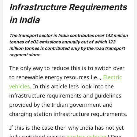
Infrastructure Requirements
in India
The transport sector in India contributes over 142 million
tonnes of c02 emissions annually out of which 123
million tonnes is contributed only by the road transport
segment alone.
The only way to reduce this is to switch over
to renewable energy resources i.e..,
Electric
vehicles
. In this article let’s look into the
infrastructure requirements and guidelines
provided by the Indian government and
charging station infrastructure requirements.
If this is the case then why India has not yet
fully switched over to
electric vehicles
! One