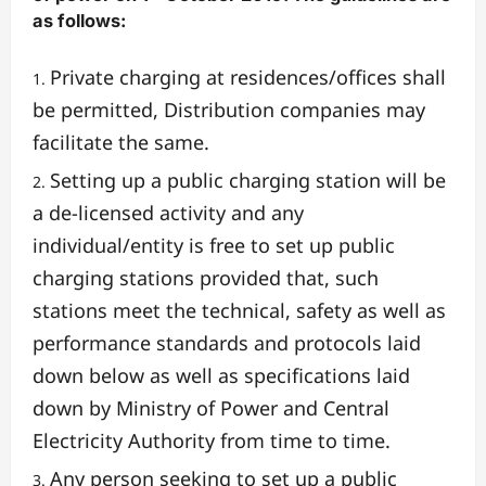
as follows:
Private charging at residences/offices shall
be permitted, Distribution companies may
facilitate the same.
Setting up a public charging station will be
a de-licensed activity and any
individual/entity is free to set up public
charging stations provided that, such
stations meet the technical, safety as well as
performance standards and protocols laid
down below as well as specifications laid
down by Ministry of Power and Central
Electricity Authority from time to time.
Any person seeking to set up a public