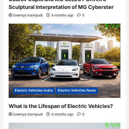
Sculptural Interpretation of MG Cyberster
Sowmya Inampudi
6 months ago
0
Electric Vehicles India
Electric Vehicles News
What is the Lifespan of Electric Vehicles?
Sowmya Inampudi
6 months ago
0