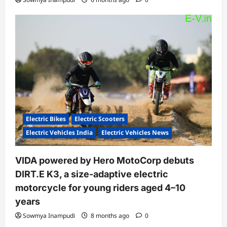
Electric Bikes
Electric Scooters
Electric Vehicles India
Electric Vehicles News
VIDA powered by Hero MotoCorp debuts
DIRT.E K3, a size-adaptive electric
motorcycle for young riders aged 4–10
years
Sowmya Inampudi
8 months ago
0