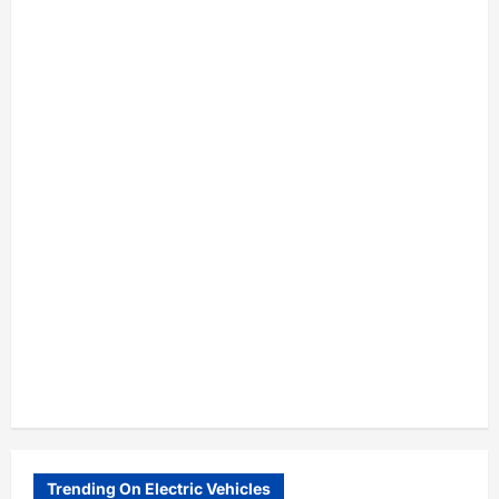
Trending On Electric Vehicles