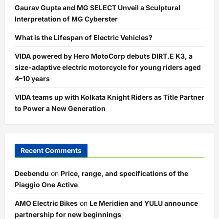
Gaurav Gupta and MG SELECT Unveil a Sculptural
Interpretation of MG Cyberster
What is the Lifespan of Electric Vehicles?
VIDA powered by Hero MotoCorp debuts DIRT.E K3, a
size-adaptive electric motorcycle for young riders aged
4–10 years
VIDA teams up with Kolkata Knight Riders as Title Partner
to Power a New Generation
Recent Comments
Deebendu
on
Price, range, and specifications of the
Piaggio One Active
AMO Electric Bikes
on
Le Meridien and YULU announce
partnership for new beginnings