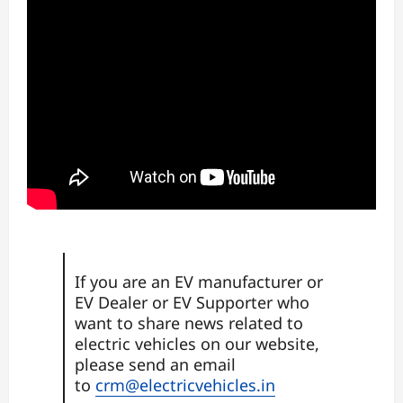
If you are an EV manufacturer or
EV Dealer or EV Supporter who
want to share news related to
electric vehicles on our website,
please send an email
to
crm@electricvehicles.in