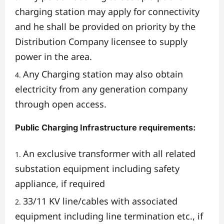
charging station may apply for connectivity
and he shall be provided on priority by the
Distribution Company licensee to supply
power in the area.
Any Charging station may also obtain
electricity from any generation company
through open access.
Public Charging Infrastructure requirements:
An exclusive transformer with all related
substation equipment including safety
appliance, if required
33/11 KV line/cables with associated
equipment including line termination etc., if