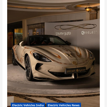
Electric Vehicles India
Electric Vehicles News