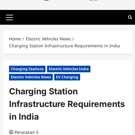
Primary
Menu
Home
Electric Vehicles News
Charging Station Infrastructure Requirements in India
Charging Stations
Electric Vehicles India
Electric Vehicles News
EV Charging
Charging Station
Infrastructure Requirements
in India
Perarasan S