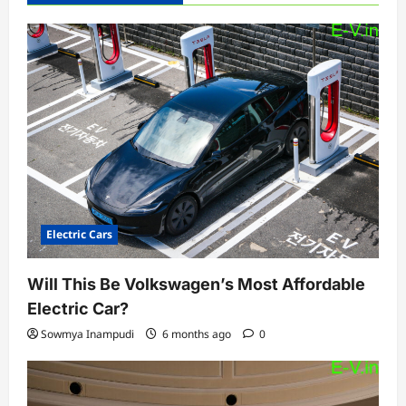
Electric Cars
Will This Be Volkswagen’s Most Affordable
Electric Car?
Sowmya Inampudi
6 months ago
0