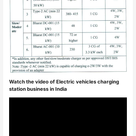
Watch the video of Electric vehicles charging
station business in India