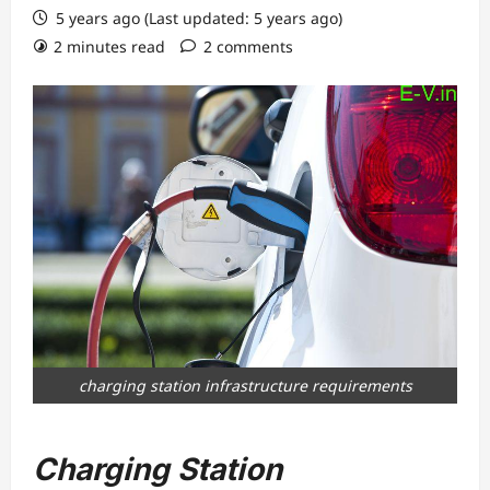
5 years ago (Last updated: 5 years ago)
2 minutes read
2 comments
charging station infrastructure requirements
Charging Station