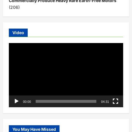
Commercially Produce Heavy Rare Earth-Free Motors
(206)
Video
Video
Player
00:00
04:31
You May Have Missed