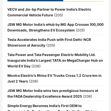
VECV and Jio-bp Partner to Power India’s Electric
Commercial Vehicle Future
(205)
JSW MG Motor India’s eHub by MG App Crosses 100,000
Downloads, Strengthens EV Ecosystem
(205)
Tesla Accelerates India Push with First Delhi-NCR
Showroom at Aerocity
(205)
Tata Power and Tata Passenger Electric Mobility Ltd.
Inaugurate India’s Largest TATA.ev MegaCharger Hub on
World EV Day
(206)
Montra Electric’s Rhino EV Trucks Cross 1.2 Crore km in
Just 2 Years
(206)
JSW MG Motor India wins two prestigious honours at
the FADA Dealership Excellence Award 2025
(206)
Simple Energy Becomes India’s First OEM to