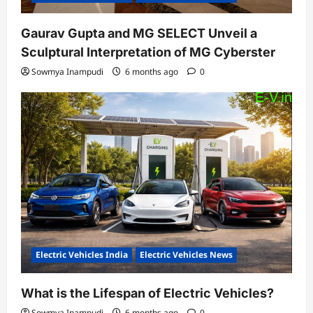
Gaurav Gupta and MG SELECT Unveil a
Sculptural Interpretation of MG Cyberster
Sowmya Inampudi
6 months ago
0
Electric Vehicles India
Electric Vehicles News
What is the Lifespan of Electric Vehicles?
Sowmya Inampudi
6 months ago
0