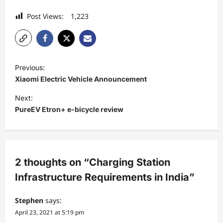
Post Views:
1,223
P
Previous:
o
Xiaomi Electric Vehicle Announcement
s
Next:
t
PureEV Etron+ e-bicycle review
n
a
v
2 thoughts on “
Charging Station
i
Infrastructure Requirements in India
”
g
a
Stephen
says:
April 23, 2021 at 5:19 pm
t