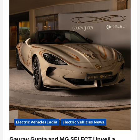
Electric Vehicles India
Electric Vehicles News
Gaurav Gupta and MG SELECT Unveil a