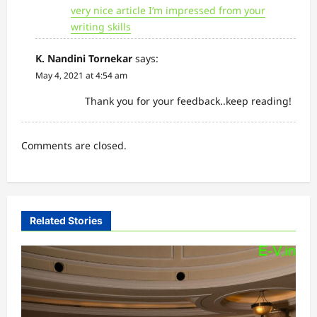
i
very nice article I’m impressed from your
writing skills
o
n
K. Nandini Tornekar
says:
May 4, 2021 at 4:54 am
Thank you for your feedback..keep reading!
Comments are closed.
Related Stories