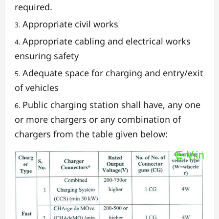
required.
Appropriate civil works
Appropriate cabling and electrical works
ensuring safety
Adequate space for charging and entry/exit
of vehicles
Public charging station shall have, any one
or more chargers or any combination of
chargers from the table given below: