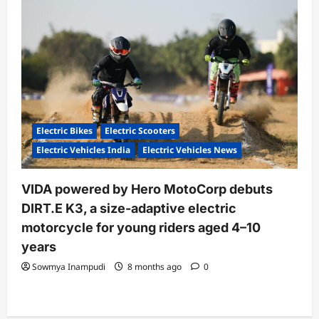
Electric Bikes
Electric Scooters
Electric Vehicles India
Electric Vehicles News
VIDA powered by Hero MotoCorp debuts
DIRT.E K3, a size-adaptive electric
motorcycle for young riders aged 4–10
years
Sowmya Inampudi
8 months ago
0