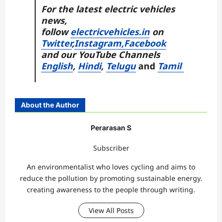
For the latest electric vehicles
news,
follow
electricvehicles.in
on
Twitter
,
Instagram,
Facebook
and our YouTube Channels
English
,
Hindi
,
Telugu
and
Tamil
About the Author
Perarasan S
Subscriber
An environmentalist who loves cycling and aims to
reduce the pollution by promoting sustainable energy.
creating awareness to the people through writing.
View All Posts