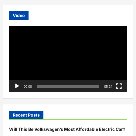
Video
Video
Player
00:00
05:24
Recent Posts
Will This Be Volkswagen’s Most Affordable Electric Car?