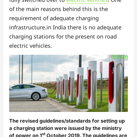
of the main reasons behind this is the
requirement of adequate charging
infrastructure.in India there is no adequate
charging stations for the present on road
electric vehicles.
The revised guidelines/standards for setting up
a charging station were issued by the ministry
st
of power on 1
October 2019. The guidelines are