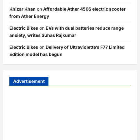
Khizar Khan
on
Affordable Ather 450S electric scooter
from Ather Energy
Electric Bikes
on
EVs with dual batteries reduce range
anxiety, writes Suhas Rajkumar
Electric Bikes
on
Delivery of Ultraviolette’s F77 Limited
Edition model has begun
Advertisement