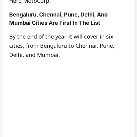
Hero MotoCorp.
Bengaluru, Chennai, Pune, Delhi, And
Mumbai Cities Are First In The List
By the end of the year, it will cover in six
cities, from Bengaluru to Chennai, Pune,
Delhi, and Mumbai.