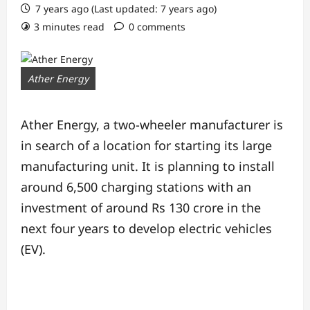
7 years ago (Last updated: 7 years ago)
3 minutes read
0 comments
Ather Energy
Ather Energy, a two-wheeler manufacturer is
in search of a location for starting its large
manufacturing unit. It is planning to install
around 6,500 charging stations with an
investment of around Rs 130 crore in the
next four years to develop electric vehicles
(EV).