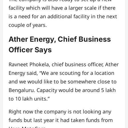
facility which will have a larger scale if there
is a need for an additional facility in the next
couple of years.
Ather Energy, Chief Business
Officer Says
Ravneet Phokela, chief business officer, Ather
Energy said, “We are scouting for a location
and we would like to be somewhere close to
Bengaluru. Capacity would be around 5 lakh
to 10 lakh units.”
Right now the company is not looking any
funds but last year it had taken funds from