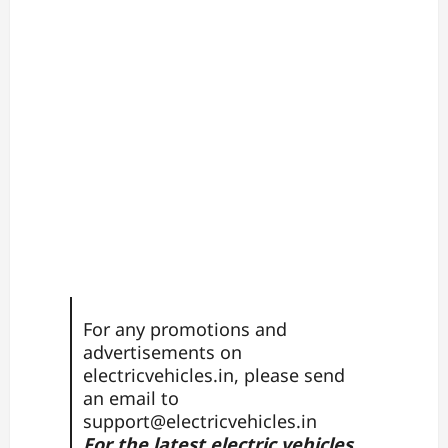
For any promotions and
advertisements on
electricvehicles.in, please send
an email to
support@electricvehicles.in
For the latest electric vehicles