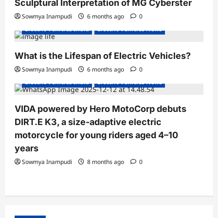
Sculptural Interpretation of MG Cyberster
t
Sowmya Inampudi
6 months ago
0
i
Electric Vehicles India
Electric Vehicles News
o
n
What is the Lifespan of Electric Vehicles?
Electric Bikes
Electric Scooters
Sowmya Inampudi
6 months ago
0
Electric Vehicles India
Electric Vehicles News
VIDA powered by Hero MotoCorp debuts
DIRT.E K3, a size-adaptive electric
motorcycle for young riders aged 4–10
years
Sowmya Inampudi
8 months ago
0