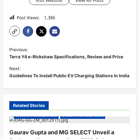
Visit Website
View All Posts
Post Views:
1,386
P
Previous:
o
Terra Y4 e-Rickshaw Specifications, Review and Price
s
Next:
t
Guidelines To Install Public EV Charging Stations In India
n
a
v
Related Stories
i
Electric Vehicles India
Electric Vehicles News
g
a
Gaurav Gupta and MG SELECT Unveil a