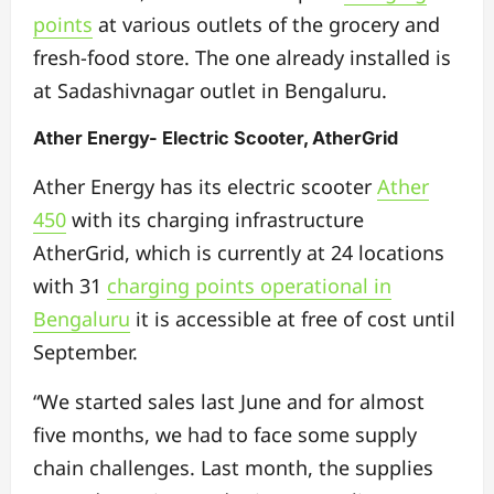
points
at various outlets of the grocery and
fresh-food store. The one already installed is
at Sadashivnagar outlet in Bengaluru.
Ather Energy- Electric Scooter, AtherGrid
Ather Energy has its electric scooter
Ather
450
with its charging infrastructure
AtherGrid, which is currently at 24 locations
with 31
charging points operational in
Bengaluru
it is accessible at free of cost until
September.
“We started sales last June and for almost
five months, we had to face some supply
chain challenges. Last month, the supplies