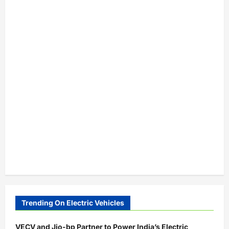
Trending On Electric Vehicles
VECV and Jio-bp Partner to Power India’s Electric