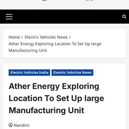
Primary
Menu
Home
Electric Vehicles News
Ather Energy Exploring Location To Set Up large
Manufacturing Unit
Electric Vehicles India
Electric Vehicles News
Ather Energy Exploring
Location To Set Up large
Manufacturing Unit
Nandini