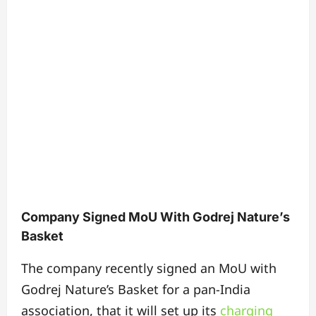
Company Signed MoU With Godrej Nature’s
Basket
The company recently signed an MoU with
Godrej Nature’s Basket for a pan-India
association, that it will set up its
charging