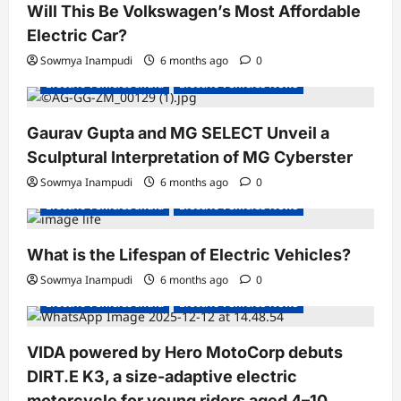
Will This Be Volkswagen’s Most Affordable
Electric Car?
Sowmya Inampudi
6 months ago
0
Electric Vehicles India
Electric Vehicles News
Gaurav Gupta and MG SELECT Unveil a
Sculptural Interpretation of MG Cyberster
Sowmya Inampudi
6 months ago
0
Electric Vehicles India
Electric Vehicles News
What is the Lifespan of Electric Vehicles?
Electric Bikes
Electric Scooters
Sowmya Inampudi
6 months ago
0
Electric Vehicles India
Electric Vehicles News
VIDA powered by Hero MotoCorp debuts
DIRT.E K3, a size-adaptive electric
motorcycle for young riders aged 4–10