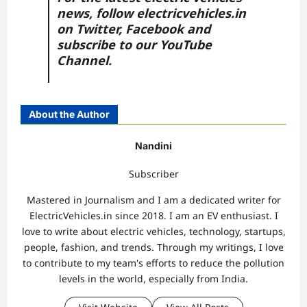
news, follow
electricvehicles.in
on
Twitter
,
Facebook
and
subscribe to our
YouTube
Channel.
About the Author
Nandini
Subscriber
Mastered in Journalism and I am a dedicated writer for
ElectricVehicles.in since 2018. I am an EV enthusiast. I
love to write about electric vehicles, technology, startups,
people, fashion, and trends. Through my writings, I love
to contribute to my team's efforts to reduce the pollution
levels in the world, especially from India.