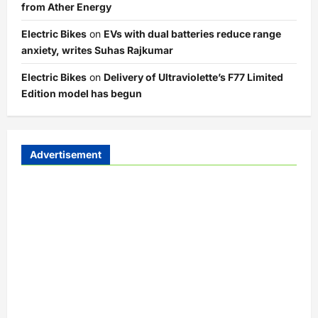
from Ather Energy
Electric Bikes
on
EVs with dual batteries reduce range
anxiety, writes Suhas Rajkumar
Electric Bikes
on
Delivery of Ultraviolette’s F77 Limited
Edition model has begun
Advertisement