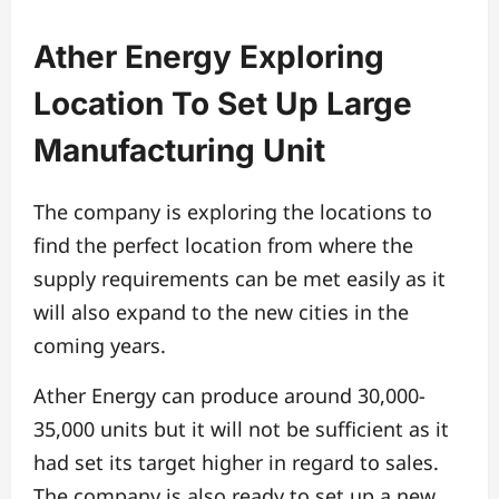
Ather Energy Exploring
Location To Set Up Large
Manufacturing Unit
The company is exploring the locations to
find the perfect location from where the
supply requirements can be met easily as it
will also expand to the new cities in the
coming years.
Ather Energy can produce around 30,000-
35,000 units but it will not be sufficient as it
had set its target higher in regard to sales.
The company is also ready to set up a new