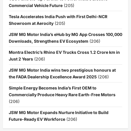
Commercial Vehicle Future
(205)
Tesla Accelerates India Push with First Delhi-NCR
Showroom at Aerocity
(205)
JSW MG Motor India’s eHub by MG App Crosses 100,000
Downloads, Strengthens EV Ecosystem
(206)
Montra Electric’s Rhino EV Trucks Cross 1.2 Crore km in
Just 2 Years
(206)
JSW MG Motor India wins two prestigious honours at
the FADA Dealership Excellence Award 2025
(206)
Simple Energy Becomes India’s First OEM to
Commercially Produce Heavy Rare Earth-Free Motors
(206)
JSW MG Motor Expands Nurture Initiative to Build
Future-Ready EV Workforce
(206)