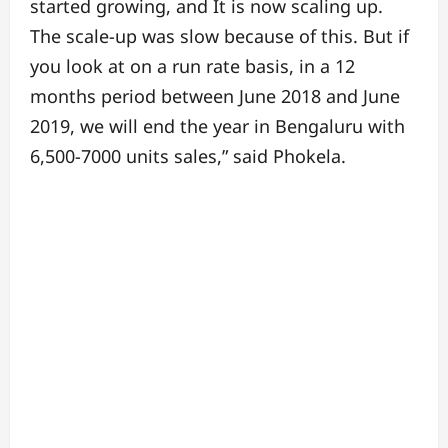
started growing, and It is now scaling up.
The scale-up was slow because of this. But if
you look at on a run rate basis, in a 12
months period between June 2018 and June
2019, we will end the year in Bengaluru with
6,500-7000 units sales,” said Phokela.