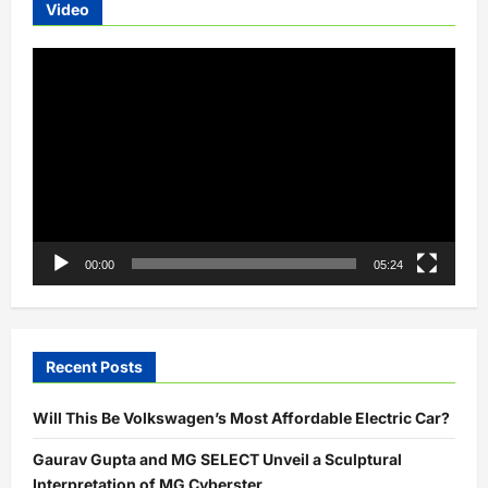
Video
Video
Player
00:00
05:24
Recent Posts
Will This Be Volkswagen’s Most Affordable Electric Car?
Gaurav Gupta and MG SELECT Unveil a Sculptural
Interpretation of MG Cyberster