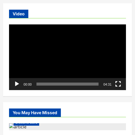
Video
Video
Player
00:00
04:31
You May Have Missed
Electric Cars