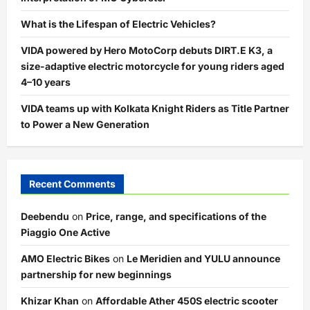
What is the Lifespan of Electric Vehicles?
VIDA powered by Hero MotoCorp debuts DIRT.E K3, a
size-adaptive electric motorcycle for young riders aged
4–10 years
VIDA teams up with Kolkata Knight Riders as Title Partner
to Power a New Generation
Recent Comments
Deebendu
on
Price, range, and specifications of the
Piaggio One Active
AMO Electric Bikes
on
Le Meridien and YULU announce
partnership for new beginnings
Khizar Khan
on
Affordable Ather 450S electric scooter