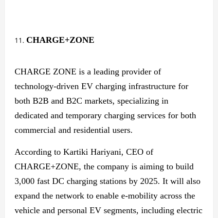
CHARGE+ZONE
CHARGE ZONE is a leading provider of
technology-driven EV charging infrastructure for
both B2B and B2C markets, specializing in
dedicated and temporary charging services for both
commercial and residential users.
According to Kartiki Hariyani, CEO of
CHARGE+ZONE, the company is aiming to build
3,000 fast DC charging stations by 2025. It will also
expand the network to enable e-mobility across the
vehicle and personal EV segments, including electric