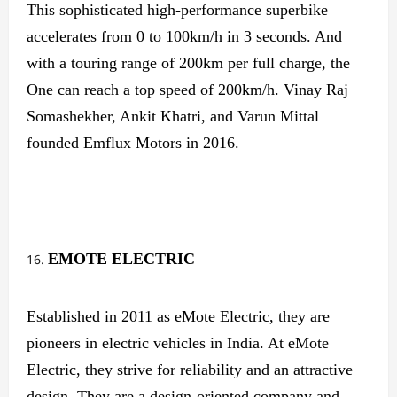
This sophisticated high-performance superbike
accelerates from 0 to 100km/h in 3 seconds. And
with a touring range of 200km per full charge, the
One can reach a top speed of 200km/h. Vinay Raj
Somashekher, Ankit Khatri, and Varun Mittal
founded Emflux Motors in 2016.
EMOTE ELECTRIC
Established in 2011 as eMote Electric, they are
pioneers in electric vehicles in India. At eMote
Electric, they strive for reliability and an attractive
design. They are a design-oriented company and