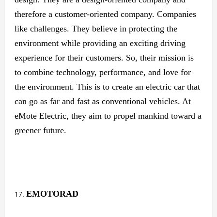
therefore a customer-oriented company. Companies
like challenges. They believe in protecting the
environment while providing an exciting driving
experience for their customers. So, their mission is
to combine technology, performance, and love for
the environment. This is to create an electric car that
can go as far and fast as conventional vehicles. At
eMote Electric, they aim to propel mankind toward a
greener future.
EMOTORAD