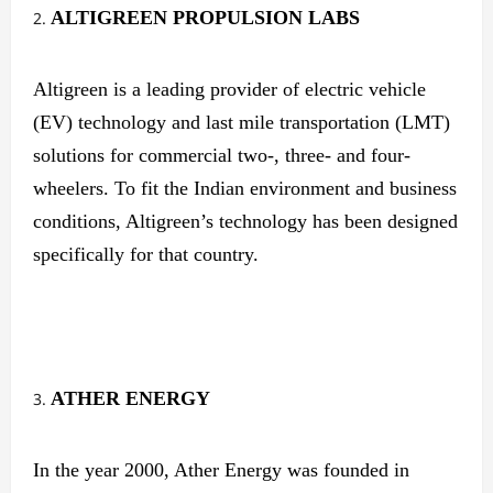
ALTIGREEN
PROPULSION LABS
Altigreen is a leading provider of electric vehicle
(EV) technology and last mile transportation (LMT)
solutions for commercial two-, three- and four-
wheelers. To fit the Indian environment and business
conditions, Altigreen’s technology has been designed
specifically for that country.
ATHER
ENERGY
In the year 2000, Ather Energy was founded in