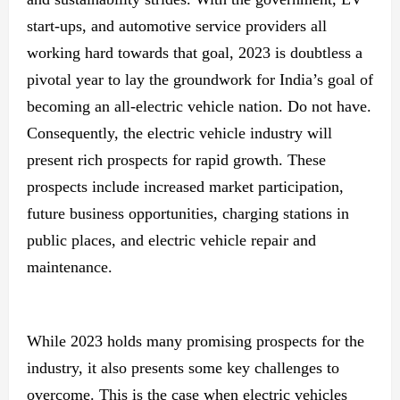
start-ups, and automotive service providers all
working hard towards that goal, 2023 is doubtless a
pivotal year to lay the groundwork for India’s goal of
becoming an all-electric vehicle nation. Do not have.
Consequently, the electric vehicle industry will
present rich prospects for rapid growth. These
prospects include increased market participation,
future business opportunities, charging stations in
public places, and electric vehicle repair and
maintenance.
While 2023 holds many promising prospects for the
industry, it also presents some key challenges to
overcome. This is the case when electric vehicles