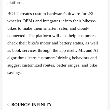
platform.
BOLT creates custom hardware/software for 2/3-
wheeler OEMs and integrates it into their bikes/e-
bikes to make them smarter, safer, and cloud-
connected. The platform will also help customers
check their bike’s motor and battery status, as well
as book services through the app itself. ML and AI
algorithms learn customers’ driving behaviors and
suggest customized routes, better ranges, and bike
savings.
BOUNCE
INFINITY