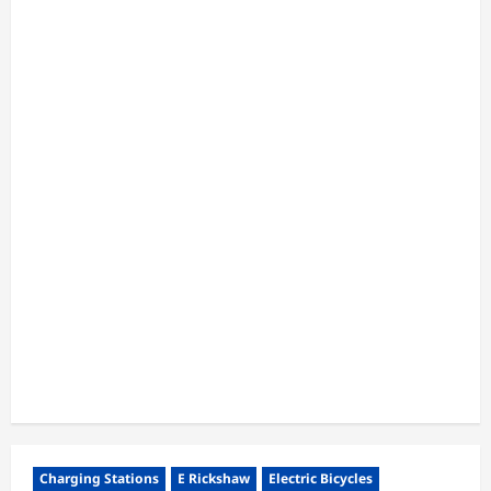
Charging Stations
E Rickshaw
Electric Bicycles