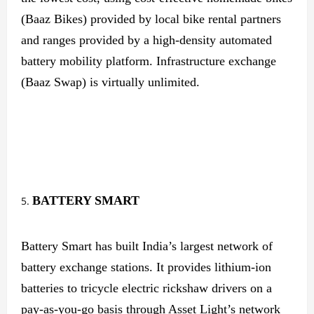
(Baaz Bikes) provided by local bike rental partners
and ranges provided by a high-density automated
battery mobility platform. Infrastructure exchange
(Baaz Swap) is virtually unlimited.
BATTERY SMART
Battery Smart has built India’s largest network of
battery exchange stations. It provides lithium-ion
batteries to tricycle electric rickshaw drivers on a
pay-as-you-go basis through Asset Light’s network