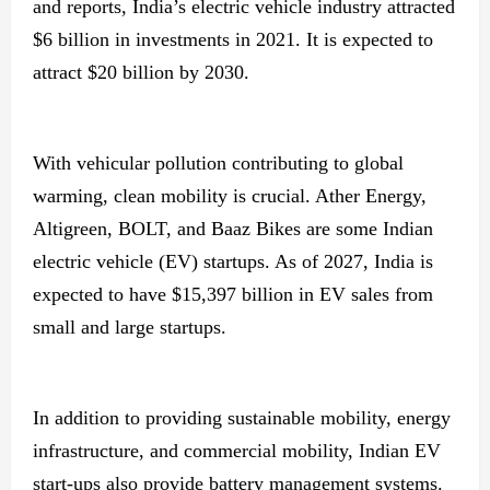
and reports, India’s electric vehicle industry attracted
$6 billion in investments in 2021. It is expected to
attract $20 billion by 2030.
With vehicular pollution contributing to global
warming, clean mobility is crucial. Ather Energy,
Altigreen, BOLT, and Baaz Bikes are some Indian
electric vehicle (EV) startups. As of 2027, India is
expected to have $15,397 billion in EV sales from
small and large startups.
In addition to providing sustainable mobility, energy
infrastructure, and commercial mobility, Indian EV
start-ups also provide battery management systems.