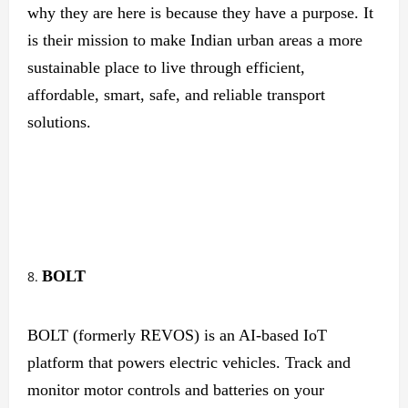
why they are here is because they have a purpose. It
is their mission to make Indian urban areas a more
sustainable place to live through efficient,
affordable, smart, safe, and reliable transport
solutions.
BOLT
BOLT (formerly REVOS) is an AI-based IoT
platform that powers electric vehicles. Track and
monitor motor controls and batteries on your