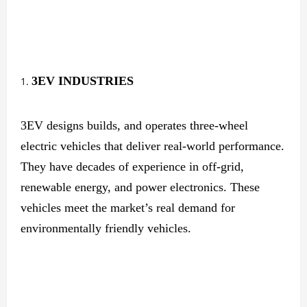
3EV
INDUSTRIES
3EV designs builds, and operates three-wheel
electric vehicles that deliver real-world performance.
They have decades of experience in off-grid,
renewable energy, and power electronics. These
vehicles meet the market’s real demand for
environmentally friendly vehicles.