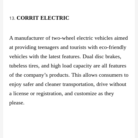
CORRIT ELECTRIC
A manufacturer of two-wheel electric vehicles aimed
at providing teenagers and tourists with eco-friendly
vehicles with the latest features. Dual disc brakes,
tubeless tires, and high load capacity are all features
of the company’s products. This allows consumers to
enjoy safer and cleaner transportation, drive without
a license or registration, and customize as they
please.