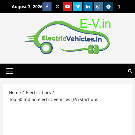
Skip
August 3, 2026
Facebook
Twitter
Youtube
Vimeo
Linkedin
Instagram
t
MetaCafe
to
content
Primary
Menu
Home
Electric Cars
Top 50 Indian electric vehicles (EV) start-ups