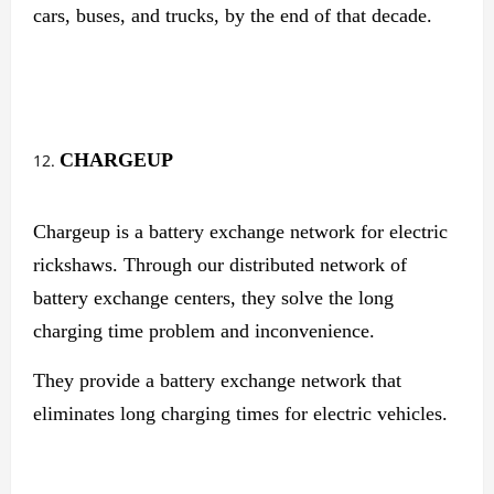
cars, buses, and trucks, by the end of that decade.
CHARGEUP
Chargeup is a battery exchange network for electric
rickshaws. Through our distributed network of
battery exchange centers, they solve the long
charging time problem and inconvenience.
They provide a battery exchange network that
eliminates long charging times for electric vehicles.