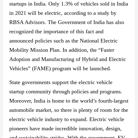
startups in India. Only 1.3% of vehicles sold in India
in 2021 will be electric, according to a study by
RBSA Advisors. The Government of India has also
recognized the importance of this fact and
announced policies such as the National Electric
Mobility Mission Plan. In addition, the “Faster
Adoption and Manufacturing of Hybrid and Electric
Vehicles” (FAME) program will be launched.
State governments support the electric vehicle
startup community through policies and programs.
Moreover, India is home to the world’s fourth-largest
automobile market, so there is plenty of room for the
electric vehicle industry to expand. Electric vehicle
pioneers have made incredible innovation, design,
and sustainability strides. With the government, EV