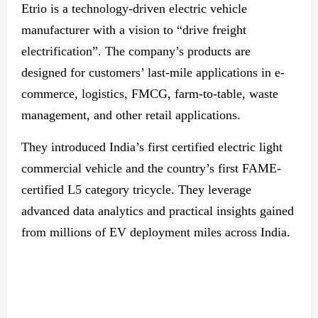
Etrio is a technology-driven electric vehicle
manufacturer with a vision to “drive freight
electrification”. The company’s products are
designed for customers’ last-mile applications in e-
commerce, logistics, FMCG, farm-to-table, waste
management, and other retail applications.
They introduced India’s first certified electric light
commercial vehicle and the country’s first FAME-
certified L5 category tricycle. They leverage
advanced data analytics and practical insights gained
from millions of EV deployment miles across India.