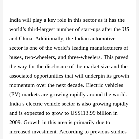
India will play a key role in this sector as it has the
world’s third-largest number of start-ups after the US
and China. Additionally, the Indian automotive
sector is one of the world’s leading manufacturers of
buses, two-wheelers, and three-wheelers. This paved
the way for the disclosure of the market size and the
associated opportunities that will underpin its growth
momentum over the next decade. Electric vehicles
(EV) markets are growing rapidly around the world.
India’s electric vehicle sector is also growing rapidly
and is expected to grow to US$113.99 billion in
2009. Growth in this area is primarily due to
increased investment. According to previous studies