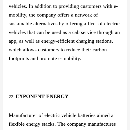
vehicles. In addition to providing customers with e-
mobility, the company offers a network of
sustainable alternatives by offering a fleet of electric
vehicles that can be used as a cab service through an
app, as well as energy-efficient charging stations,
which allows customers to reduce their carbon
footprints and promote e-mobility.
EXPONENT ENERGY
Manufacturer of electric vehicle batteries aimed at
flexible energy stacks. The company manufactures