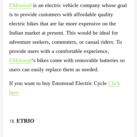
EMotorad
is an electric vehicle company whose goal
is to provide customers with affordable quality
electric bikes that are far more expensive on the
Indian market at present. This would be ideal for
adventure seekers, commuters, or casual riders. To
provide users with a comfortable experience,
EMotorad
‘s bikes come with removable batteries so
users can easily replace them as needed.
If you want to buy Emotorad Electric Cycle
Click
here
ETRIO