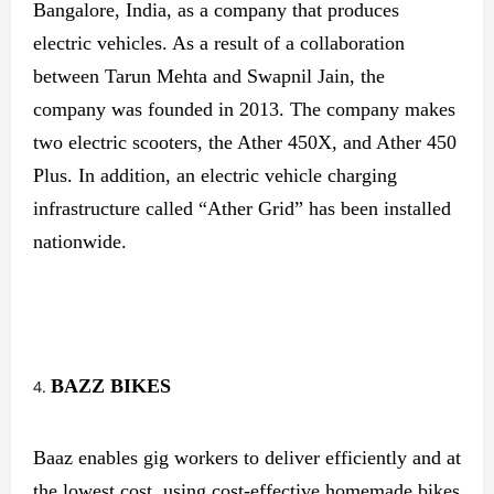
Bangalore, India, as a company that produces
electric vehicles. As a result of a collaboration
between Tarun Mehta and Swapnil Jain, the
company was founded in 2013. The company makes
two electric scooters, the Ather 450X, and Ather 450
Plus. In addition, an electric vehicle charging
infrastructure called “Ather Grid” has been installed
nationwide.
BAZZ
BIKES
Baaz enables gig workers to deliver efficiently and at
the lowest cost, using cost-effective homemade bikes