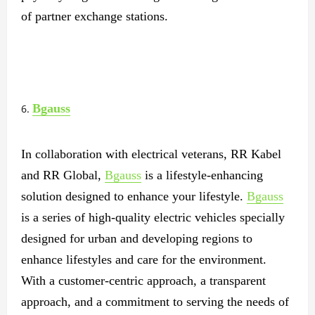
of partner exchange stations.
Bgauss
In collaboration with electrical veterans, RR Kabel
and RR Global,
Bgauss
is a lifestyle-enhancing
solution designed to enhance your lifestyle.
Bgauss
is a series of high-quality electric vehicles specially
designed for urban and developing regions to
enhance lifestyles and care for the environment.
With a customer-centric approach, a transparent
approach, and a commitment to serving the needs of