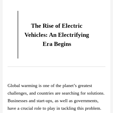
The Rise of Electric
Vehicles: An Electrifying
Era Begins
Global warming is one of the planet’s greatest
challenges, and countries are searching for solutions.
Businesses and start-ups, as well as governments,
have a crucial role to play in tackling this problem.