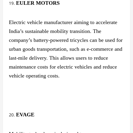
EULER MOTORS
Electric vehicle manufacturer aiming to accelerate
India’s sustainable mobility transition. The
company’s battery-powered tricycles can be used for
urban goods transportation, such as e-commerce and
last-mile delivery. This allows users to reduce
maintenance costs for electric vehicles and reduce
vehicle operating costs.
EVAGE