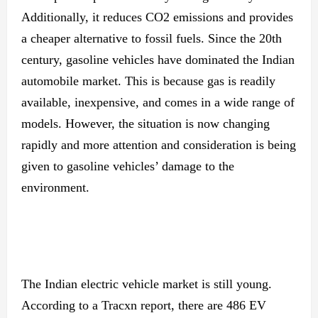
Additionally, it reduces CO2 emissions and provides
a cheaper alternative to fossil fuels. Since the 20th
century, gasoline vehicles have dominated the Indian
automobile market. This is because gas is readily
available, inexpensive, and comes in a wide range of
models. However, the situation is now changing
rapidly and more attention and consideration is being
given to gasoline vehicles’ damage to the
environment.
The Indian electric vehicle market is still young.
According to a Tracxn report, there are 486 EV