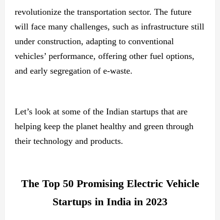
revolutionize the transportation sector. The future
will face many challenges, such as infrastructure still
under construction, adapting to conventional
vehicles’ performance, offering other fuel options,
and early segregation of e-waste.
Let’s look at some of the Indian startups that are
helping keep the planet healthy and green through
their technology and products.
The Top 50 Promising Electric Vehicle
Startups in India in 2023