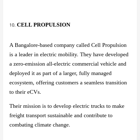
CELL PROPULSION
A Bangalore-based company called Cell Propulsion
is a leader in electric mobility. They have developed
a zero-emission all-electric commercial vehicle and
deployed it as part of a larger, fully managed
ecosystem, offering customers a seamless transition
to their eCVs.
Their mission is to develop electric trucks to make
freight transport sustainable and contribute to
combating climate change.