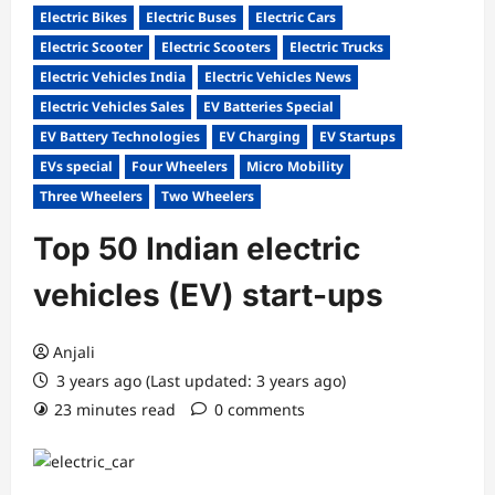
Electric Bikes
Electric Buses
Electric Cars
Electric Scooter
Electric Scooters
Electric Trucks
Electric Vehicles India
Electric Vehicles News
Electric Vehicles Sales
EV Batteries Special
EV Battery Technologies
EV Charging
EV Startups
EVs special
Four Wheelers
Micro Mobility
Three Wheelers
Two Wheelers
Top 50 Indian electric
vehicles (EV) start-ups
Anjali
3 years ago (Last updated: 3 years ago)
23 minutes read
0 comments