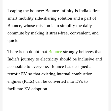
Leaping the bounce: Bounce Infinity is India’s first
smart mobility ride-sharing solution and a part of
Bounce, whose mission is to simplify the daily
commute by making it stress-free, convenient, and
quick.
There is no doubt that
Bounce
strongly believes that
India’s journey to electricity should be inclusive and
accessible to everyone. Bounce has designed a
retrofit EV so that existing internal combustion
engines (ICEs) can be converted into EVs to
facilitate EV adoption.