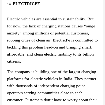
ELECTRICPE
Electric vehicles are essential to sustainability. But
for now, the lack of charging stations causes “range
anxiety” among millions of potential customers,
robbing cities of clean air. ElectricPe is committed to
tackling this problem head-on and bringing smart,
affordable, and clean electric mobility to its billion
citizens.
The company is building one of the largest charging
platforms for electric vehicles in India. They partner
with thousands of independent charging point
operators serving communities close to each
customer. Customers don’t have to worry about their