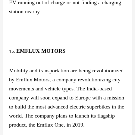
EV running out of charge or not finding a charging
station nearby.
EMFLUX MOTORS
Mobility and transportation are being revolutionized
by Emflux Motors, a company revolutionizing city
movements and vehicle types. The India-based
company will soon expand to Europe with a mission
to build the most advanced electric superbikes in the
world. The company plans to launch its flagship
product, the Emflux One, in 2019.