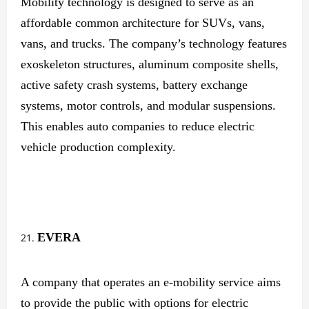
Mobility technology is designed to serve as an
affordable common architecture for SUVs, vans,
vans, and trucks. The company’s technology features
exoskeleton structures, aluminum composite shells,
active safety crash systems, battery exchange
systems, motor controls, and modular suspensions.
This enables auto companies to reduce electric
vehicle production complexity.
EVERA
A company that operates an e-mobility service aims
to provide the public with options for electric