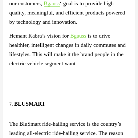
our customers,
Bgauss
‘ goal is to provide high-
quality, meaningful, and efficient products powered
by technology and innovation.
Hemant Kabra’s vision for
Bgauss
is to drive
healthier, intelligent changes in daily commutes and
lifestyles. This will make it the brand people in the
electric vehicle segment want.
BLUSMART
The BluSmart ride-hailing service is the country’s
leading all-electric ride-hailing service. The reason