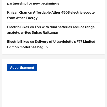
partnership for new beginnings
Khizar Khan
on
Affordable Ather 450S electric scooter
from Ather Energy
Electric Bikes
on
EVs with dual batteries reduce range
anxiety, writes Suhas Rajkumar
Electric Bikes
on
Delivery of Ultraviolette’s F77 Limited
Edition model has begun
Advertisement