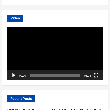
Video
Video
Player
00:00
05:24
Recent Posts