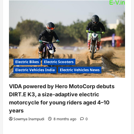
Electric Bikes
Electric Scooters
Electric Vehicles India
Electric Vehicles News
VIDA powered by Hero MotoCorp debuts
DIRT.E K3, a size-adaptive electric
motorcycle for young riders aged 4–10
years
Sowmya Inampudi
8 months ago
0