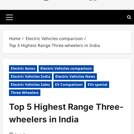
Primary
Menu
Home
Electric Vehicles comparison
Top 5 Highest Range Three-wheelers in India
Electric Autos
Electric Vehicles comparison
Electric Vehicles India
Electric Vehicles News
Electric Vehicles Sales
EV Comparison
EVs special
Three Wheelers
Top 5 Highest Range Three-
wheelers in India