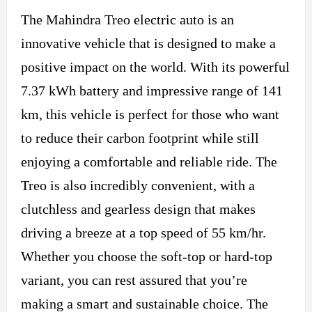
The Mahindra Treo electric auto is an
innovative vehicle that is designed to make a
positive impact on the world. With its powerful
7.37 kWh battery and impressive range of 141
km, this vehicle is perfect for those who want
to reduce their carbon footprint while still
enjoying a comfortable and reliable ride. The
Treo is also incredibly convenient, with a
clutchless and gearless design that makes
driving a breeze at a top speed of 55 km/hr.
Whether you choose the soft-top or hard-top
variant, you can rest assured that you’re
making a smart and sustainable choice. The