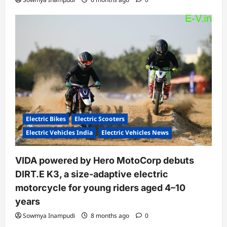
Electric Bikes
Electric Scooters
Electric Vehicles India
Electric Vehicles News
VIDA powered by Hero MotoCorp debuts
DIRT.E K3, a size-adaptive electric
motorcycle for young riders aged 4–10
years
Sowmya Inampudi
8 months ago
0