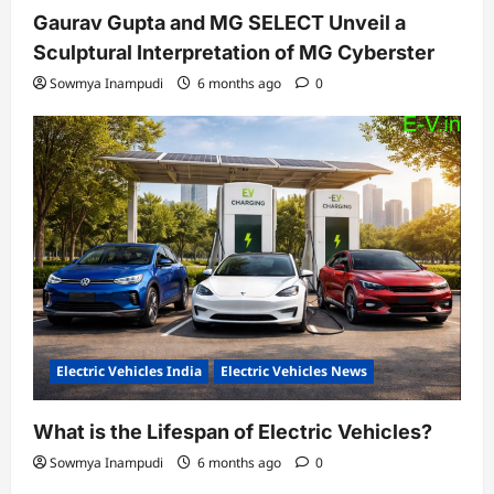
Gaurav Gupta and MG SELECT Unveil a
Sculptural Interpretation of MG Cyberster
Sowmya Inampudi
6 months ago
0
Electric Vehicles India
Electric Vehicles News
What is the Lifespan of Electric Vehicles?
Sowmya Inampudi
6 months ago
0