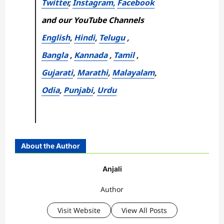
Twitter
,
Instagram,
Facebook
and our YouTube Channels
English
,
Hindi
,
Telugu
,
Bangla
,
Kannada
,
Tamil
,
Gujarati
,
Marathi
,
Malayalam
,
Odia
,
Punjabi
,
Urdu
About the Author
Anjali
Author
Visit Website
View All Posts