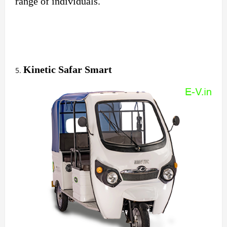
range of individuals.
Kinetic Safar Smart