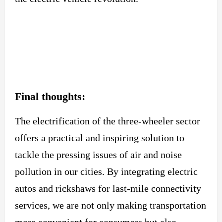
Final thoughts:
The electrification of the three-wheeler sector
offers a practical and inspiring solution to
tackle the pressing issues of air and noise
pollution in our cities. By integrating electric
autos and rickshaws for last-mile connectivity
services, we are not only making transportation