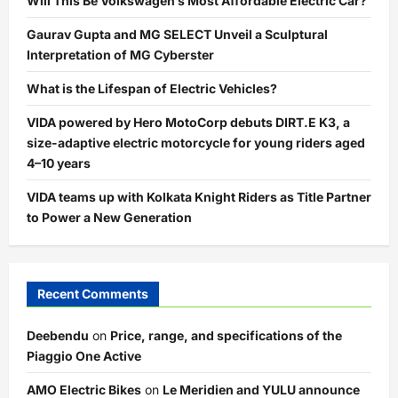
Will This Be Volkswagen’s Most Affordable Electric Car?
Gaurav Gupta and MG SELECT Unveil a Sculptural
Interpretation of MG Cyberster
What is the Lifespan of Electric Vehicles?
VIDA powered by Hero MotoCorp debuts DIRT.E K3, a
size-adaptive electric motorcycle for young riders aged
4–10 years
VIDA teams up with Kolkata Knight Riders as Title Partner
to Power a New Generation
Recent Comments
Deebendu
on
Price, range, and specifications of the
Piaggio One Active
AMO Electric Bikes
on
Le Meridien and YULU announce