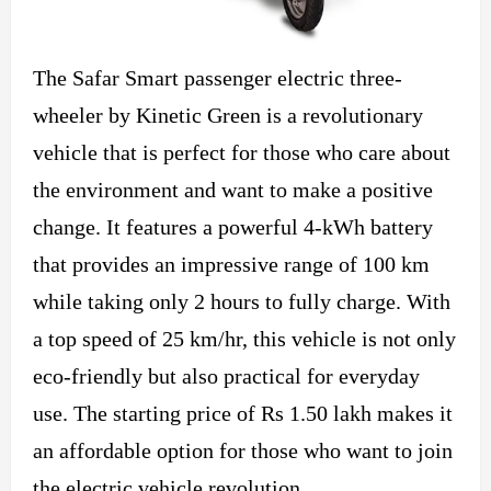
The Safar Smart passenger electric three-
wheeler by Kinetic Green is a revolutionary
vehicle that is perfect for those who care about
the environment and want to make a positive
change. It features a powerful 4-kWh battery
that provides an impressive range of 100 km
while taking only 2 hours to fully charge. With
a top speed of 25 km/hr, this vehicle is not only
eco-friendly but also practical for everyday
use. The starting price of Rs 1.50 lakh makes it
an affordable option for those who want to join
the electric vehicle revolution.