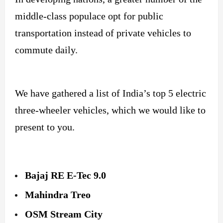
middle-class populace opt for public
transportation instead of private vehicles to
commute daily.
We have gathered a list of India’s top 5 electric
three-wheeler vehicles, which we would like to
present to you.
Bajaj RE E-Tec 9.0
Mahindra Treo
OSM Stream City