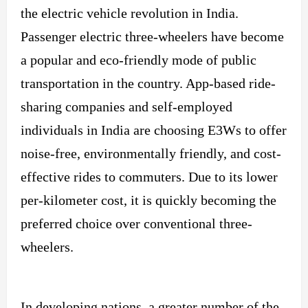
the electric vehicle revolution in India.
Passenger electric three-wheelers have become
a popular and eco-friendly mode of public
transportation in the country. App-based ride-
sharing companies and self-employed
individuals in India are choosing E3Ws to offer
noise-free, environmentally friendly, and cost-
effective rides to commuters. Due to its lower
per-kilometer cost, it is quickly becoming the
preferred choice over conventional three-
wheelers.
In developing nations, a greater number of the