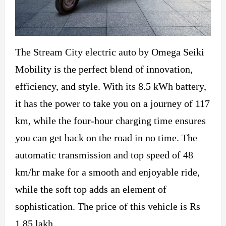
The Stream City electric auto by Omega Seiki
Mobility is the perfect blend of innovation,
efficiency, and style. With its 8.5 kWh battery,
it has the power to take you on a journey of 117
km, while the four-hour charging time ensures
you can get back on the road in no time. The
automatic transmission and top speed of 48
km/hr make for a smooth and enjoyable ride,
while the soft top adds an element of
sophistication. The price of this vehicle is Rs
1.85 lakh.