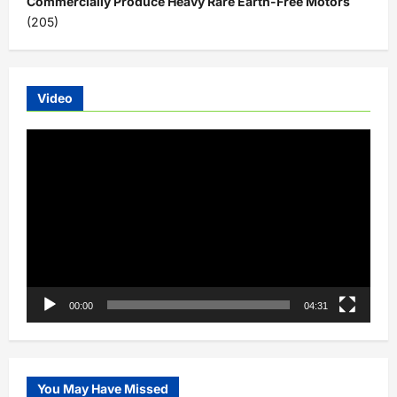
Commercially Produce Heavy Rare Earth-Free Motors
(205)
Video
Video
Player
00:00
04:31
You May Have Missed