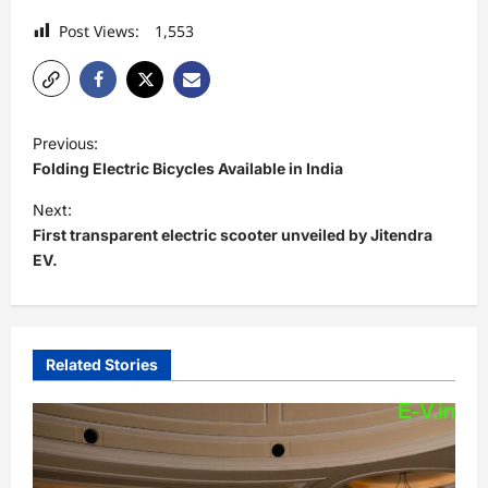
Post Views:
1,553
P
Previous:
o
Folding Electric Bicycles Available in India
s
Next:
t
First transparent electric scooter unveiled by Jitendra
EV.
n
a
v
i
Related Stories
g
a
t