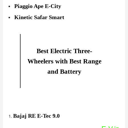
Piaggio Ape E-City
Kinetic Safar Smart
Best Electric Three-
Wheelers with Best Range
and Battery
Bajaj RE E-Tec 9.0