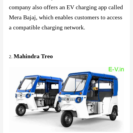
company also offers an EV charging app called
Mera Bajaj, which enables customers to access
a compatible charging network.
Mahindra Treo