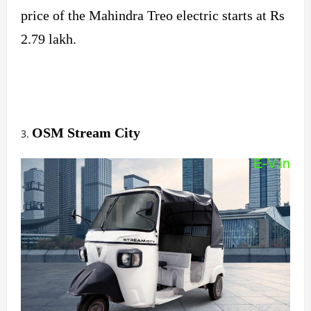
price of the Mahindra Treo electric starts at Rs
2.79 lakh.
OSM Stream City