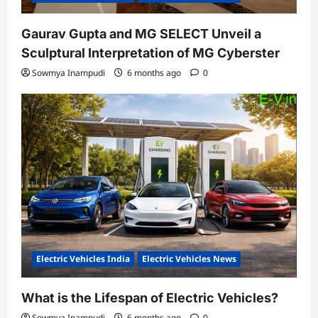
Gaurav Gupta and MG SELECT Unveil a
Sculptural Interpretation of MG Cyberster
Sowmya Inampudi
6 months ago
0
Electric Vehicles India
Electric Vehicles News
What is the Lifespan of Electric Vehicles?
Sowmya Inampudi
6 months ago
0