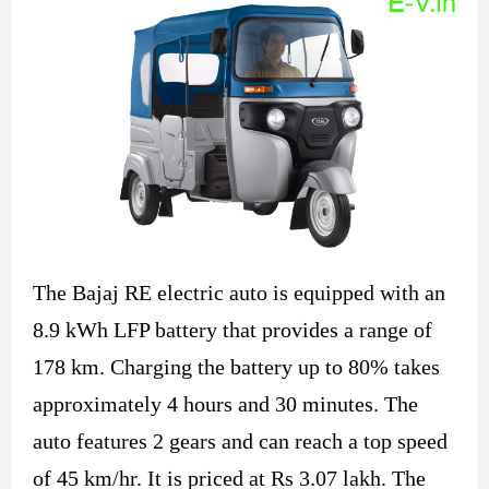
The Bajaj RE electric auto is equipped with an
8.9 kWh LFP battery that provides a range of
178 km. Charging the battery up to 80% takes
approximately 4 hours and 30 minutes. The
auto features 2 gears and can reach a top speed
of 45 km/hr. It is priced at Rs 3.07 lakh. The