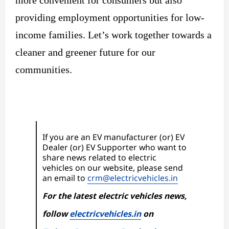
more convenient for consumers but also
providing employment opportunities for low-
income families. Let’s work together towards a
cleaner and greener future for our
communities.
If you are an EV manufacturer (or) EV
Dealer (or) EV Supporter who want to
share news related to electric
vehicles on our website, please send
an email to
crm@electricvehicles.in
For the latest electric vehicles news,
follow
electricvehicles.in
on