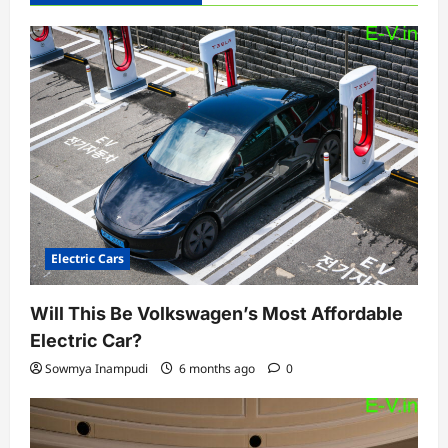
Electric Cars
Will This Be Volkswagen’s Most Affordable
Electric Car?
Sowmya Inampudi
6 months ago
0