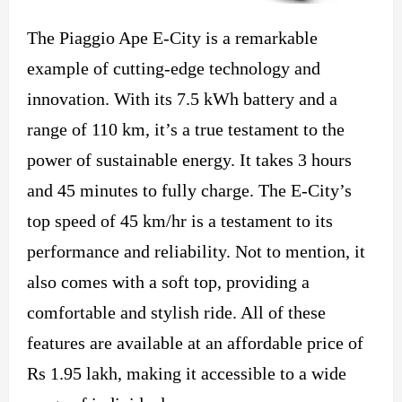
The Piaggio Ape E-City is a remarkable
example of cutting-edge technology and
innovation. With its 7.5 kWh battery and a
range of 110 km, it’s a true testament to the
power of sustainable energy. It takes 3 hours
and 45 minutes to fully charge. The E-City’s
top speed of 45 km/hr is a testament to its
performance and reliability. Not to mention, it
also comes with a soft top, providing a
comfortable and stylish ride. All of these
features are available at an affordable price of
Rs 1.95 lakh, making it accessible to a wide