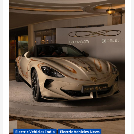
Electric Vehicles India
Electric Vehicles News