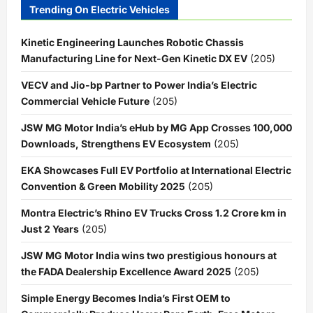
Trending On Electric Vehicles
Kinetic Engineering Launches Robotic Chassis
Manufacturing Line for Next-Gen Kinetic DX EV
(205)
VECV and Jio-bp Partner to Power India’s Electric
Commercial Vehicle Future
(205)
JSW MG Motor India’s eHub by MG App Crosses 100,000
Downloads, Strengthens EV Ecosystem
(205)
EKA Showcases Full EV Portfolio at International Electric
Convention & Green Mobility 2025
(205)
Montra Electric’s Rhino EV Trucks Cross 1.2 Crore km in
Just 2 Years
(205)
JSW MG Motor India wins two prestigious honours at
the FADA Dealership Excellence Award 2025
(205)
Simple Energy Becomes India’s First OEM to