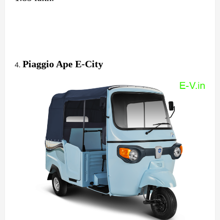
Piaggio Ape E-City