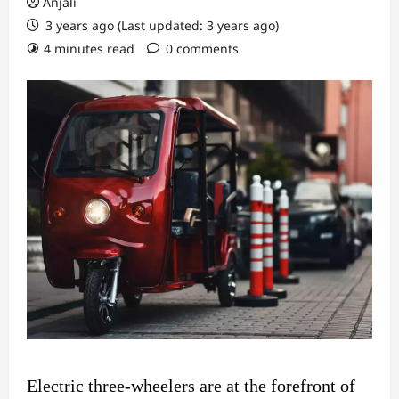
Anjali
3 years ago (Last updated: 3 years ago)
4 minutes read
0 comments
Electric three-wheelers are at the forefront of