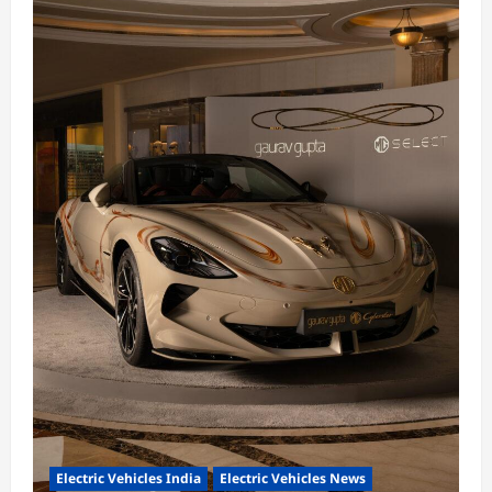
Electric Vehicles India
Electric Vehicles News