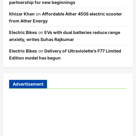
partnership for new beginnings
Khizar Khan
on
Affordable Ather 450S electric scooter
from Ather Energy
Electric Bikes
on
EVs with dual batteries reduce range
anxiety, writes Suhas Rajkumar
Electric Bikes
on
Delivery of Ultraviolette’s F77 Limited
Edition model has begun
Advertisement