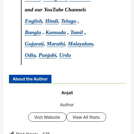
and our YouTube Channels
English
,
Hindi
,
Telugu
,
Bangla
,
Kannada
,
Tamil
,
Gujarati
,
Marathi
,
Malayalam
,
Odia
,
Punjabi
,
Urdu
About the Author
Anjali
Author
Visit Website
View All Posts
Post Views:
628