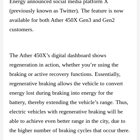
Energy announced social media platform X
(previously known as Twitter). The feature is now
available for both Ather 450X Gen3 and Gen2
customers.
The Ather 450X’s digital dashboard shows
regeneration in action, whether you’re using the
braking or active recovery functions. Essentially,
regenerative braking allows the vehicle to convert
energy lost during braking into energy for the
battery, thereby extending the vehicle’s range. Thus,
electric vehicles with regenerative braking will be
able to achieve even better range in the city, due to
the higher number of braking cycles that occur there.