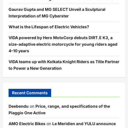
Gaurav Gupta and MG SELECT Unveil a Sculptural
Interpretation of MG Cyberster
What is the Lifespan of Electric Vehicles?
VIDA powered by Hero MotoCorp debuts DIRT.E K3, a
size-adaptive electric motorcycle for young riders aged
4–10 years
VIDA teams up with Kolkata Knight Riders as Title Partner
to Power a New Generation
Recent Comments
Deebendu
on
Price, range, and specifications of the
Piaggio One Active
AMO Electric Bikes
on
Le Meridien and YULU announce