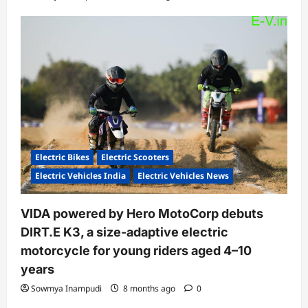
Electric Bikes
Electric Scooters
Electric Vehicles India
Electric Vehicles News
VIDA powered by Hero MotoCorp debuts
DIRT.E K3, a size-adaptive electric
motorcycle for young riders aged 4–10
years
Sowmya Inampudi
8 months ago
0