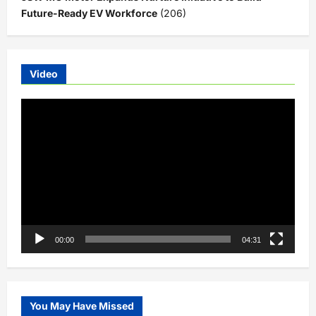
Future-Ready EV Workforce
(206)
Video
Video
Player
00:00
04:31
You May Have Missed