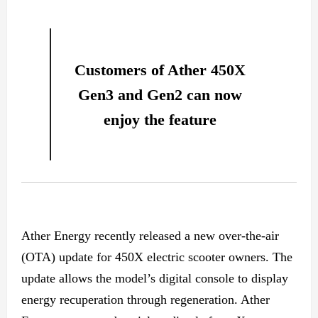
Customers of Ather 450X
Gen3 and Gen2 can now
enjoy the feature
Ather Energy recently released a new over-the-air
(OTA) update for 450X electric scooter owners. The
update allows the model’s digital console to display
energy recuperation through regeneration. Ather