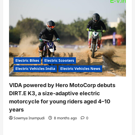
Electric Bikes
Electric Scooters
Electric Vehicles India
Electric Vehicles News
VIDA powered by Hero MotoCorp debuts
DIRT.E K3, a size-adaptive electric
motorcycle for young riders aged 4–10
years
Sowmya Inampudi
8 months ago
0