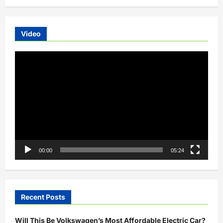
Video
Video
Player
00:00
05:24
Recent Posts
Will This Be Volkswagen’s Most Affordable Electric Car?