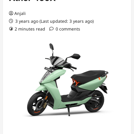
Anjali
3 years ago (Last updated: 3 years ago)
2 minutes read
0 comments