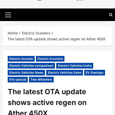
Primary
Menu
Home
Electric Scooters
The latest OTA update shows active regen on Ather 450X
Electric Scooter
Electric Scooters
Electric Vehicles comparison
Electric Vehicles India
Electric Vehicles News
Electric Vehicles Sales
EV Startups
EVs special
Two Wheelers
The latest OTA update
shows active regen on
Ather 450X