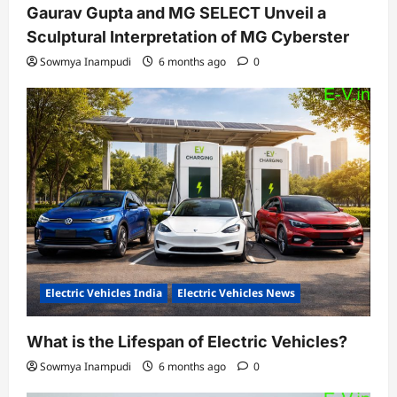
Gaurav Gupta and MG SELECT Unveil a
Sculptural Interpretation of MG Cyberster
Sowmya Inampudi
6 months ago
0
Electric Vehicles India
Electric Vehicles News
What is the Lifespan of Electric Vehicles?
Sowmya Inampudi
6 months ago
0