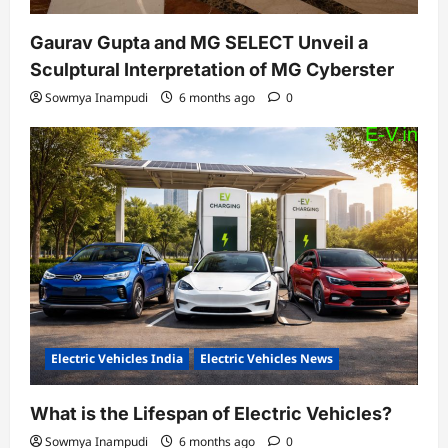
Gaurav Gupta and MG SELECT Unveil a
Sculptural Interpretation of MG Cyberster
Sowmya Inampudi
6 months ago
0
Electric Vehicles India
Electric Vehicles News
What is the Lifespan of Electric Vehicles?
Sowmya Inampudi
6 months ago
0