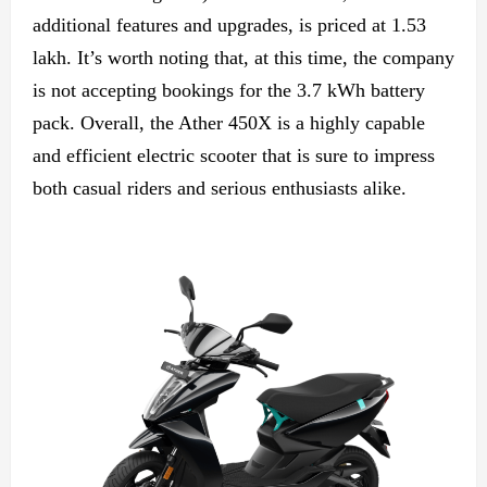
additional features and upgrades, is priced at 1.53
lakh. It’s worth noting that, at this time, the company
is not accepting bookings for the 3.7 kWh battery
pack. Overall, the Ather 450X is a highly capable
and efficient electric scooter that is sure to impress
both casual riders and serious enthusiasts alike.