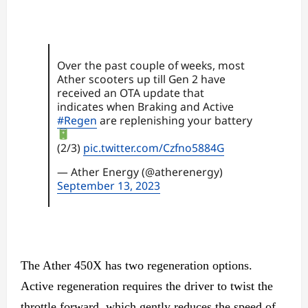
Over the past couple of weeks, most
Ather scooters up till Gen 2 have
received an OTA update that
indicates when Braking and Active
#Regen
are replenishing your battery
(2/3)
pic.twitter.com/Czfno5884G
— Ather Energy (@atherenergy)
September 13, 2023
The Ather 450X has two regeneration options.
Active regeneration requires the driver to twist the
throttle forward, which gently reduces the speed of