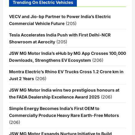
Trending On Electric Vehicles
VECV and Jio-bp Partner to Power India’s Electric
Commercial Vehicle Future
(205)
Tesla Accelerates India Push with First Delhi-NCR
Showroom at Aerocity
(205)
JSW MG Motor India’s eHub by MG App Crosses 100,000
Downloads, Strengthens EV Ecosystem
(206)
Montra Electric’s Rhino EV Trucks Cross 1.2 Crore km in
Just 2 Years
(206)
JSW MG Motor India wins two prestigious honours at
the FADA Dealership Excellence Award 2025
(206)
Simple Energy Becomes India’s First OEM to
Commercially Produce Heavy Rare Earth-Free Motors
(206)
JSW MG Motor Expands Nurture Initiative to Build