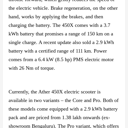
the electric vehicle. Brake regeneration, on the other
hand, works by applying the brakes, and then
charging the battery. The 450X comes with a 3.7
kWh battery that promises a range of 150 km on a
single charge. A recent update also sold a 2.9 kWh
battery with a certified range of 111 km. Power
comes from a 6.4 kW (8.5 hp) PMS electric motor
with 26 Nm of torque.
Currently, the Ather 450X electric scooter is
available in two variants – the Core and Pro. Both of
these models come equipped with a 2.9 kWh battery
pack and are priced from 1.38 lakh onwards (ex-
showroom Bengaluru). The Pro variant, which offers