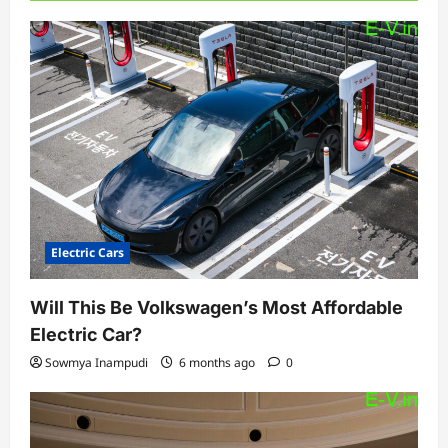
Electric Cars
Will This Be Volkswagen’s Most Affordable
Electric Car?
Sowmya Inampudi
6 months ago
0