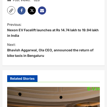
P
Previous:
o
Nexon EV Facelift launches at Rs 14.74 lakh to 19.94 lakh
s
in India
t
Next:
Bhavish Aggarwal, Ola CEO, announced the return of
n
bike taxis in Bengaluru
a
v
i
Related Stories
g
a
t
i