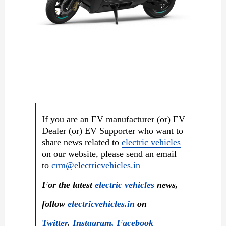
If you are an EV manufacturer (or) EV
Dealer (or) EV Supporter who want to
share news related to
electric vehicles
on our website, please send an email
to
crm@electricvehicles.in
For the latest
electric vehicles
news,
follow
electricvehicles.in
on
Twitter
,
Instagram,
Facebook