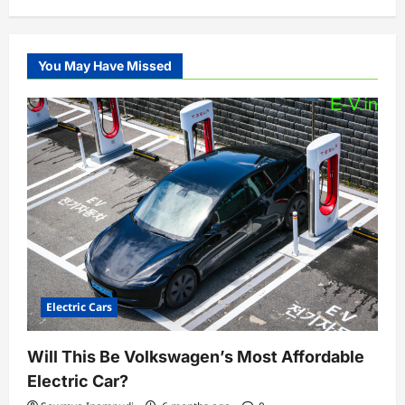
You May Have Missed
Electric Cars
Will This Be Volkswagen’s Most Affordable
Electric Car?