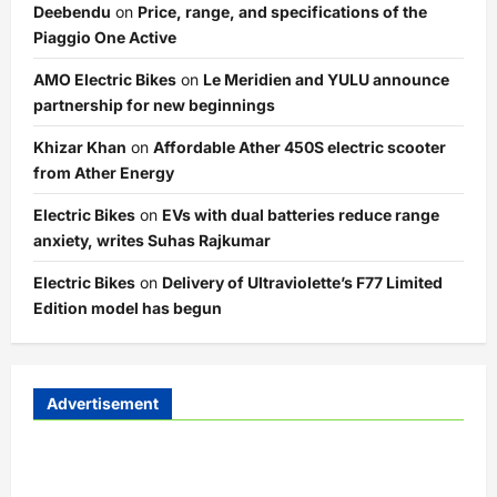
Deebendu
on
Price, range, and specifications of the
Piaggio One Active
AMO Electric Bikes
on
Le Meridien and YULU announce
partnership for new beginnings
Khizar Khan
on
Affordable Ather 450S electric scooter
from Ather Energy
Electric Bikes
on
EVs with dual batteries reduce range
anxiety, writes Suhas Rajkumar
Electric Bikes
on
Delivery of Ultraviolette’s F77 Limited
Edition model has begun
Advertisement