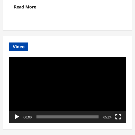
Read
Read More
more
about
Union
Minister
promotes
pilot
project
to
run
Video
electric
buses
with
Video
private
investment
Player
00:00
05:24