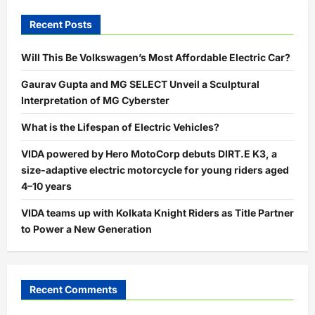
Recent Posts
Will This Be Volkswagen’s Most Affordable Electric Car?
Gaurav Gupta and MG SELECT Unveil a Sculptural
Interpretation of MG Cyberster
What is the Lifespan of Electric Vehicles?
VIDA powered by Hero MotoCorp debuts DIRT.E K3, a
size-adaptive electric motorcycle for young riders aged
4–10 years
VIDA teams up with Kolkata Knight Riders as Title Partner
to Power a New Generation
Recent Comments