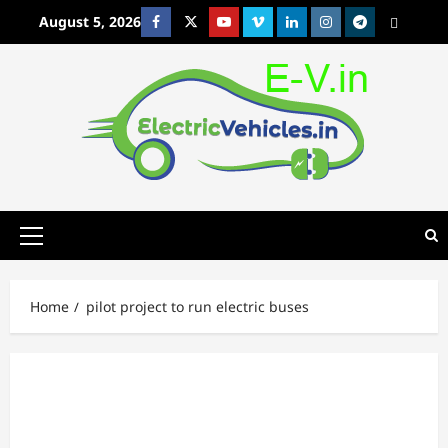
Skip
August 5, 2026
Facebook
Twitter
Youtube
Vimeo
Linkedin
Instagram
t
MetaCafe
to
content
Primary
Menu
Home
pilot project to run electric buses