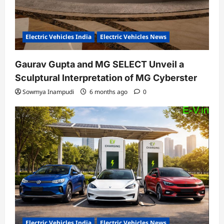
Electric Vehicles India
Electric Vehicles News
Gaurav Gupta and MG SELECT Unveil a
Sculptural Interpretation of MG Cyberster
Sowmya Inampudi
6 months ago
0
Electric Vehicles India
Electric Vehicles News