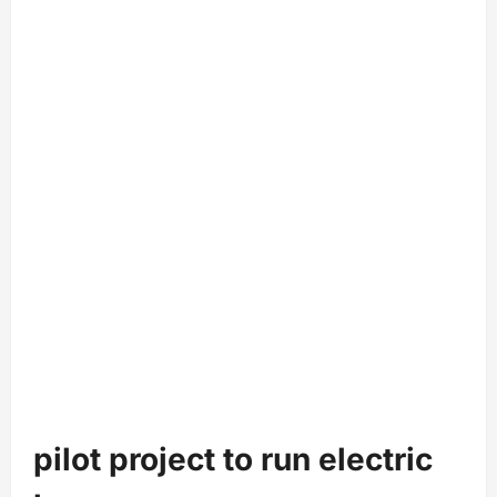
pilot project to run electric