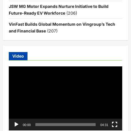
JSW MG Motor Expands Nurture Initiative to Build
Future-Ready EV Workforce
(206)
VinFast Builds Global Momentum on Vingroup’s Tech
and Financial Base
(207)
Video
Video
Player
00:00
04:31