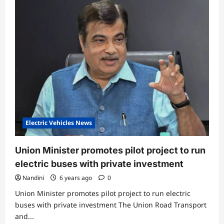
news
this
month
Electric Vehicles News
Union Minister promotes pilot project to run
electric buses with private investment
Nandini
6 years ago
0
Union Minister promotes pilot project to run electric
buses with private investment The Union Road Transport
and...