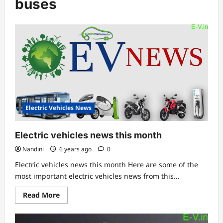
buses
Electric Vehicles News
Electric vehicles news this month
Nandini
6 years ago
0
Electric vehicles news this month Here are some of the
most important electric vehicles news from this...
Read
Read More
more
about
Electric
vehicles