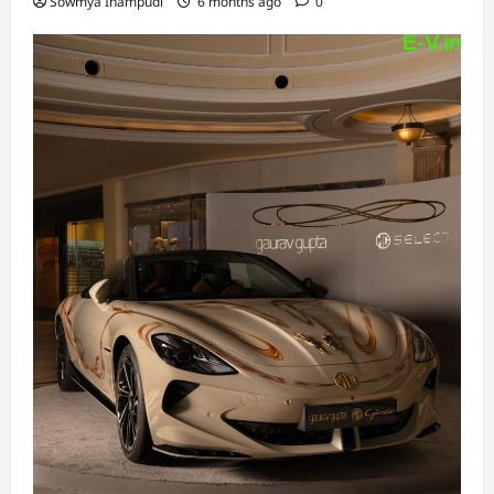
Sowmya Inampudi
6 months ago
0