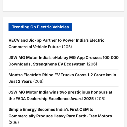
Trending On Electric Vehicles
VECV and Jio-bp Partner to Power India’s Electric
Commercial Vehicle Future
(205)
JSW MG Motor India’s eHub by MG App Crosses 100,000
Downloads, Strengthens EV Ecosystem
(206)
Montra Electric’s Rhino EV Trucks Cross 1.2 Crore km in
Just 2 Years
(206)
JSW MG Motor India wins two prestigious honours at
the FADA Dealership Excellence Award 2025
(206)
Simple Energy Becomes India’s First OEM to
Commercially Produce Heavy Rare Earth-Free Motors
(206)