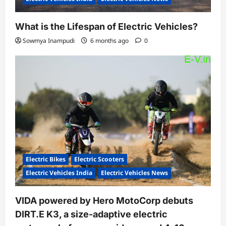
What is the Lifespan of Electric Vehicles?
Sowmya Inampudi
6 months ago
0
Electric Bikes
Electric Scooters
Electric Vehicles India
Electric Vehicles News
VIDA powered by Hero MotoCorp debuts
DIRT.E K3, a size-adaptive electric