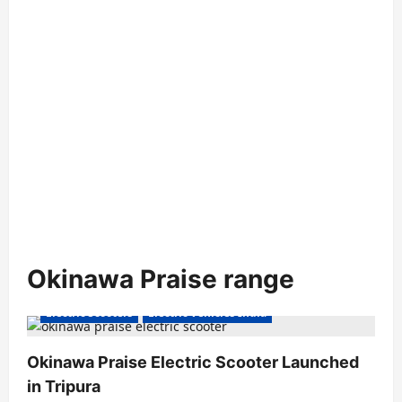
Okinawa Praise range
Electric Scooters
Electric Vehicles India
Okinawa Praise Electric Scooter Launched
in Tripura