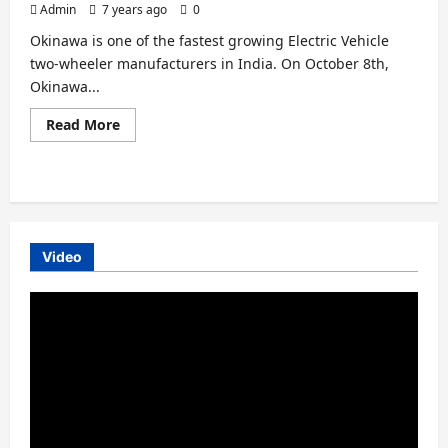
Admin
7 years ago
0
Okinawa is one of the fastest growing Electric Vehicle
two-wheeler manufacturers in India. On October 8th,
Okinawa...
Read
Read More
more
about
Okinawa
Praise
Electric
Scooter
Launched
in
Tripura
Video
Video
Player