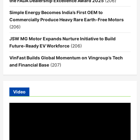
the FADA Dealership Excellence Award 2025
(206)
Simple Energy Becomes India’s First OEM to
Commercially Produce Heavy Rare Earth-Free Motors
(206)
JSW MG Motor Expands Nurture Initiative to Build
Future-Ready EV Workforce
(206)
VinFast Builds Global Momentum on Vingroup’s Tech
and Financial Base
(207)
Video
Video
Player