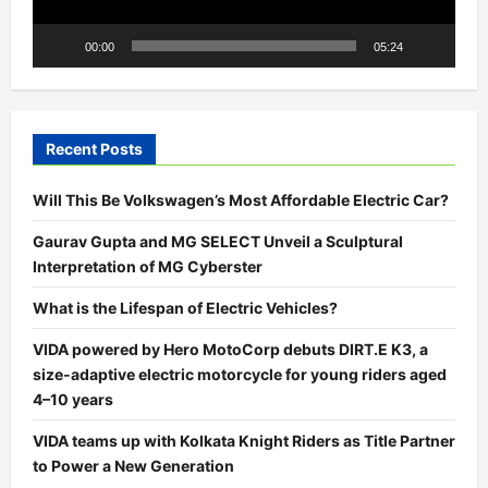
00:00
05:24
Recent Posts
Will This Be Volkswagen’s Most Affordable Electric Car?
Gaurav Gupta and MG SELECT Unveil a Sculptural
Interpretation of MG Cyberster
What is the Lifespan of Electric Vehicles?
VIDA powered by Hero MotoCorp debuts DIRT.E K3, a
size-adaptive electric motorcycle for young riders aged
4–10 years
VIDA teams up with Kolkata Knight Riders as Title Partner
to Power a New Generation