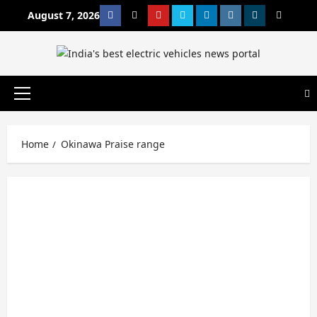
Skip
August 7, 2026
Facebook
Twitter
Youtube
Vimeo
Linkedin
Instagram
t
MetaCafe
to
content
Primary
Menu
Home
Okinawa Praise range