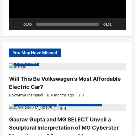
00:00
04:31
You May Have Missed
Electric Cars
Will This Be Volkswagen’s Most Affordable
Electric Car?
Sowmya Inampudi
6 months ago
0
Electric Vehicles India
Electric Vehicles News
Gaurav Gupta and MG SELECT Unveil a
Sculptural Interpretation of MG Cyberster