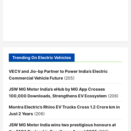
Trending On Electric Vehicles
VECV and Jio-bp Partner to Power India’s Electric
Commercial Vehicle Future
(205)
JSW MG Motor India’s eHub by MG App Crosses
100,000 Downloads, Strengthens EV Ecosystem
(206)
Montra Electric’s Rhino EV Trucks Cross 1.2 Crore km in
Just 2 Years
(206)
JSW MG Motor India wins two prestigious honours at