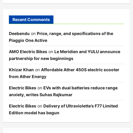
Recent Comments
Deebendu
on
Price, range, and specifications of the
Piaggio One Active
AMO Electric Bikes
on
Le Meridien and YULU announce
partnership for new beginnings
Khizar Khan
on
Affordable Ather 450S electric scooter
from Ather Energy
Electric Bikes
on
EVs with dual batteries reduce range
anxiety, writes Suhas Rajkumar
Electric Bikes
on
Delivery of Ultraviolette’s F77 Limited
Edition model has begun