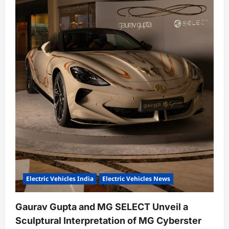
Electric Vehicles India
Electric Vehicles News
Gaurav Gupta and MG SELECT Unveil a
Sculptural Interpretation of MG Cyberster