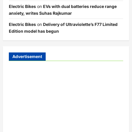
Electric Bikes
on
EVs with dual batteries reduce range
anxiety, writes Suhas Rajkumar
Electric Bikes
on
Delivery of Ultraviolette’s F77 Limited
Edition model has begun
Advertisement