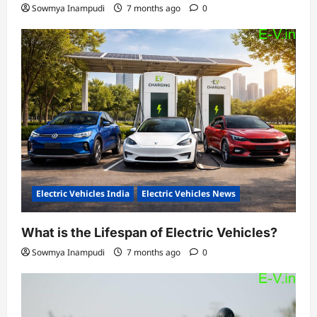
Sowmya Inampudi
7 months ago
0
Electric Vehicles India
Electric Vehicles News
What is the Lifespan of Electric Vehicles?
Sowmya Inampudi
7 months ago
0