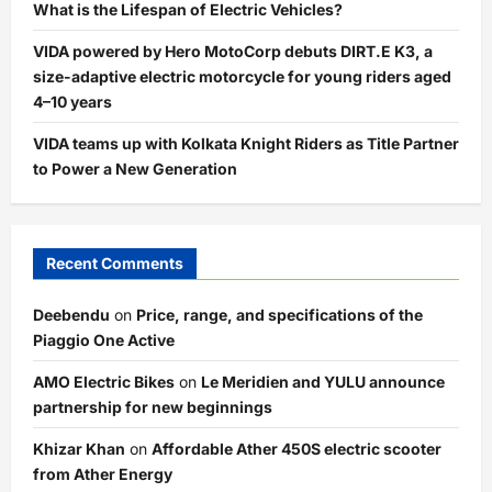
What is the Lifespan of Electric Vehicles?
VIDA powered by Hero MotoCorp debuts DIRT.E K3, a
size-adaptive electric motorcycle for young riders aged
4–10 years
VIDA teams up with Kolkata Knight Riders as Title Partner
to Power a New Generation
Recent Comments
Deebendu
on
Price, range, and specifications of the
Piaggio One Active
AMO Electric Bikes
on
Le Meridien and YULU announce
partnership for new beginnings
Khizar Khan
on
Affordable Ather 450S electric scooter
from Ather Energy