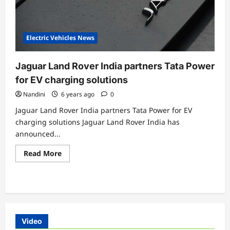
Electric Vehicles News
Jaguar Land Rover India partners Tata Power
for EV charging solutions
Nandini
6 years ago
0
Jaguar Land Rover India partners Tata Power for EV
charging solutions Jaguar Land Rover India has
announced...
Read
Read More
more
about
Jaguar
Land
Rover
India
partners
Tata
Power
Video
for