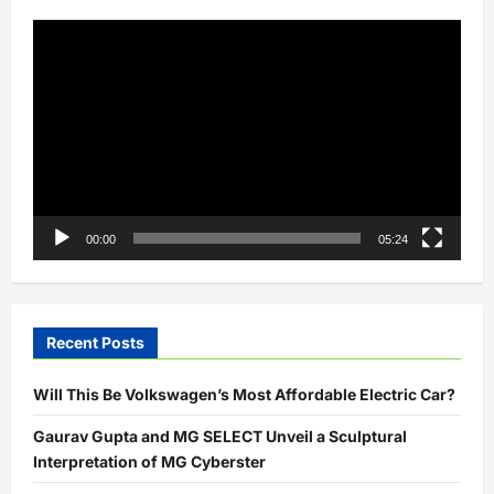
EV
charging
Video
solutions
Player
00:00
05:24
Recent Posts
Will This Be Volkswagen’s Most Affordable Electric Car?
Gaurav Gupta and MG SELECT Unveil a Sculptural
Interpretation of MG Cyberster