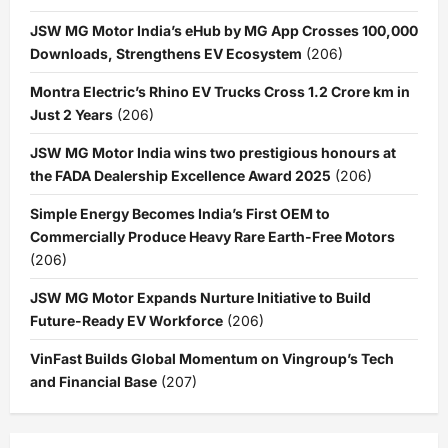
JSW MG Motor India’s eHub by MG App Crosses 100,000
Downloads, Strengthens EV Ecosystem
(206)
Montra Electric’s Rhino EV Trucks Cross 1.2 Crore km in
Just 2 Years
(206)
JSW MG Motor India wins two prestigious honours at
the FADA Dealership Excellence Award 2025
(206)
Simple Energy Becomes India’s First OEM to
Commercially Produce Heavy Rare Earth-Free Motors
(206)
JSW MG Motor Expands Nurture Initiative to Build
Future-Ready EV Workforce
(206)
VinFast Builds Global Momentum on Vingroup’s Tech
and Financial Base
(207)