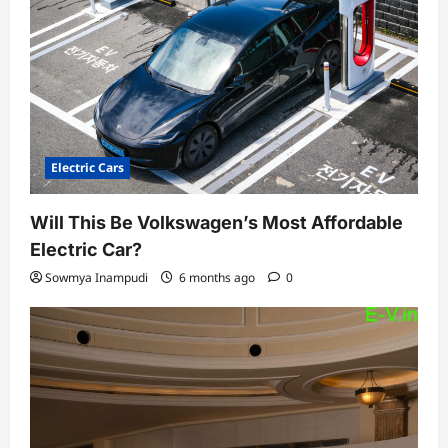
Electric Cars
Will This Be Volkswagen’s Most Affordable
Electric Car?
Sowmya Inampudi
6 months ago
0