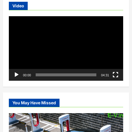
Video
Video
Player
00:00
04:31
You May Have Missed