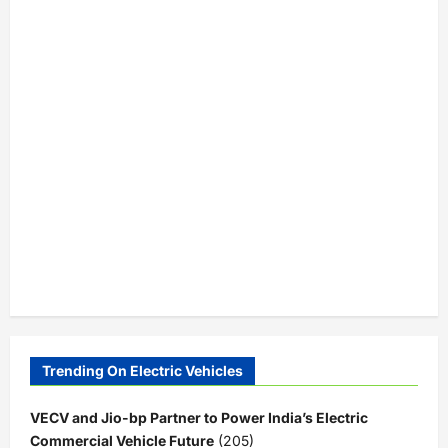
Trending On Electric Vehicles
VECV and Jio-bp Partner to Power India’s Electric
Commercial Vehicle Future
(205)