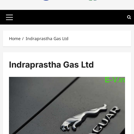
Primary
Menu
Home
Indraprastha Gas Ltd
Indraprastha Gas Ltd