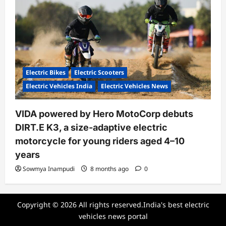
Electric Bikes
Electric Scooters
Electric Vehicles India
Electric Vehicles News
VIDA powered by Hero MotoCorp debuts
DIRT.E K3, a size-adaptive electric
motorcycle for young riders aged 4–10
years
Sowmya Inampudi
8 months ago
0
Copyright © 2026 All rights reserved.India's best electric
vehicles news portal