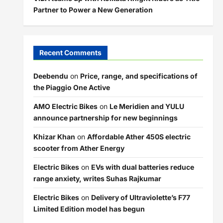
Partner to Power a New Generation
Recent Comments
Deebendu
on
Price, range, and specifications of
the Piaggio One Active
AMO Electric Bikes
on
Le Meridien and YULU
announce partnership for new beginnings
Khizar Khan
on
Affordable Ather 450S electric
scooter from Ather Energy
Electric Bikes
on
EVs with dual batteries reduce
range anxiety, writes Suhas Rajkumar
Electric Bikes
on
Delivery of Ultraviolette’s F77
Limited Edition model has begun