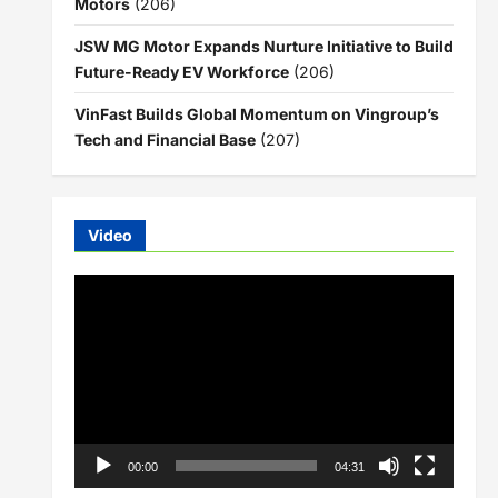
Motors
(206)
JSW MG Motor Expands Nurture Initiative to Build
Future-Ready EV Workforce
(206)
VinFast Builds Global Momentum on Vingroup’s
Tech and Financial Base
(207)
Video
Video
Player
00:00
04:31