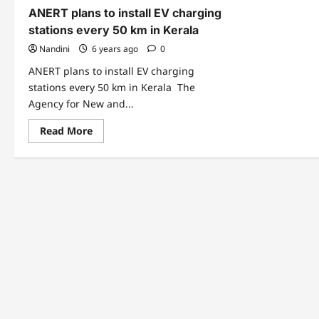
ANERT plans to install EV charging
stations every 50 km in Kerala
Nandini
6 years ago
0
ANERT plans to install EV charging
stations every 50 km in Kerala The
Agency for New and...
Read
Read More
more
about
ANERT
plans
to
install
EV
charging
stations
every
50
km
in
Kerala