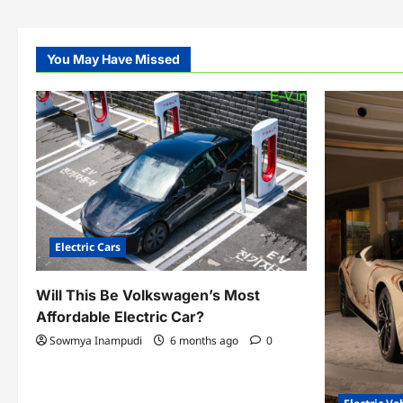
You May Have Missed
Electric Cars
Will This Be Volkswagen’s Most
Affordable Electric Car?
Sowmya Inampudi
6 months ago
0