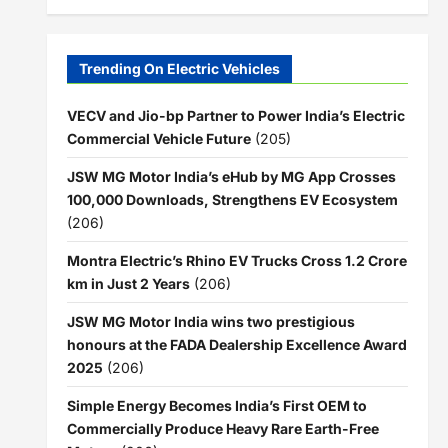
Trending On Electric Vehicles
VECV and Jio-bp Partner to Power India’s Electric
Commercial Vehicle Future
(205)
JSW MG Motor India’s eHub by MG App Crosses
100,000 Downloads, Strengthens EV Ecosystem
(206)
Montra Electric’s Rhino EV Trucks Cross 1.2 Crore
km in Just 2 Years
(206)
JSW MG Motor India wins two prestigious
honours at the FADA Dealership Excellence Award
2025
(206)
Simple Energy Becomes India’s First OEM to
Commercially Produce Heavy Rare Earth-Free