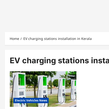
Home
EV charging stations installation in Kerala
EV charging stations insta
Electric Vehicles News