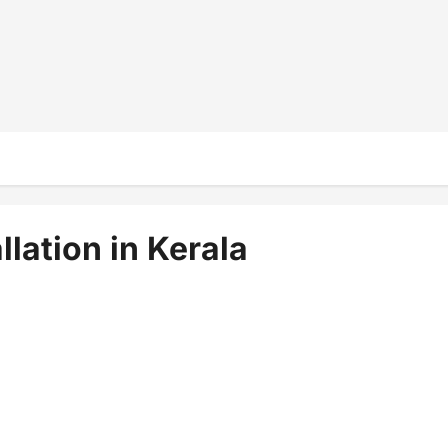
llation in Kerala