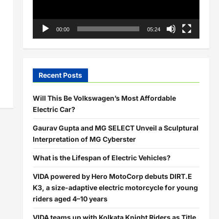
00:00
05:24
Recent Posts
Will This Be Volkswagen’s Most Affordable
Electric Car?
Gaurav Gupta and MG SELECT Unveil a Sculptural
Interpretation of MG Cyberster
What is the Lifespan of Electric Vehicles?
VIDA powered by Hero MotoCorp debuts DIRT.E
K3, a size-adaptive electric motorcycle for young
riders aged 4–10 years
VIDA teams up with Kolkata Knight Riders as Title