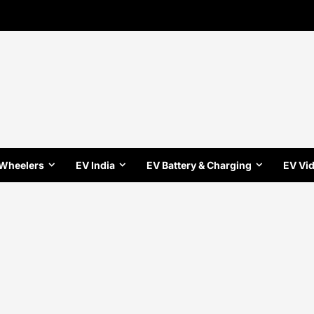
 Wheelers
EV India
EV Battery & Charging
EV Vi