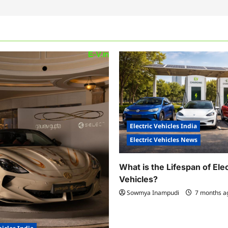
Electric Vehicles India
Electric Vehicles News
What is the Lifespan of Elec
Vehicles?
Sowmya Inampudi
7 months 