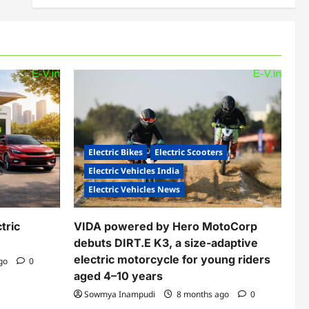
Electric Bikes
Electric Scooters
Electric Vehicles India
Electric Vehicles News
tric
VIDA powered by Hero MotoCorp
debuts DIRT.E K3, a size-adaptive
electric motorcycle for young riders
ago
0
aged 4–10 years
Sowmya Inampudi
8 months ago
0