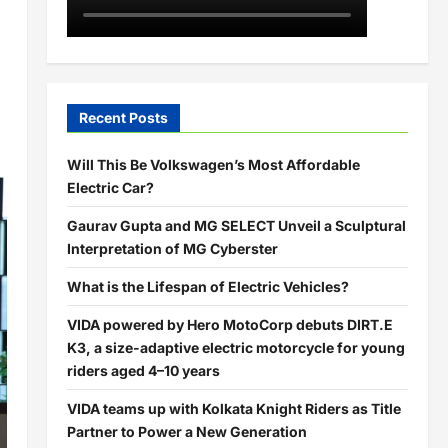
Recent Posts
Will This Be Volkswagen’s Most Affordable
Electric Car?
Gaurav Gupta and MG SELECT Unveil a Sculptural
Interpretation of MG Cyberster
What is the Lifespan of Electric Vehicles?
VIDA powered by Hero MotoCorp debuts DIRT.E
K3, a size-adaptive electric motorcycle for young
riders aged 4–10 years
VIDA teams up with Kolkata Knight Riders as Title
Partner to Power a New Generation