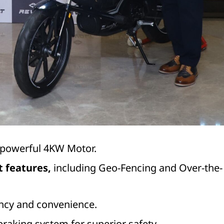
l-powerful 4KW Motor.
t features,
including Geo-Fencing and Over-the-
ency and convenience.
raking system for superior safety.