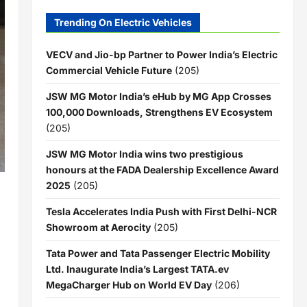
Trending On Electric Vehicles
VECV and Jio-bp Partner to Power India’s Electric
Commercial Vehicle Future
(205)
JSW MG Motor India’s eHub by MG App Crosses
100,000 Downloads, Strengthens EV Ecosystem
(205)
JSW MG Motor India wins two prestigious
honours at the FADA Dealership Excellence Award
2025
(205)
Tesla Accelerates India Push with First Delhi-NCR
Showroom at Aerocity
(205)
Tata Power and Tata Passenger Electric Mobility
Ltd. Inaugurate India’s Largest TATA.ev
MegaCharger Hub on World EV Day
(206)