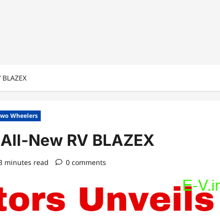
V BLAZEX
wo Wheelers
e All-New RV BLAZEX
3 minutes read
0 comments