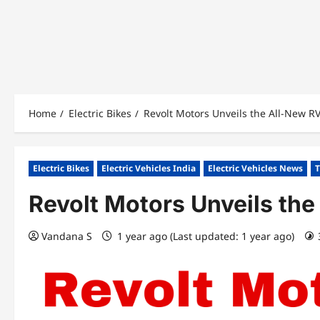
Home
Electric Bikes
Revolt Motors Unveils the All-New R
Electric Bikes
Electric Vehicles India
Electric Vehicles News
T
Revolt Motors Unveils th
Vandana S
1 year ago (Last updated: 1 year ago)