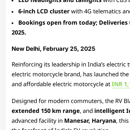
6-inch LCD cluster
with 4G telematics and
Bookings open from today; Deliveries
2025.
New Delhi, February 25, 2025
Reinforcing its leadership in India’s electri
electric motorcycle brand, has launched the
and affordable electric motorcycle at
INR 1,
Designed for modern commuters, the RV Bl
extended 150 km range
, and
intelligent 
advanced facility in
Manesar, Haryana
, thi