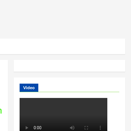
Video