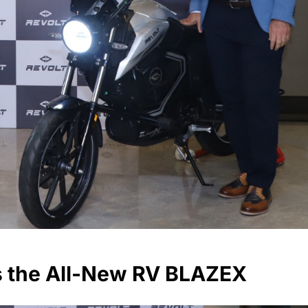
s the All-New RV BLAZEX