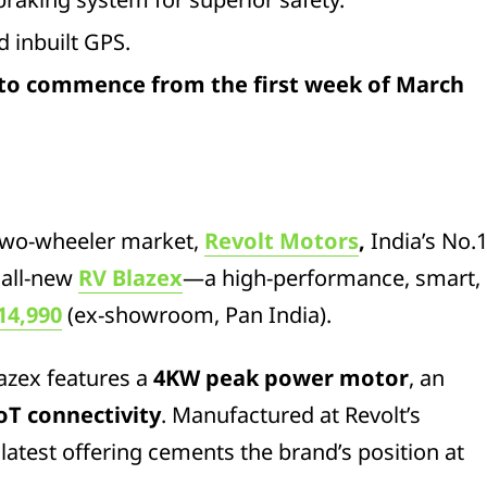
 inbuilt GPS.
 to commence from the first week of March
c two-wheeler market,
Revolt Motors
,
India’s No.
 all-new
RV Blazex
—a high-performance, smart,
14,990
(ex-showroom, Pan India).
azex features a
4KW peak power motor
, an
IoT connectivity
. Manufactured at Revolt’s
s latest offering cements the brand’s position at