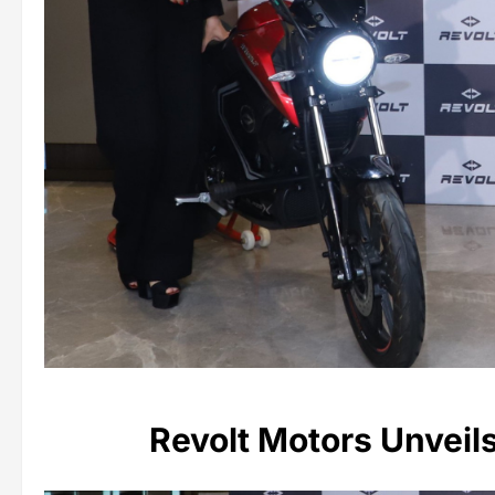
Revolt Motors Unveil