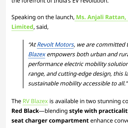
the forefront of India’s EV revolution.
Speaking on the launch,
Ms. Anjali Rattan,
Limited
, said,
“At
Revolt Motors
, we are committed t
Blazex
empowers both urban and rural
performance electric mobility solutio
range, and cutting-edge design, this
sustainable mobility accessible to all.”
The
RV Blazex
is available in two stunning 
Red Black
—blending
style with practicali
seat charger compartment
enhance conve