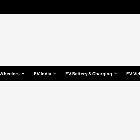
 Wheelers
EV India
EV Battery & Charging
EV Vi