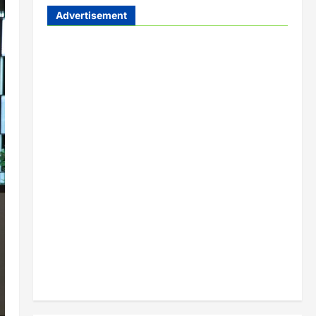
Advertisement