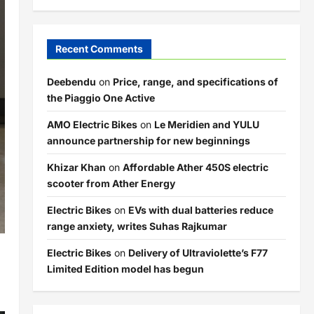
Recent Comments
Deebendu
on
Price, range, and specifications of
the Piaggio One Active
AMO Electric Bikes
on
Le Meridien and YULU
announce partnership for new beginnings
Khizar Khan
on
Affordable Ather 450S electric
scooter from Ather Energy
Electric Bikes
on
EVs with dual batteries reduce
range anxiety, writes Suhas Rajkumar
Electric Bikes
on
Delivery of Ultraviolette’s F77
Limited Edition model has begun