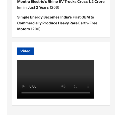
Montra Electric’s Rhino EV Trucks Cross 1.2 Crore
km in Just 2 Years
(206)
Simple Energy Becomes India’s First OEM to
Commercially Produce Heavy Rare Earth-Free
Motors
(206)
Video
1