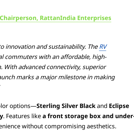
 Chairperson, RattanIndia Enterprises
o innovation and sustainability. The
RV
 commuters with an affordable, high-
n. With advanced connectivity, superior
 launch marks a major milestone in making
color options—
Sterling Silver Black
and
Eclipse
ty
. Features like
a front storage box and under
nience without compromising aesthetics.