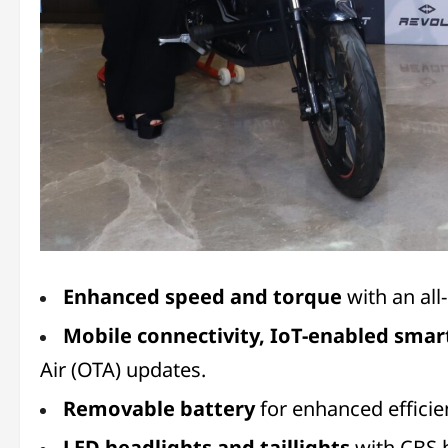
Enhanced speed and torque
with an al
Mobile connectivity, IoT-enabled smar
Air (OTA) updates.
Removable battery
for enhanced effici
LED headlights and taillights
with CBS b