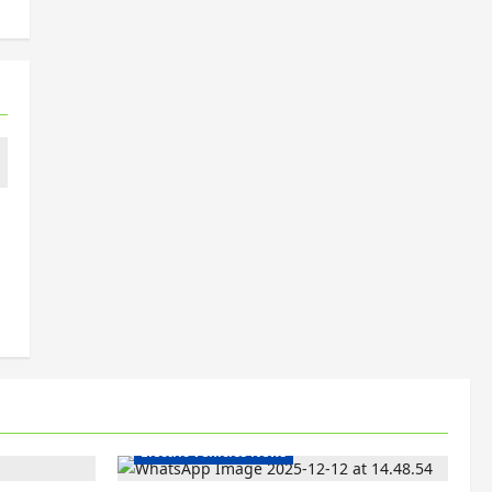
Electric Bikes
Electric Scooters
Electric Vehicles India
Electric Vehicles News