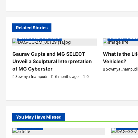
o
s
t
Related Stories
Electric Vehicles India
Electric Vehicle
n
Electric Vehicles News
Electric Vehicl
a
Gaurav Gupta and MG SELECT
What is the Li
v
Unveil a Sculptural Interpretation
Vehicles?
i
of MG Cyberster
Sowmya Inampudi
Sowmya Inampudi
6 months ago
0
g
a
t
i
You May Have Missed
Electric Ve
o
Electric Cars
Electric V
n