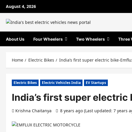
Skip
August 4, 2026
to
content
About Us
Four Wheelers
Two Wheelers
Three 
Home
Electric Bikes
India’s first super electric bike-Emfl
Electric Bikes
Electric Vehicles India
EV Startups
India’s first super electri
Krishna Chaitanya
8 years ago (Last updated: 7 years 