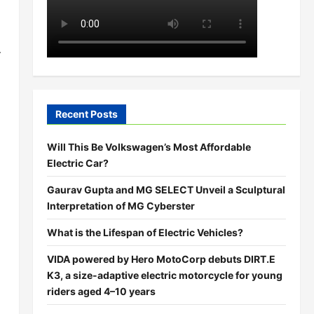
r
Recent Posts
Will This Be Volkswagen’s Most Affordable
Electric Car?
Gaurav Gupta and MG SELECT Unveil a Sculptural
Interpretation of MG Cyberster
What is the Lifespan of Electric Vehicles?
VIDA powered by Hero MotoCorp debuts DIRT.E
K3, a size-adaptive electric motorcycle for young
riders aged 4–10 years