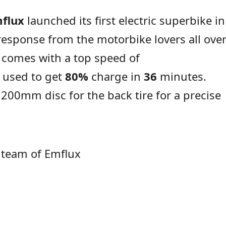
flux
launched its first electric superbike in
response from the motorbike lovers all ove
e comes with a top speed of
 used to get
80%
charge in
36
minutes.
200mm disc for the back tire for a precise
 team of Emflux