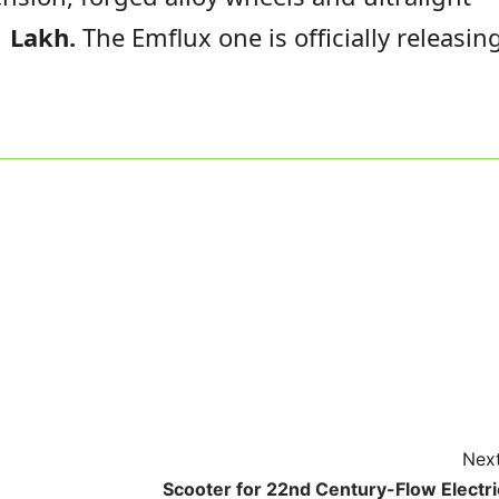
 Lakh.
The Emflux one is officially releasin
Next
Scooter for 22nd Century-Flow Electri