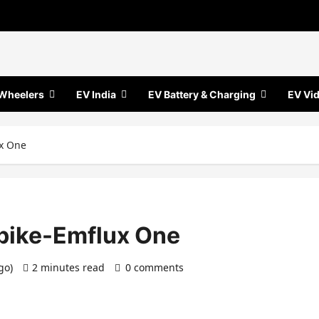
Wheelers
EV India
EV Battery & Charging
EV Vi
ux One
c bike-Emflux One
ago)
2 minutes read
0 comments