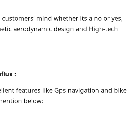
e customers’ mind whether its a no or yes,
thetic aerodynamic design and High-tech
flux :
lent features like Gps navigation and bike
 mention below: