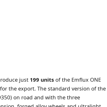
produce just
199 units
of the Emflux ONE
for the export. The standard version of the
350) on road and with the three
sion, forged alloy wheels and ultralight