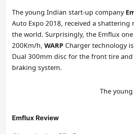
The young Indian start-up company
Em
Auto Expo 2018, received a shattering 
the world. Surprisingly, the Emflux on
200Km/h,
WARP
Charger technology is
Dual 300mm disc for the front tire and 
braking system.
The young
Emflux Review