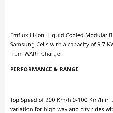
Emflux Li-ion, Liquid Cooled Modular B
Samsung Cells with a capacity of 9.7 
from WARP Charger.
PERFORMANCE & RANGE
Top Speed of 200 Km/h 0-100 Km/h in 3
variation for high way and city rides 