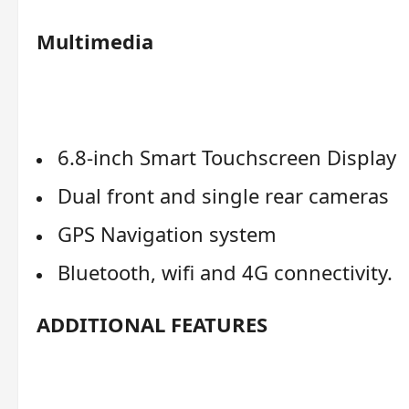
Multimedia
6.8-inch Smart Touchscreen Display
Dual front and single rear cameras
GPS Navigation system
Bluetooth, wifi and 4G connectivity.
ADDITIONAL FEATURES