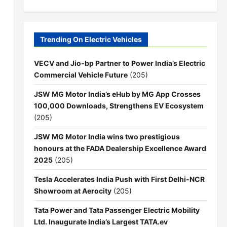
Trending On Electric Vehicles
VECV and Jio-bp Partner to Power India’s Electric
Commercial Vehicle Future
(205)
JSW MG Motor India’s eHub by MG App Crosses
100,000 Downloads, Strengthens EV Ecosystem
(205)
JSW MG Motor India wins two prestigious
honours at the FADA Dealership Excellence Award
2025
(205)
Tesla Accelerates India Push with First Delhi-NCR
Showroom at Aerocity
(205)
Tata Power and Tata Passenger Electric Mobility
Ltd. Inaugurate India’s Largest TATA.ev