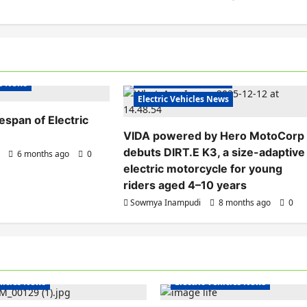
Electric Bikes
Electric Scooters
s India
Electric Vehicles India
es News
Electric Vehicles News
fespan of Electric
VIDA powered by Hero MotoCorp
debuts DIRT.E K3, a size-adaptive
6 months ago
0
electric motorcycle for young
riders aged 4–10 years
Sowmya Inampudi
8 months ago
0
hicles India
Electric Vehicles India
ehicles News
Electric Vehicles News