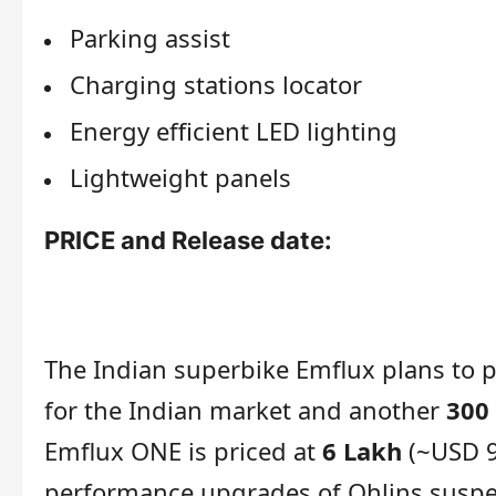
Parking assist
Charging stations locator
Energy efficient LED lighting
Lightweight panels
PRICE and Release date:
The Indian superbike Emflux plans to 
for the Indian market and another
300
Emflux ONE is priced at
6 Lakh
(~USD 9
performance upgrades of Ohlins suspen