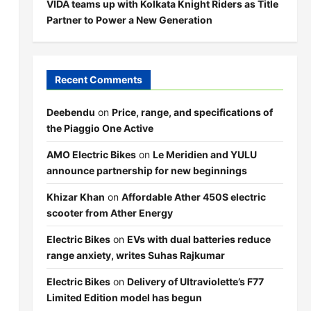
VIDA teams up with Kolkata Knight Riders as Title
Partner to Power a New Generation
Recent Comments
Deebendu
on
Price, range, and specifications of
the Piaggio One Active
AMO Electric Bikes
on
Le Meridien and YULU
announce partnership for new beginnings
Khizar Khan
on
Affordable Ather 450S electric
scooter from Ather Energy
Electric Bikes
on
EVs with dual batteries reduce
range anxiety, writes Suhas Rajkumar
Electric Bikes
on
Delivery of Ultraviolette’s F77
Limited Edition model has begun