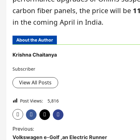
carbon fiber panels, the price will be
11
in the coming April in India.
About the Author
Krishna Chaitanya
Subscriber
View All Posts
Post Views:
5,816
P
Previous:
Volkswagen e-Golf ,an Electric Runner