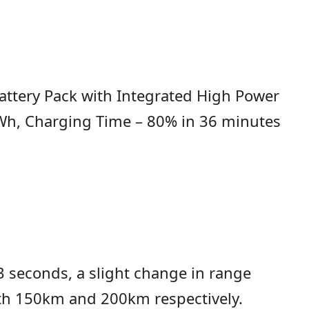
attery Pack with Integrated High Power
KWh, Charging Time – 80% in 36 minutes
 seconds, a slight change in range
with 150km and 200km respectively.