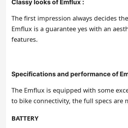
Classy looks of Emflux :
The first impression always decides th
Emflux is a guarantee yes with an aes
features.
Specifications and performance of Em
The Emflux is equipped with some excel
to bike connectivity, the full specs are
BATTERY