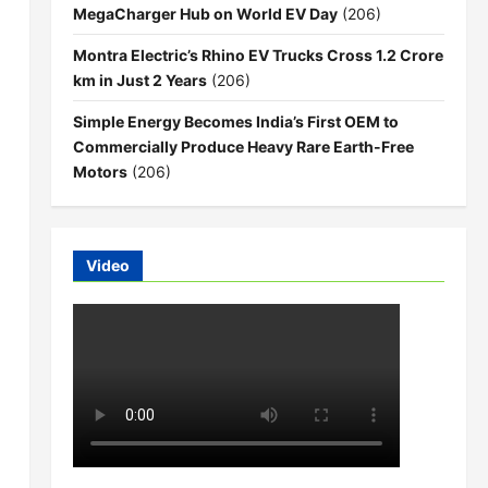
MegaCharger Hub on World EV Day
(206)
Montra Electric’s Rhino EV Trucks Cross 1.2 Crore
km in Just 2 Years
(206)
Simple Energy Becomes India’s First OEM to
Commercially Produce Heavy Rare Earth-Free
Motors
(206)
Video