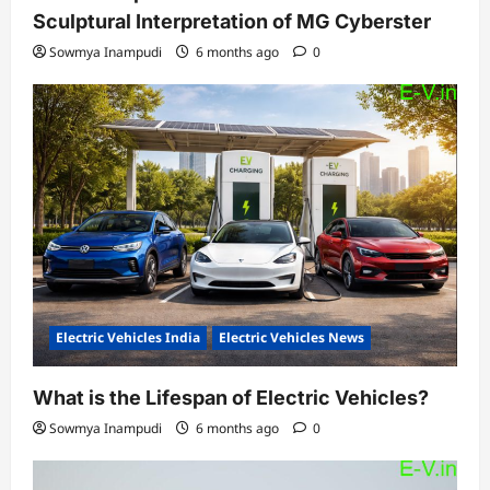
Sculptural Interpretation of MG Cyberster
Sowmya Inampudi
6 months ago
0
Electric Vehicles India
Electric Vehicles News
What is the Lifespan of Electric Vehicles?
Sowmya Inampudi
6 months ago
0