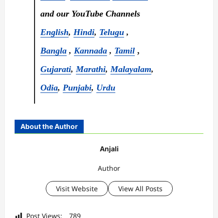
and our YouTube Channels
English
,
Hindi
,
Telugu
,
Bangla
,
Kannada
,
Tamil
,
Gujarati
,
Marathi
,
Malayalam
,
Odia
,
Punjabi
,
Urdu
About the Author
Anjali
Author
Visit Website
View All Posts
Post Views:
789