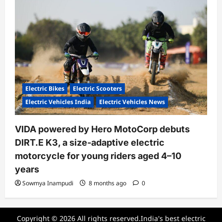
Electric Bikes
Electric Scooters
Electric Vehicles India
Electric Vehicles News
VIDA powered by Hero MotoCorp debuts
DIRT.E K3, a size-adaptive electric
motorcycle for young riders aged 4–10
years
Sowmya Inampudi
8 months ago
0
Copyright © 2026 All rights reserved.India's best electric