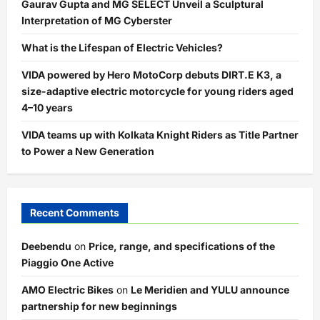
Gaurav Gupta and MG SELECT Unveil a Sculptural
Interpretation of MG Cyberster
What is the Lifespan of Electric Vehicles?
VIDA powered by Hero MotoCorp debuts DIRT.E K3, a
size-adaptive electric motorcycle for young riders aged
4–10 years
VIDA teams up with Kolkata Knight Riders as Title Partner
to Power a New Generation
Recent Comments
Deebendu
on
Price, range, and specifications of the
Piaggio One Active
AMO Electric Bikes
on
Le Meridien and YULU announce
partnership for new beginnings