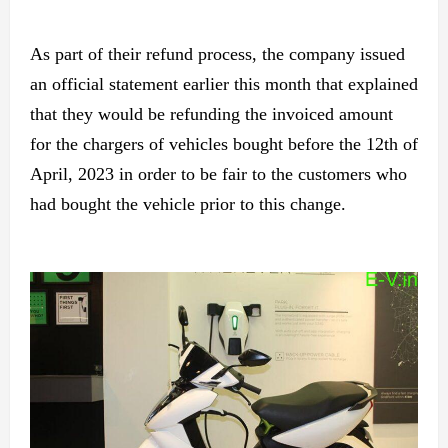
As part of their refund process, the company issued
an official statement earlier this month that explained
that they would be refunding the invoiced amount
for the chargers of vehicles bought before the 12th of
April, 2023 in order to be fair to the customers who
had bought the vehicle prior to this change.