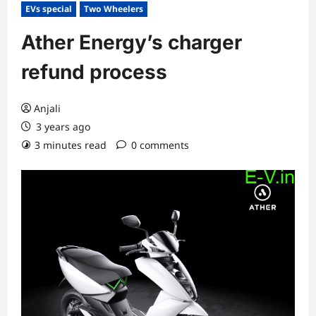
EVs special
Two Wheelers
Ather Energy’s charger
refund process
Anjali
3 years ago
3 minutes read
0 comments