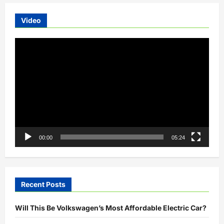
Video
Video
Player
00:00
05:24
Recent Posts
Will This Be Volkswagen’s Most Affordable Electric Car?