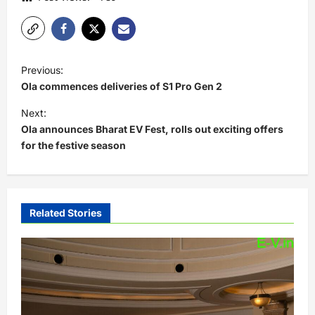
P
Previous:
o
Ola commences deliveries of S1 Pro Gen 2
s
Next:
t
Ola announces Bharat EV Fest, rolls out exciting offers
for the festive season
n
a
v
i
Related Stories
g
a
t
i