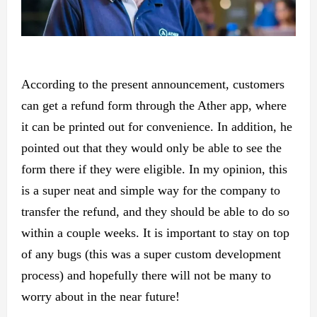
According to the present announcement, customers
can get a refund form through the Ather app, where
it can be printed out for convenience. In addition, he
pointed out that they would only be able to see the
form there if they were eligible. In my opinion, this
is a super neat and simple way for the company to
transfer the refund, and they should be able to do so
within a couple weeks. It is important to stay on top
of any bugs (this was a super custom development
process) and hopefully there will not be many to
worry about in the near future!