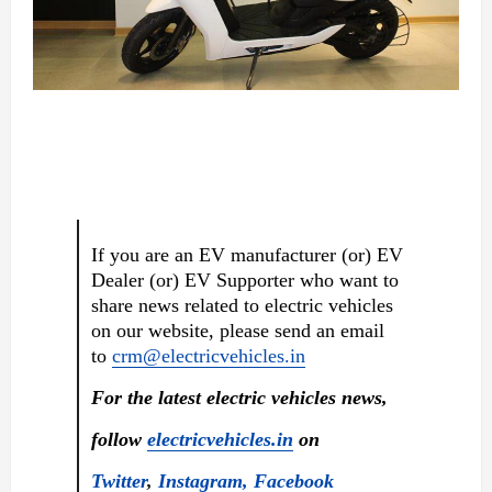
If you are an EV manufacturer (or) EV
Dealer (or) EV Supporter who want to
share news related to electric vehicles
on our website, please send an email
to
crm@electricvehicles.in
For the latest electric vehicles news,
follow
electricvehicles.in
on
Twitter
,
Instagram,
Facebook