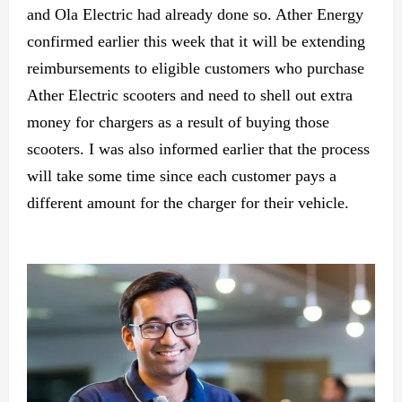
and Ola Electric had already done so. Ather Energy
confirmed earlier this week that it will be extending
reimbursements to eligible customers who purchase
Ather Electric scooters and need to shell out extra
money for chargers as a result of buying those
scooters. I was also informed earlier that the process
will take some time since each customer pays a
different amount for the charger for their vehicle.