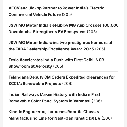
VECV and Jio-bp Partner to Power India’s Electric
Commercial Vehicle Future
(205)
JSW MG Motor India’s eHub by MG App Crosses 100,000
Downloads, Strengthens EV Ecosystem
(205)
JSW MG Motor India wins two prestigious honours at
the FADA Dealership Excellence Award 2025
(205)
Tesla Accelerates India Push with First Delhi-NCR
Showroom at Aerocity
(205)
Telangana Deputy CM Orders Expedited Clearances for
SCCL’s Renewable Projects
(206)
Indian Railways Makes History with India’s First
Removable Solar Panel System in Varanasi
(206)
Kinetic Engineering Launches Robotic Chassis
Manufacturing Line for Next-Gen Kinetic DX EV
(206)