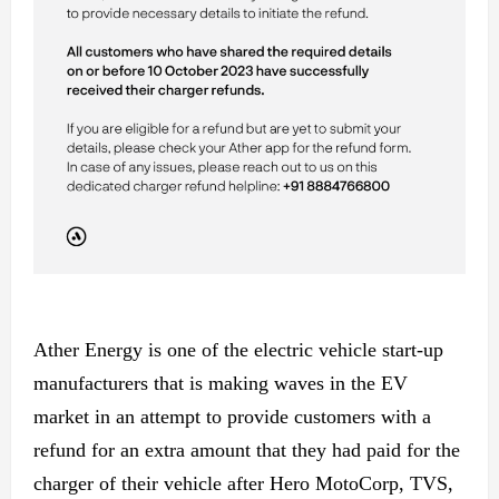
Ather Energy is one of the electric vehicle start-up
manufacturers that is making waves in the EV
market in an attempt to provide customers with a
refund for an extra amount that they had paid for the
charger of their vehicle after Hero MotoCorp, TVS,