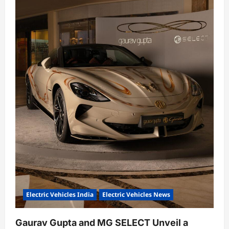
o
n
Electric Vehicles India
Electric Vehicles News
Gaurav Gupta and MG SELECT Unveil a