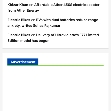
Khizar Khan
on
Affordable Ather 450S electric scooter
from Ather Energy
Electric Bikes
on
EVs with dual batteries reduce range
anxiety, writes Suhas Rajkumar
Electric Bikes
on
Delivery of Ultraviolette’s F77 Limited
Edition model has begun
Advertisement