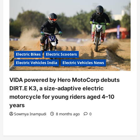
Electric Bikes
Electric Scooters
Electric Vehicles India
Electric Vehicles News
VIDA powered by Hero MotoCorp debuts
DIRT.E K3, a size-adaptive electric
motorcycle for young riders aged 4–10
years
Sowmya Inampudi
8 months ago
0