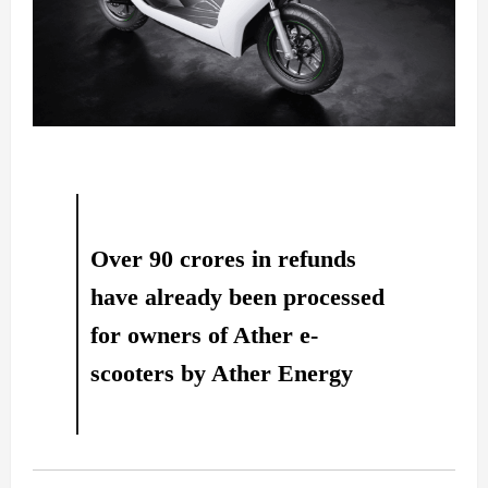
Over 90 crores in refunds
have already been processed
for owners of Ather e-
scooters by Ather Energy