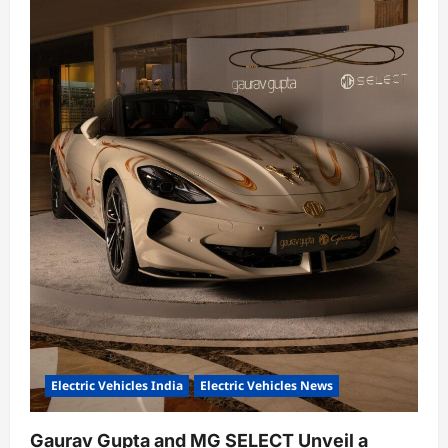
Electric Vehicles India
Electric Vehicles News
Gaurav Gupta and MG SELECT Unveil a