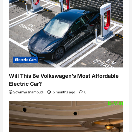
Electric Cars
Will This Be Volkswagen’s Most Affordable
Electric Car?
Sowmya Inampudi
6 months ago
0