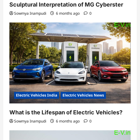
Sculptural Interpretation of MG Cyberster
Sowmya Inampudi
6 months ago
0
Electric Vehicles India
Electric Vehicles News
What is the Lifespan of Electric Vehicles?
Sowmya Inampudi
6 months ago
0