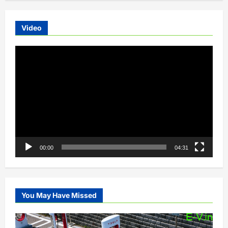
Video
Video
Player
00:00
04:31
You May Have Missed