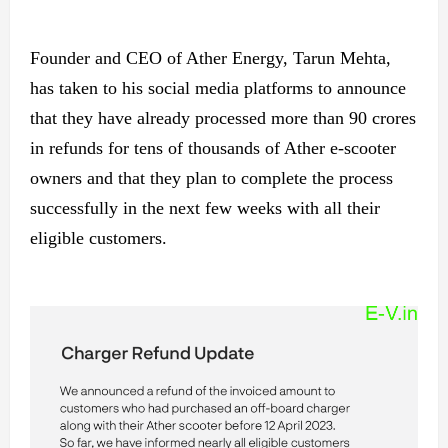
Founder and CEO of Ather Energy, Tarun Mehta,
has taken to his social media platforms to announce
that they have already processed more than 90 crores
in refunds for tens of thousands of Ather e-scooter
owners and that they plan to complete the process
successfully in the next few weeks with all their
eligible customers.