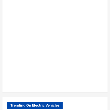
Trending On Electric Vehicles