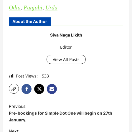
Odia
,
Punjabi
,
Urdu
About the Author
Siva Naga Likith
Editor
View All Posts
Post Views:
533
P
Previous:
o
Pre-bookings for Simple Dot One will begin on 27th
s
January.
t
Next: