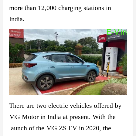
more than 12,000 charging stations in
India.
There are two electric vehicles offered by
MG Motor in
India at present. With the
launch of the MG ZS EV in 2020, the