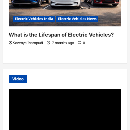
Electric Vehicles India
Electric Vehicles News
What is the Lifespan of Electric Vehicles?
Sowmya Inampudi
7 months ago
0
Video
Video
Player