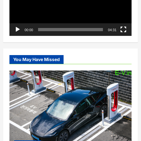
00:00
04:31
You May Have Missed