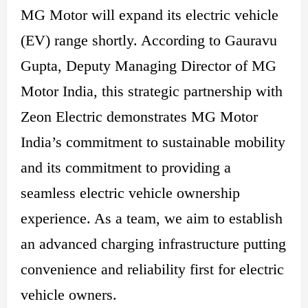
MG Motor will expand its electric vehicle
(EV) range shortly. According to Gauravu
Gupta, Deputy Managing Director of MG
Motor India, this strategic partnership with
Zeon Electric demonstrates MG Motor
India’s commitment to sustainable mobility
and its commitment to providing a
seamless electric vehicle ownership
experience. As a team, we aim to establish
an advanced charging infrastructure putting
convenience and reliability first for electric
vehicle owners.