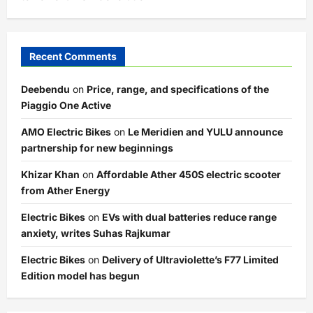
Recent Comments
Deebendu
on
Price, range, and specifications of the
Piaggio One Active
AMO Electric Bikes
on
Le Meridien and YULU announce
partnership for new beginnings
Khizar Khan
on
Affordable Ather 450S electric scooter
from Ather Energy
Electric Bikes
on
EVs with dual batteries reduce range
anxiety, writes Suhas Rajkumar
Electric Bikes
on
Delivery of Ultraviolette’s F77 Limited
Edition model has begun