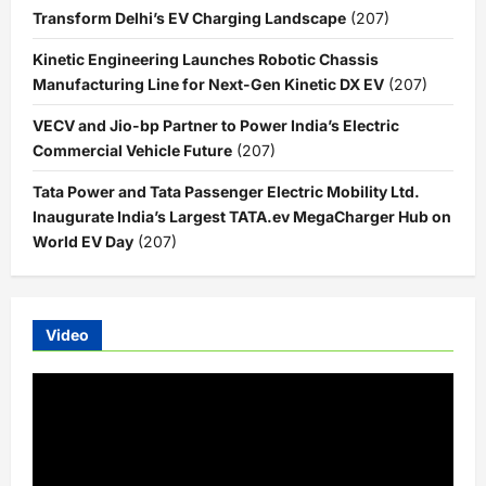
Transform Delhi’s EV Charging Landscape
(207)
Kinetic Engineering Launches Robotic Chassis
Manufacturing Line for Next-Gen Kinetic DX EV
(207)
VECV and Jio-bp Partner to Power India’s Electric
Commercial Vehicle Future
(207)
Tata Power and Tata Passenger Electric Mobility Ltd.
Inaugurate India’s Largest TATA.ev MegaCharger Hub on
World EV Day
(207)
Video
Video
Player