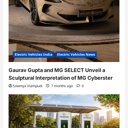
Electric Vehicles India
Electric Vehicles News
Gaurav Gupta and MG SELECT Unveil a
Sculptural Interpretation of MG Cyberster
Sowmya Inampudi
7 months ago
0