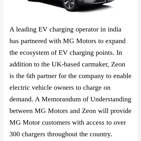
A leading EV charging operator in india
has partnered with MG Motors to expand
the ecosystem of EV charging points. In
addition to the UK-based carmaker, Zeon
is the
6th
partner for the company to
enable
electric vehicle owners to
charge
on
demand. A Memorandum of Understanding
between MG Motors and Zeon will provide
MG Motor customers with access to over
300 chargers throughout the country.