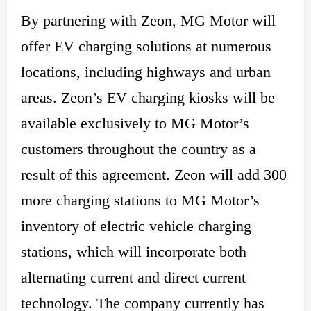
By partnering with Zeon, MG Motor will
offer EV charging solutions at numerous
locations, including highways and urban
areas. Zeon’s EV
charging
kiosks will be
available exclusively to MG Motor’s
customers throughout the country as a
result of this agreement. Zeon will add 300
more charging stations to MG Motor’s
inventory of electric vehicle charging
stations, which will incorporate both
alternating current and direct current
technology. The company currently has