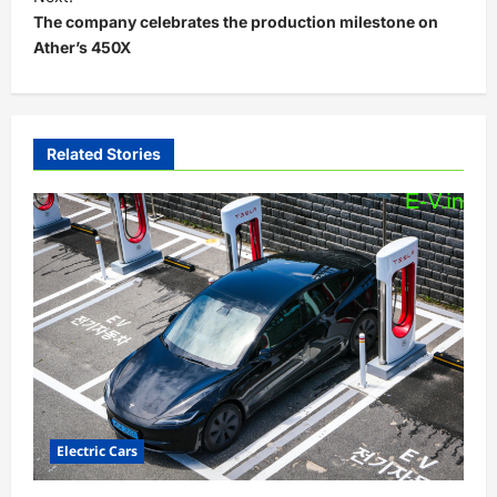
The company celebrates the production milestone on
n
Ather’s 450X
a
v
i
Related Stories
g
a
t
i
o
n
Electric Cars