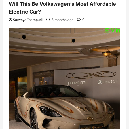
Will This Be Volkswagen’s Most Affordable
Electric Car?
Sowmya Inampudi
6 months ago
0