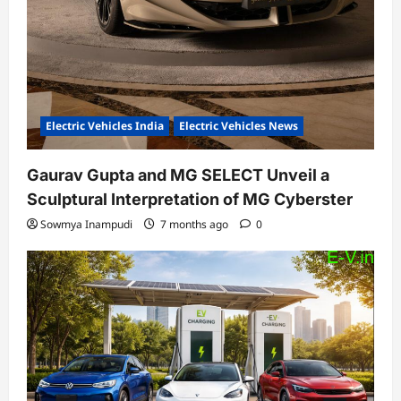
Electric Vehicles India
Electric Vehicles News
Gaurav Gupta and MG SELECT Unveil a
Sculptural Interpretation of MG Cyberster
Sowmya Inampudi
7 months ago
0