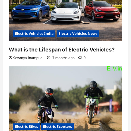
Electric Vehicles India
Electric Vehicles News
What is the Lifespan of Electric Vehicles?
Sowmya Inampudi
7 months ago
0
Electric Bikes
Electric Scooters