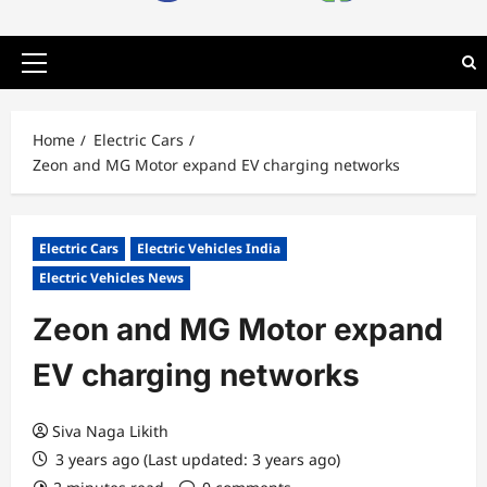
Primary
Menu
Home
Electric Cars
Zeon and MG Motor expand EV charging networks
Electric Cars
Electric Vehicles India
Electric Vehicles News
Zeon and MG Motor expand
EV charging networks
Siva Naga Likith
3 years ago (Last updated: 3 years ago)