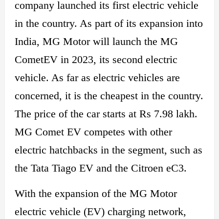
company launched its first electric vehicle
in the country. As part of its
expansion into
India,
MG Motor will launch the MG
CometEV in 2023, its second electric
vehicle. As far as electric vehicles are
concerned, it is the cheapest in the country.
The price of the car starts at
Rs 7.98 lakh.
MG Comet EV competes with other
electric
hatchbacks in the segment, such as
the Tata Tiago EV and the Citroen eC3.
With the expansion of the MG Motor
electric vehicle (EV) charging network,