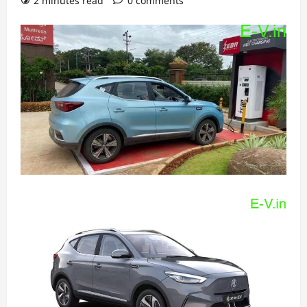
2 minutes read
0 comments