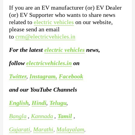
If you are an EV manufacturer (or) EV Dealer
(or) EV Supporter who wants to share news
related to
electric vehicles
on our website,
please send an email
to
crm@electricvehicles.in
For the latest
electric vehicles
news,
follow
electricvehicles.in
on
Twitter
,
Instagram,
Facebook
and our YouTube Channels
English
,
Hindi
,
Telugu
,
Bangla
,
Kannada
,
Tamil
,
Gujarati
,
Marathi
,
Malayalam
,