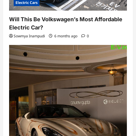
Electric Cars
Will This Be Volkswagen’s Most Affordable
Electric Car?
Sowmya Inampudi
6 months ago
0