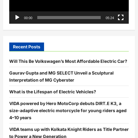
00:00
05:24
Recent Posts
Will This Be Volkswagen’s Most Affordable Electric Car?
Gaurav Gupta and MG SELECT Unveil a Sculptural
Interpretation of MG Cyberster
What is the Lifespan of Electric Vehicles?
VIDA powered by Hero MotoCorp debuts DIRT.E K3, a
size-adaptive electric motorcycle for young riders aged
4–10 years
VIDA teams up with Kolkata Knight Riders as Title Partner
to Power a New Generation