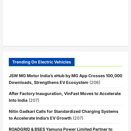
Trending On Electric Vehicles
JSW MG Motor India’s eHub by MG App Crosses 100,000
Downloads, Strengthens EV Ecosystem
(206)
After Factory Inauguration, VinFast Moves to Accelerate
Into India
(207)
Nitin Gadkari Calls for Standardized Charging Systems
to Accelerate India’s EV Growth
(207)
ROADGRID & BSES Yamuna Power Limited Partner to