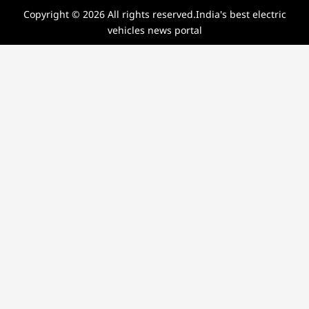
Copyright © 2026 All rights reserved.India's best electric
vehicles news portal