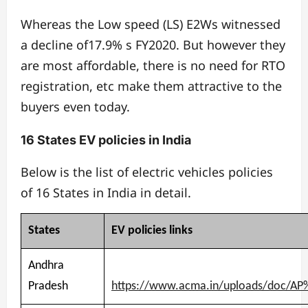
Whereas the Low speed (LS) E2Ws witnessed
a decline of17.9% s FY2020. But however they
are most affordable, there is no need for RTO
registration, etc make them attractive to the
buyers even today.
16 States EV policies in India
Below is the list of electric vehicles policies
of 16 States in India in detail.
States
EV
policies
links
Andhra
Pradesh
https://www.acma.in/uploads/doc/AP%