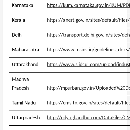
Karnataka
https://kum.karnataka.gov.in/KUM/PDF
Kerala
https://anert.gov.in/sites/default/fil
Delhi
https://transport.delhi.gov.in/sites/de
Maharashtra
https://www.msins.in/guidelines_docs/
Uttarakhand
https://www.siidcul.com/upload/indust
Madhya
Pradesh
http://mpurban.gov.in/Uploaded%20D
Tamil Nadu
https://cms.tn.gov.in/sites/default/fi
Uttarpradesh
http://udyogbandhu.com/DataFiles/CM