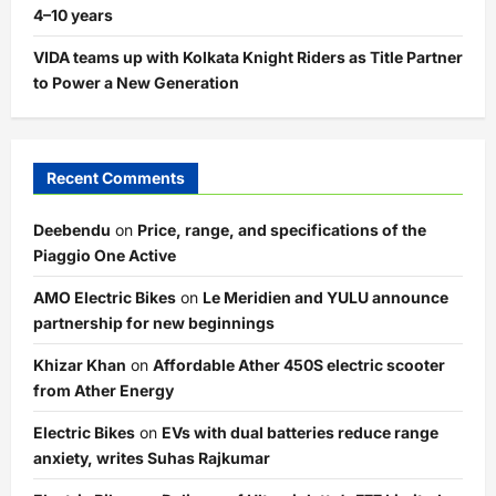
4–10 years
VIDA teams up with Kolkata Knight Riders as Title Partner
to Power a New Generation
Recent Comments
Deebendu
on
Price, range, and specifications of the
Piaggio One Active
AMO Electric Bikes
on
Le Meridien and YULU announce
partnership for new beginnings
Khizar Khan
on
Affordable Ather 450S electric scooter
from Ather Energy
Electric Bikes
on
EVs with dual batteries reduce range
anxiety, writes Suhas Rajkumar