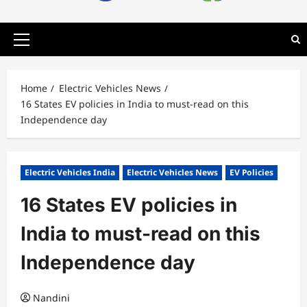
Primary
Menu
Home
Electric Vehicles News
16 States EV policies in India to must-read on this
Independence day
Electric Vehicles India
Electric Vehicles News
EV Policies
16 States EV policies in
India to must-read on this
Independence day
Nandini