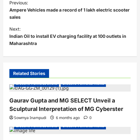
Previous:
o
Ampere Vehicles made a record of 1 lakh electric scooter
s
sales
t
Next:
Indian Oil to install EV charging facility at 100 outlets in
n
Maharashtra
a
v
i
Related Stories
g
Electric Vehicles India
Electric Vehicles News
a
t
Gaurav Gupta and MG SELECT Unveil a
i
Sculptural Interpretation of MG Cyberster
o
Sowmya Inampudi
6 months ago
0
n
Electric Vehicles India
Electric Vehicles News