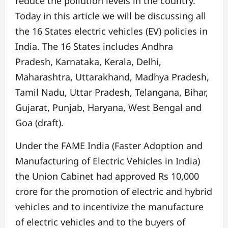
reduce the pollution levels in the country.
Today in this article we will be discussing all
the 16 States electric vehicles (EV) policies in
India. The 16 States includes Andhra
Pradesh, Karnataka, Kerala, Delhi,
Maharashtra, Uttarakhand, Madhya Pradesh,
Tamil Nadu, Uttar Pradesh, Telangana, Bihar,
Gujarat, Punjab, Haryana, West Bengal and
Goa (draft).
Under the FAME India (Faster Adoption and
Manufacturing of Electric Vehicles in India)
the Union Cabinet had approved Rs 10,000
crore for the promotion of electric and hybrid
vehicles and to incentivize the manufacture
of electric vehicles and to the buyers of