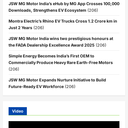
JSW MG Motor India’s eHub by MG App Crosses 100,000
Downloads, Strengthens EV Ecosystem
(206)
Montra Electric’s Rhino EV Trucks Cross 1.2 Crore km in
Just 2 Years
(206)
JSW MG Motor India wins two prestigious honours at
the FADA Dealership Excellence Award 2025
(206)
Simple Energy Becomes India’s First OEM to
Commercially Produce Heavy Rare Earth-Free Motors
(206)
JSW MG Motor Expands Nurture Initiative to Build
Future-Ready EV Workforce
(206)
Video
Video