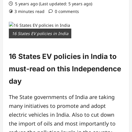
5 years ago (Last updated: 5 years ago)
3 minutes read
0 comments
16 States EV policies in India
16 States EV policies in India to
must-read on this Independence
day
The State governments of India are taking
many initiatives to promote and adopt
electric vehicles in India. Also to cut down
the import of oils and most importantly to