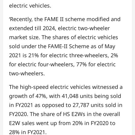
electric vehicles.
‘Recently, the FAME II scheme modified and
extended till 2024, electric two-wheeler
market size. The shares of electric vehicles
sold under the FAME-II Scheme as of May
2021 is 21% for electric three-wheelers, 2%
for electric four-wheelers, 77% for electric
two-wheelers.
The high-speed electric vehicles witnessed a
growth of 47%, with 41,048 units being sold
in FY2021 as opposed to 27,787 units sold in
FY2020. The share of HS E2Ws in the overall
E2W sales went up from 20% in FY2020 to
28% in FY2021.