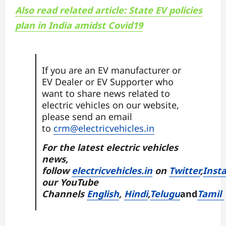
Also read related article: State EV policies
plan in India amidst Covid19
If you are an EV manufacturer or
EV Dealer or EV Supporter who
want to share news related to
electric vehicles on our website,
please send an email
to
crm@electricvehicles.in
For the latest electric vehicles
news,
follow
electricvehicles.in
on
Twitter
,
Inst
our YouTube
Channels
English
,
Hindi
,
Telugu
and
Tamil