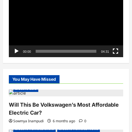
Player
00:00
04:31
You May Have Missed
Electric Cars
Will This Be Volkswagen’s Most Affordable
Electric Car?
Sowmya Inampudi
6 months ago
0
Electric Vehicles India
Electric Vehicles News