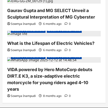
Gaurav Gupta and MG SELECT Unveil a
Sculptural Interpretation of MG Cyberster
Sowmya Inampudi
6 months ago
0
Electric Vehicles India
Electric Vehicles News
What is the Lifespan of Electric Vehicles?
Electric Bikes
Electric Scooters
Sowmya Inampudi
6 months ago
0
Electric Vehicles India
Electric Vehicles News
VIDA powered by Hero MotoCorp debuts
DIRT.E K3, a size-adaptive electric
motorcycle for young riders aged 4–10
years
Sowmya Inampudi
8 months ago
0