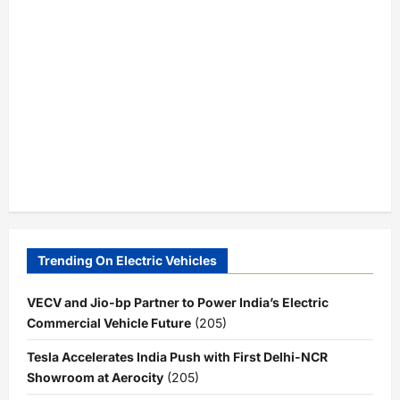
Trending On Electric Vehicles
VECV and Jio-bp Partner to Power India’s Electric
Commercial Vehicle Future
(205)
Tesla Accelerates India Push with First Delhi-NCR
Showroom at Aerocity
(205)