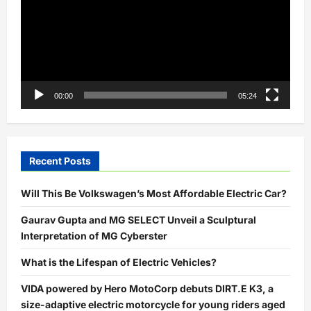
00:00
05:24
Recent Posts
Will This Be Volkswagen’s Most Affordable Electric Car?
Gaurav Gupta and MG SELECT Unveil a Sculptural
Interpretation of MG Cyberster
What is the Lifespan of Electric Vehicles?
VIDA powered by Hero MotoCorp debuts DIRT.E K3, a
size-adaptive electric motorcycle for young riders aged