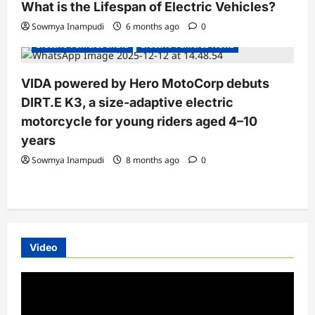
What is the Lifespan of Electric Vehicles?
Electric Bikes
Electric Scooters
Sowmya Inampudi
6 months ago
0
Electric Vehicles India
Electric Vehicles News
VIDA powered by Hero MotoCorp debuts
DIRT.E K3, a size-adaptive electric
motorcycle for young riders aged 4–10
years
Sowmya Inampudi
8 months ago
0
Video
Video
Player