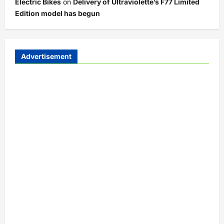
Electric Bikes
on
Delivery of Ultraviolette’s F77 Limited
Edition model has begun
Advertisement