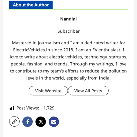
About the Author
Nandini
Subscriber
Mastered in Journalism and I am a dedicated writer for
ElectricVehicles.in since 2018. I am an EV enthusiast. I
love to write about electric vehicles, technology, startups,
people, fashion, and trends. Through my writings, I love
to contribute to my team's efforts to reduce the pollution
levels in the world, especially from India.
Visit Website
View All Posts
Post Views:
1,729
P