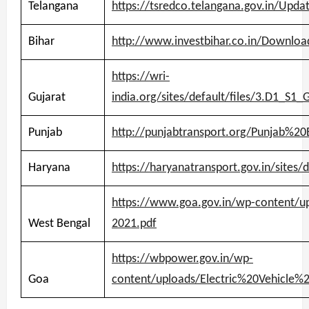
Telangana
https://tsredco.telangana.gov.in/Upd
Bihar
http://www.investbihar.co.in/Downloa
https://wri-
Gujarat
india.org/sites/default/files/3.D1_
Punjab
http://punjabtransport.org/Punjab%
Haryana
https://haryanatransport.gov.in/sites/
https://www.goa.gov.in/wp-content/up
West Bengal
2021.pdf
https://wbpower.gov.in/wp-
Goa
content/uploads/Electric%20Vehicle%