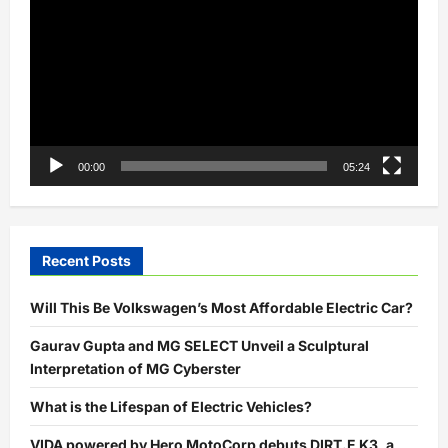
Player
00:00
05:24
Recent Posts
Will This Be Volkswagen’s Most Affordable Electric Car?
Gaurav Gupta and MG SELECT Unveil a Sculptural
Interpretation of MG Cyberster
What is the Lifespan of Electric Vehicles?
VIDA powered by Hero MotoCorp debuts DIRT.E K3, a