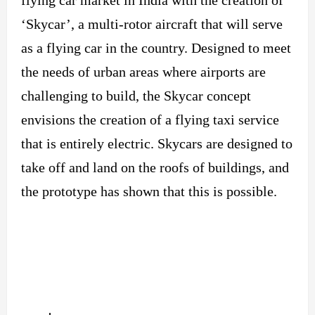
‘Skycar’, a multi-rotor aircraft that will serve
as a flying car in the country. Designed to meet
the needs of urban areas where airports are
challenging to build, the Skycar concept
envisions the creation of a flying taxi service
that is entirely electric. Skycars are designed to
take off and land on the roofs of buildings, and
the prototype has shown that this is possible.