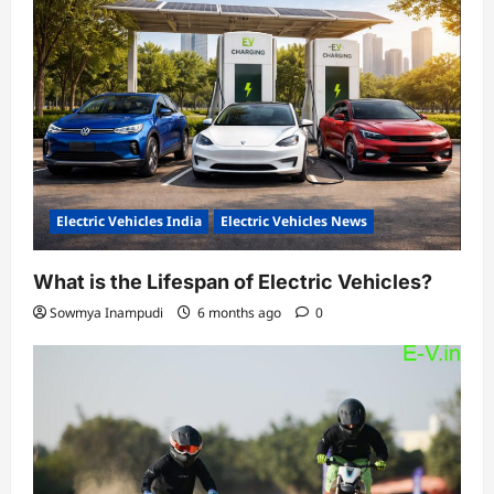
Electric Vehicles India
Electric Vehicles News
What is the Lifespan of Electric Vehicles?
Sowmya Inampudi
6 months ago
0