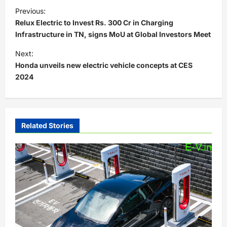
P
Previous:
o
Relux Electric to Invest Rs. 300 Cr in Charging
s
Infrastructure in TN, signs MoU at Global Investors Meet
t
Next:
Honda unveils new electric vehicle concepts at CES
n
2024
a
v
i
Related Stories
g
a
t
i
o
n