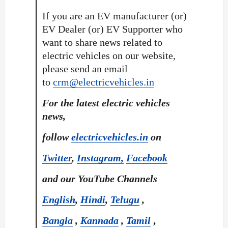
If you are an EV manufacturer (or)
EV Dealer (or) EV Supporter who
want to share news related to
electric vehicles on our website,
please send an email
to
crm@electricvehicles.in
For the latest electric vehicles
news,
follow
electricvehicles.in
on
Twitter
,
Instagram,
Facebook
and our YouTube Channels
English
,
Hindi
,
Telugu
,
Bangla
,
Kannada
,
Tamil
,