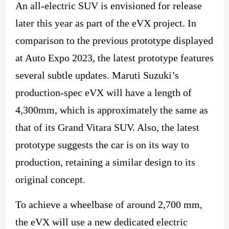
An all-electric SUV is envisioned for release
later this year as part of the eVX project. In
comparison to the previous prototype displayed
at Auto Expo 2023, the latest prototype features
several subtle updates. Maruti Suzuki’s
production-spec eVX will have a length of
4,300mm, which is approximately the same as
that of its Grand Vitara SUV. Also, the latest
prototype suggests the car is on its way to
production, retaining a similar design to its
original concept.
To achieve a wheelbase of around 2,700 mm,
the eVX will use a
new
dedicated electric