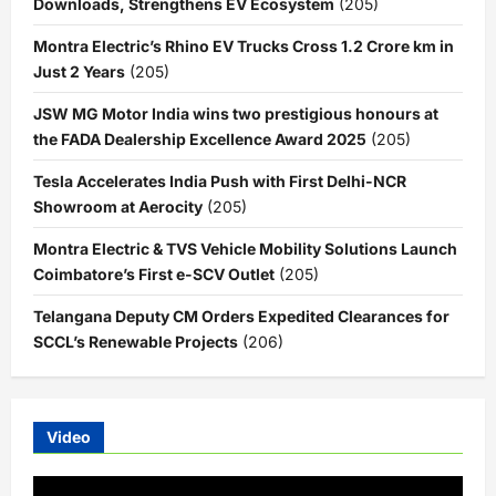
Downloads, Strengthens EV Ecosystem
(205)
Montra Electric’s Rhino EV Trucks Cross 1.2 Crore km in
Just 2 Years
(205)
JSW MG Motor India wins two prestigious honours at
the FADA Dealership Excellence Award 2025
(205)
Tesla Accelerates India Push with First Delhi-NCR
Showroom at Aerocity
(205)
Montra Electric & TVS Vehicle Mobility Solutions Launch
Coimbatore’s First e-SCV Outlet
(205)
Telangana Deputy CM Orders Expedited Clearances for
SCCL’s Renewable Projects
(206)
Video
Video