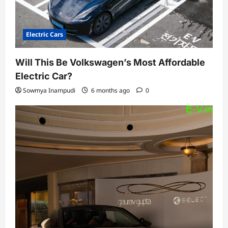
Electric Cars
Will This Be Volkswagen’s Most Affordable
Electric Car?
Sowmya Inampudi
6 months ago
0