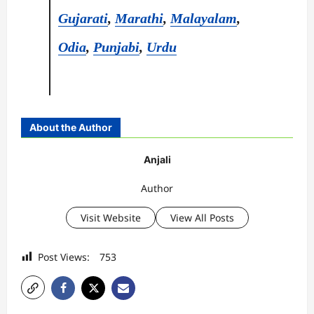
Gujarati
,
Marathi
,
Malayalam
,
Odia
,
Punjabi
,
Urdu
About the Author
Anjali
Author
Visit Website
View All Posts
Post Views:
753