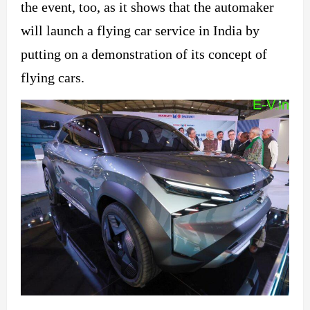
the event, too, as it shows that the automaker
will launch a flying car service in India by
putting on a demonstration of its concept of
flying cars.