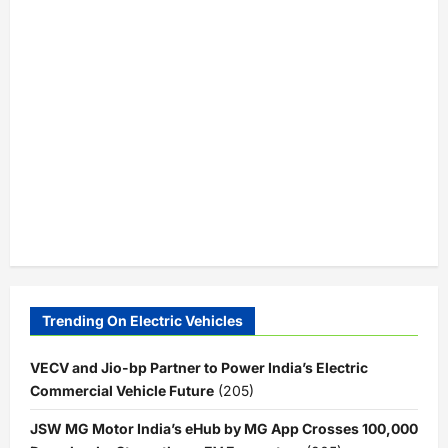
Trending On Electric Vehicles
VECV and Jio-bp Partner to Power India’s Electric
Commercial Vehicle Future
(205)
JSW MG Motor India’s eHub by MG App Crosses 100,000