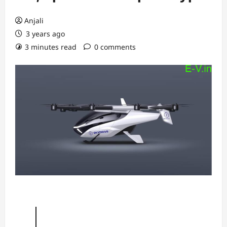
Anjali
3 years ago
3 minutes read
0 comments