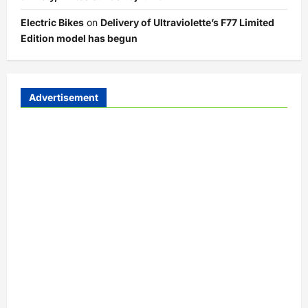
Electric Bikes
on
Delivery of Ultraviolette’s F77 Limited
Edition model has begun
Advertisement