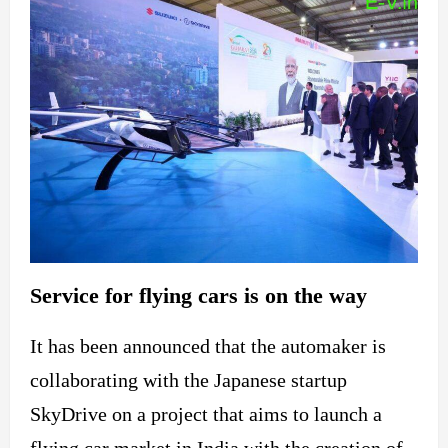
Service for flying cars is on the way
It has been announced that the automaker is
collaborating with the Japanese startup
SkyDrive on a project that aims to launch a
flying car market in India with the creation of