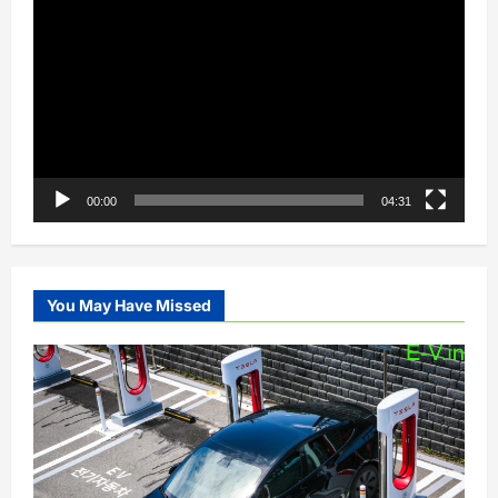
Player
00:00
04:31
You May Have Missed