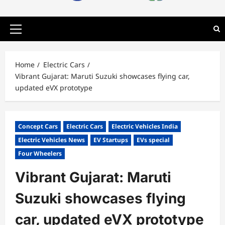
Primary
Menu
Home
Electric Cars
Vibrant Gujarat: Maruti Suzuki showcases flying car,
updated eVX prototype
Concept Cars
Electric Cars
Electric Vehicles India
Electric Vehicles News
EV Startups
EVs special
Four Wheelers
Vibrant Gujarat: Maruti
Suzuki showcases flying
car, updated eVX prototype