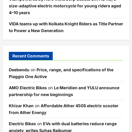
size-adaptive electric motorcycle for young riders aged
4–10 years
VIDA teams up with Kolkata Knight Riders as Title Partner
to Power a New Generation
Recent Comments
Deebendu
on
Price, range, and specifications of the
Piaggio One Active
AMO Electric Bikes
on
Le Meridien and YULU announce
partnership for new beginnings
Khizar Khan
on
Affordable Ather 450S electric scooter
from Ather Energy
Electric Bikes
on
EVs with dual batteries reduce range
anxiety, writes Suhas Rajkumar