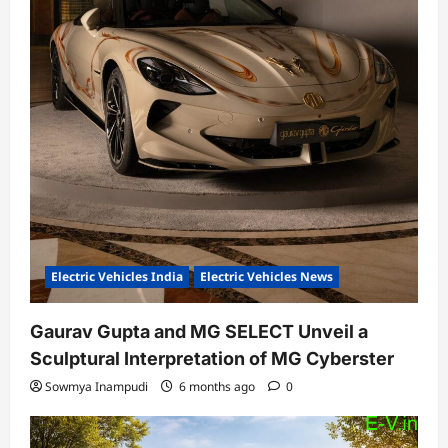
Electric Vehicles India
Electric Vehicles News
Gaurav Gupta and MG SELECT Unveil a
Sculptural Interpretation of MG Cyberster
Sowmya Inampudi
6 months ago
0