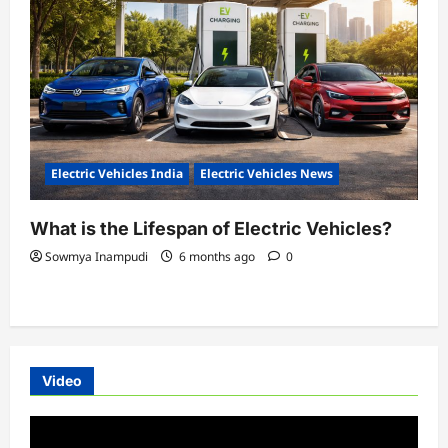
Electric Vehicles India
Electric Vehicles News
What is the Lifespan of Electric Vehicles?
Sowmya Inampudi
6 months ago
0
Video
Video