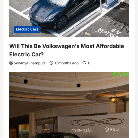
Electric Cars
Will This Be Volkswagen’s Most Affordable
Electric Car?
Sowmya Inampudi
6 months ago
0