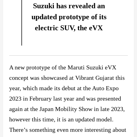
Suzuki has revealed an
updated prototype of its
electric SUV, the eVX
A new prototype of the Maruti Suzuki eVX
concept was showcased at Vibrant Gujarat this
year, which made its debut at the Auto Expo
2023 in February last year and was presented
again at the Japan Mobility Show in late 2023,
however this time, it is an updated model.
There’s something even more interesting about