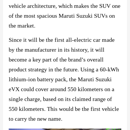
vehicle
architecture, which
makes the SUV one
of the most spacious Maruti Suzuki SUVs on
the market.
Since it will be the first all-electric car made
by the manufacturer in its history, it will
become a key part of the brand’s overall
product strategy in the future. Using a 60-kWh
lithium-ion battery pack, the Maruti Suzuki
eVX could cover around 550 kilometers on a
single charge, based on its claimed range of
550 kilometers. This would be the first vehicle
to carry the new name.