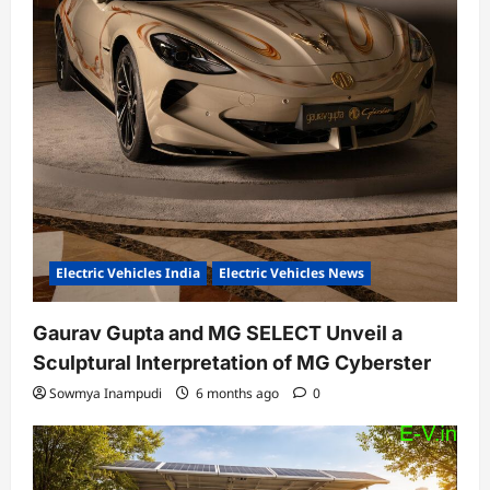
Electric Vehicles India
Electric Vehicles News
Gaurav Gupta and MG SELECT Unveil a
Sculptural Interpretation of MG Cyberster
Sowmya Inampudi
6 months ago
0