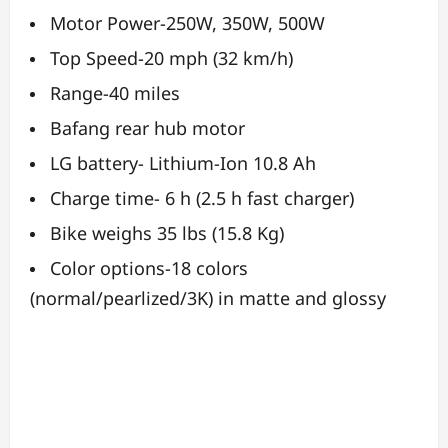
Motor Power-250W, 350W, 500W
Top Speed-20 mph (32 km/h)
Range-40 miles
Bafang rear hub motor
LG battery- Lithium-Ion 10.8 Ah
Charge time- 6 h (2.5 h fast charger)
Bike weighs 35 lbs (15.8 Kg)
Color options-18 colors
(normal/pearlized/3K) in matte and glossy