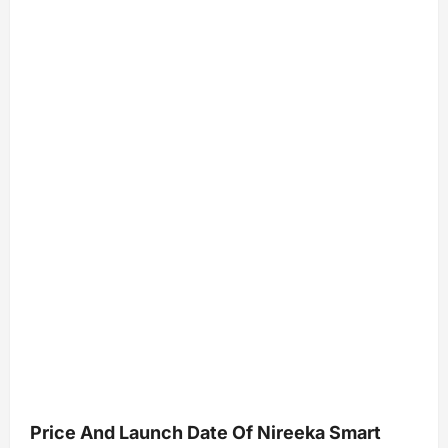
Price And Launch Date Of Nireeka Smart