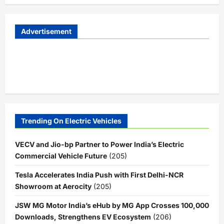
Advertisement
Trending On Electric Vehicles
VECV and Jio-bp Partner to Power India’s Electric
Commercial Vehicle Future
(205)
Tesla Accelerates India Push with First Delhi-NCR
Showroom at Aerocity
(205)
JSW MG Motor India’s eHub by MG App Crosses 100,000
Downloads, Strengthens EV Ecosystem
(206)