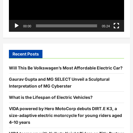
00:00
05:24
Recent Posts
Will This Be Volkswagen’s Most Affordable Electric Car?
Gaurav Gupta and MG SELECT Unveil a Sculptural
Interpretation of MG Cyberster
What is the Lifespan of Electric Vehicles?
VIDA powered by Hero MotoCorp debuts DIRT.E K3, a
size-adaptive electric motorcycle for young riders aged
4–10 years