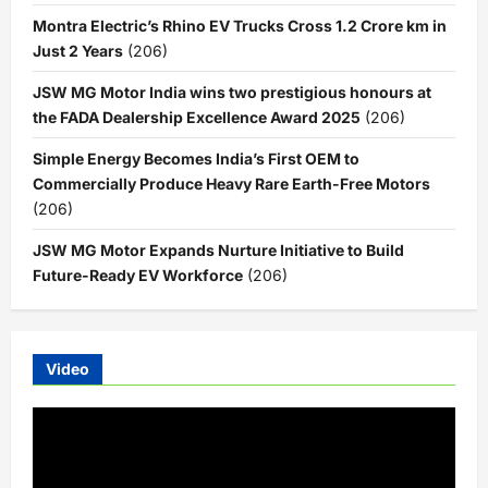
Montra Electric’s Rhino EV Trucks Cross 1.2 Crore km in
Just 2 Years
(206)
JSW MG Motor India wins two prestigious honours at
the FADA Dealership Excellence Award 2025
(206)
Simple Energy Becomes India’s First OEM to
Commercially Produce Heavy Rare Earth-Free Motors
(206)
JSW MG Motor Expands Nurture Initiative to Build
Future-Ready EV Workforce
(206)
Video
Video
Player