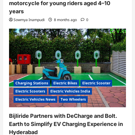
motorcycle for young riders aged 4–10
years
Sowmya Inampudi
8 months ago
0
Charging Stations
Electric Bikes
Electric Scooter
Electric Scooters
Electric Vehicles India
Electric Vehicles News
Two Wheelers
Bijliride Partners with DeCharge and Bolt.
Earth to Simplify EV Charging Experience in
Hyderabad