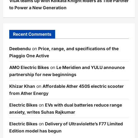
VIDA teams up with Kolkata Knight Riders as Title Partner
to Power a New Generation
Recent Comments
Deebendu
on
Price, range, and specifications of the
Piaggio One Active
AMO Electric Bikes
on
Le Meridien and YULU announce
partnership for new beginnings
Khizar Khan
on
Affordable Ather 450S electric scooter
from Ather Energy
Electric Bikes
on
EVs with dual batteries reduce range
anxiety, writes Suhas Rajkumar
Electric Bikes
on
Delivery of Ultraviolette’s F77 Limited
Edition model has begun