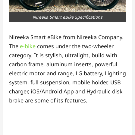
Nireeka Smart eBike Specifications
Nireeka Smart eBike from Nireeka Company.
The
e-bike
comes under the two-wheeler
category. It is stylish, ultralight, build with
carbon frame, aluminum inserts, powerful
electric motor and range, LG battery, Lighting
system, full suspension, mobile holder, USB
charger, iOS/Android App and Hydraulic disk
brake are some of its features.