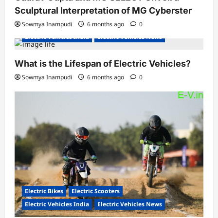
Sculptural Interpretation of MG Cyberster
Sowmya Inampudi
6 months ago
0
Electric Vehicles India
Electric Vehicles News
What is the Lifespan of Electric Vehicles?
Sowmya Inampudi
6 months ago
0
Electric Bikes
Electric Scooters
Electric Vehicles India
Electric Vehicles News