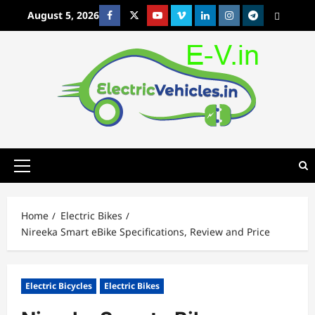
Skip
August 5, 2026
Facebook
Twitter
Youtube
Vimeo
Linkedin
Instagram
t
MetaCafe
to
content
Primary
Menu
Home
Electric Bikes
Nireeka Smart eBike Specifications, Review and Price
Electric Bicycles
Electric Bikes