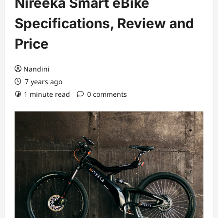
Nireeka Smart eBike
Specifications, Review and
Price
Nandini
7 years ago
1 minute read
0 comments