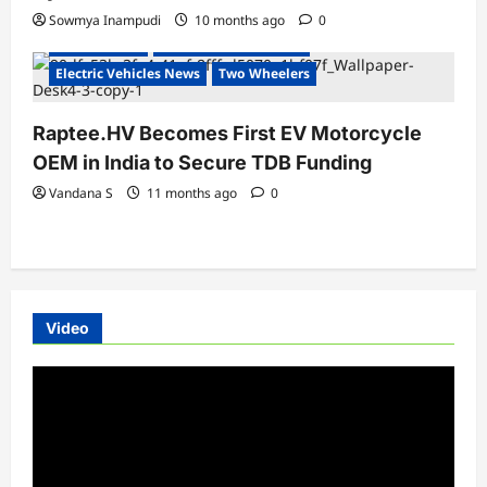
Sowmya Inampudi
10 months ago
0
Electric Bikes
Electric Vehicles India
Electric Vehicles News
Two Wheelers
Raptee.HV Becomes First EV Motorcycle
OEM in India to Secure TDB Funding
Vandana S
11 months ago
0
Video
Video
Player