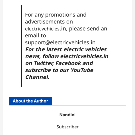
For any promotions and
advertisements on
.in, please send an
electricvehicles
email to
support@electricvehicles.in
For the latest electric vehicles
news, follow
electricvehicles.in
on
Twitter
,
Facebook
and
subscribe to our
YouTube
Channel.
About the Author
Nandini
Subscriber