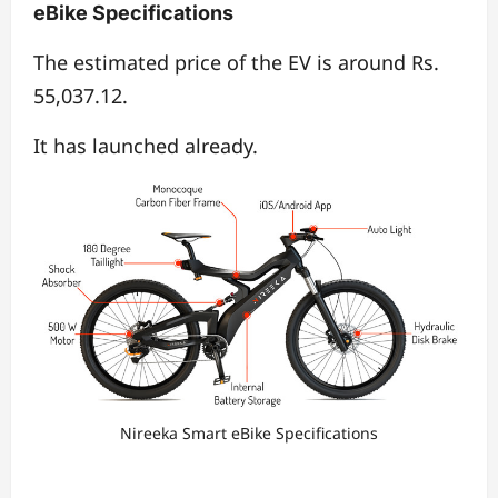
eBike Specifications
The estimated price of the EV is around Rs.
55,037.12.
It has launched already.
Nireeka Smart eBike Specifications