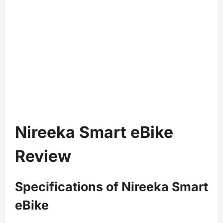
Nireeka Smart eBike
Review
Specifications of Nireeka Smart
eBike