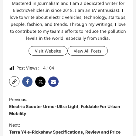
Mastered in Journalism and I am a dedicated writer for
ElectricVehicles.in since 2018. I am an EV enthusiast. I
love to write about electric vehicles, technology, startups,
people, fashion, and trends. Through my writings, I love
to contribute to my team's efforts to reduce the pollution
levels in the world, especially from India.
Visit Website
View All Posts
Post Views:
4,104
P
Previous:
o
Electric Scooter Urmo-Ultra Light, Foldable For Urban
s
Mobility
t
Next:
Terra Y4 e-Rickshaw Specifications, Review and Price
n