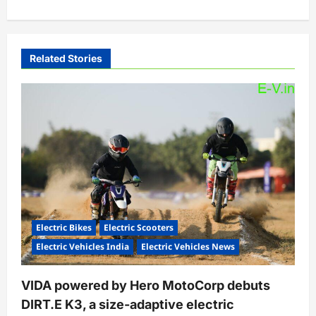
a
v
i
Related Stories
g
a
t
i
o
n
Electric Bikes
Electric Scooters
Electric Vehicles India
Electric Vehicles News
VIDA powered by Hero MotoCorp debuts
DIRT.E K3, a size-adaptive electric