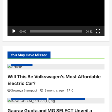
00:00
04:31
You May Have Missed
Electric Cars
Will This Be Volkswagen’s Most Affordable
Electric Car?
Sowmya Inampudi
6 months ago
0
Electric Vehicles India
Electric Vehicles News
Gaurav Gupta and MG SELECT Unveil a