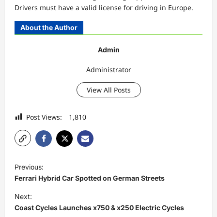
Drivers must have a valid license for driving in Europe.
About the Author
Admin
Administrator
View All Posts
Post Views:
1,810
P
Previous:
o
Ferrari Hybrid Car Spotted on German Streets
s
Next:
t
Coast Cycles Launches x750 & x250 Electric Cycles