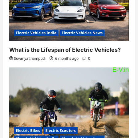
Electric Vehicles India
Electric Vehicles News
What is the Lifespan of Electric Vehicles?
Sowmya Inampudi
6 months ago
0
Electric Bikes
Electric Scooters