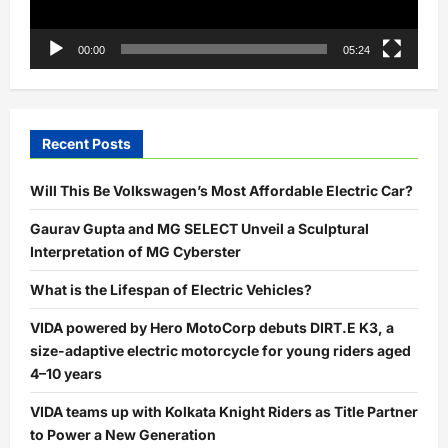
00:00
05:24
Recent Posts
Will This Be Volkswagen’s Most Affordable Electric Car?
Gaurav Gupta and MG SELECT Unveil a Sculptural
Interpretation of MG Cyberster
What is the Lifespan of Electric Vehicles?
VIDA powered by Hero MotoCorp debuts DIRT.E K3, a
size-adaptive electric motorcycle for young riders aged
4–10 years
VIDA teams up with Kolkata Knight Riders as Title Partner
to Power a New Generation