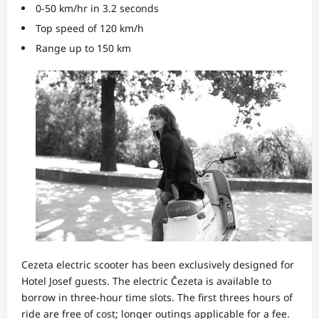
0-50 km/hr in 3.2 seconds
Top speed of 120 km/h
Range up to 150 km
Cezeta electric scooter has been exclusively designed for
Hotel Josef guests. The electric Čezeta is available to
borrow in three-hour time slots. The first threes hours of
ride are free of cost; longer outings applicable for a fee.