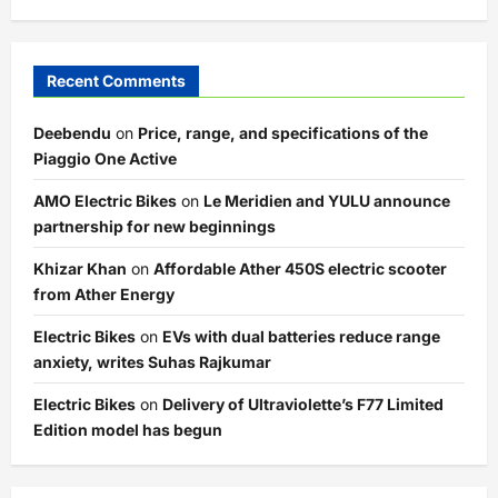
Recent Comments
Deebendu
on
Price, range, and specifications of the
Piaggio One Active
AMO Electric Bikes
on
Le Meridien and YULU announce
partnership for new beginnings
Khizar Khan
on
Affordable Ather 450S electric scooter
from Ather Energy
Electric Bikes
on
EVs with dual batteries reduce range
anxiety, writes Suhas Rajkumar
Electric Bikes
on
Delivery of Ultraviolette’s F77 Limited
Edition model has begun