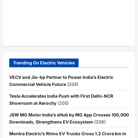
Trending On Electric Vehicles
VECV and Jio-bp Partner to Power India’s Electric
Commercial Vehicle Future
(205)
Tesla Accelerates India Push with First Delhi-NCR
Showroom at Aerocity
(205)
JSW MG Motor India’s eHub by MG App Crosses 100,000
Downloads, Strengthens EV Ecosystem
(206)
Montra Electric’s Rhino EV Trucks Cross 1.2 Crore km in