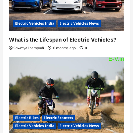
Electric Vehicles India
Electric Vehicles News
What is the Lifespan of Electric Vehicles?
Sowmya Inampudi
6 months ago
0
Electric Bikes
Electric Scooters
Electric Vehicles India
Electric Vehicles News