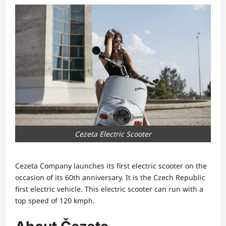
Cezeta Electric Scooter
Cezeta Company launches its first electric scooter on the
occasion of its 60th anniversary. It is the Czech Republic
first electric vehicle. This electric scooter can run with a
top speed of 120 kmph.