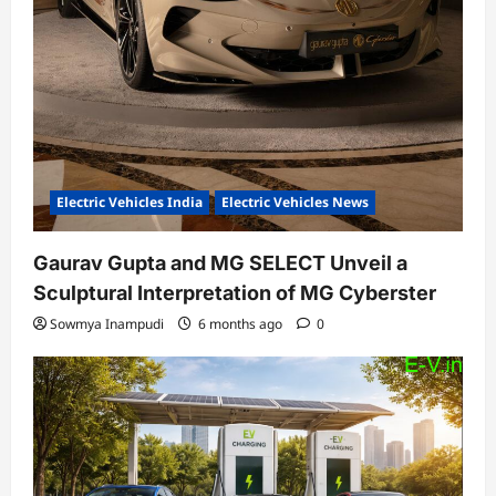
Electric Vehicles India
Electric Vehicles News
Gaurav Gupta and MG SELECT Unveil a
Sculptural Interpretation of MG Cyberster
Sowmya Inampudi
6 months ago
0