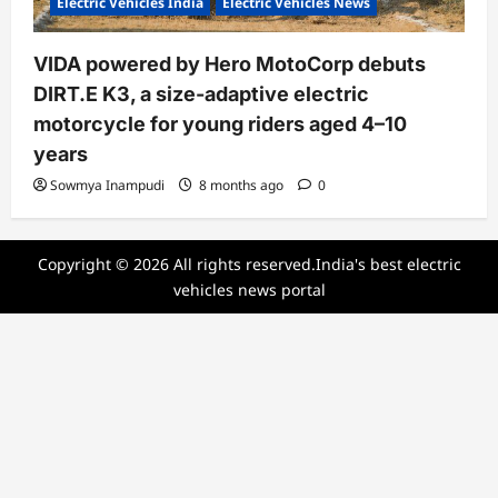
Electric Vehicles India
Electric Vehicles News
VIDA powered by Hero MotoCorp debuts
DIRT.E K3, a size-adaptive electric
motorcycle for young riders aged 4–10
years
Sowmya Inampudi
8 months ago
0
Copyright © 2026 All rights reserved.India's best electric
vehicles news portal