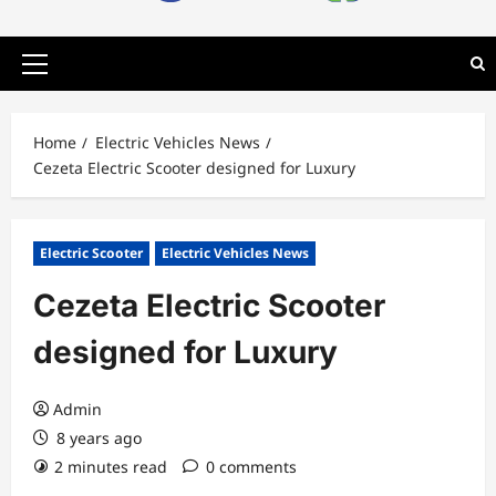
Primary
Menu
Home
Electric Vehicles News
Cezeta Electric Scooter designed for Luxury
Electric Scooter
Electric Vehicles News
Cezeta Electric Scooter
designed for Luxury
Admin
8 years ago
2 minutes read
0 comments