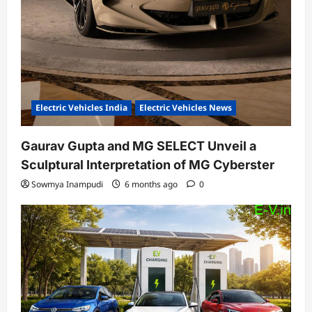
Electric Vehicles India
Electric Vehicles News
Gaurav Gupta and MG SELECT Unveil a
Sculptural Interpretation of MG Cyberster
Sowmya Inampudi
6 months ago
0