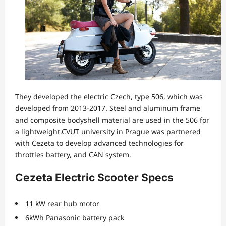
They developed the electric Czech, type 506, which was
developed from 2013-2017. Steel and aluminum frame
and composite bodyshell material are used in the 506 for
a lightweight.CVUT university in Prague was partnered
with Cezeta to develop advanced technologies for
throttles battery, and CAN system.
Cezeta Electric Scooter Specs
11 kW rear hub motor
6kWh Panasonic battery pack