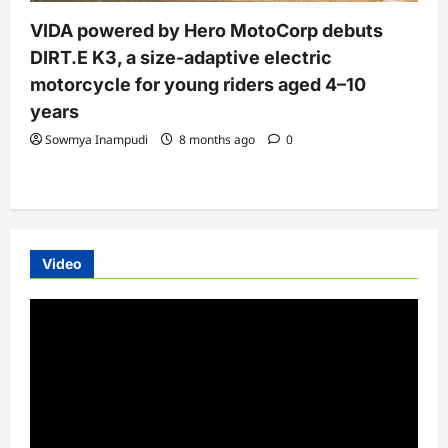
VIDA powered by Hero MotoCorp debuts
DIRT.E K3, a size-adaptive electric
motorcycle for young riders aged 4–10
years
Sowmya Inampudi
8 months ago
0
Video
Video
Player