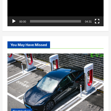
00:00
04:31
You May Have Missed