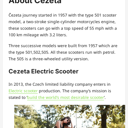
About Čezeta
Čezeta journey started in 1957 with the type 501 scooter
model, a two-stroke single-cylinder motorcycles engine,
these scooters can go with a top speed of 55 mph with a
100 km mileage with 3.2 liters.
Three successive models were built from 1957 which are
the type 501,502,505. All these scooters run with petrol.
The 505 is a three-wheeled utility version.
Cezeta Electric Scooter
In 2013, the Czech limited liability company enters in
Electric scooter
production. The company’s mission is
stated to ‘
build the world’s most desirable scooter
‘.