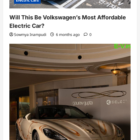
Electric Cars
Will This Be Volkswagen’s Most Affordable
Electric Car?
Sowmya Inampudi
6 months ago
0