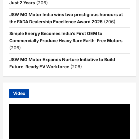
Just 2 Years
(206)
JSW MG Motor India wins two prestigious honours at
the FADA Dealership Excellence Award 2025
(206)
Simple Energy Becomes India’s First OEM to
Commercially Produce Heavy Rare Earth-Free Motors
(206)
JSW MG Motor Expands Nurture Initiative to Build
Future-Ready EV Workforce
(206)
Video
Video
Player