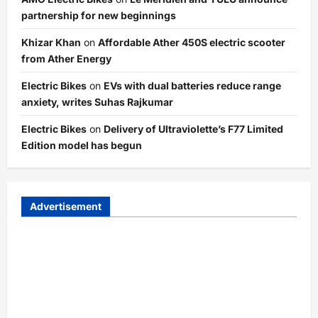
partnership for new beginnings
Khizar Khan
on
Affordable Ather 450S electric scooter
from Ather Energy
Electric Bikes
on
EVs with dual batteries reduce range
anxiety, writes Suhas Rajkumar
Electric Bikes
on
Delivery of Ultraviolette’s F77 Limited
Edition model has begun
Advertisement