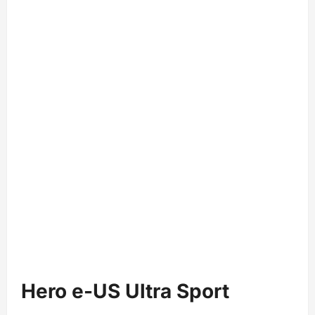
Hero e-US Ultra Sport