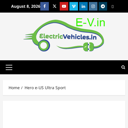
Skip
August 8, 2026
Facebook
Twitter
Youtube
Vimeo
Linkedin
Instagram
t
MetaCafe
to
content
Primary
Menu
Home
Hero e-US Ultra Sport