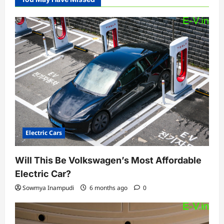
Electric Cars
Will This Be Volkswagen’s Most Affordable
Electric Car?
Sowmya Inampudi
6 months ago
0