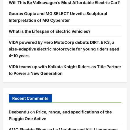
Will This Be Volkswagen’s Most Affordable Electric Car?
Gaurav Gupta and MG SELECT Unveil a Sculptural
Interpretation of MG Cyberster
What is the Lifespan of Electric Vehicles?
VIDA powered by Hero MotoCorp debuts DIRT.E K3, a
size-adaptive electric motorcycle for young riders aged
4–10 years
VIDA teams up with Kolkata Knight Riders as Title Partner
to Power a New Generation
Recent Comments
Deebendu
on
Price, range, and specifications of the
Piaggio One Active
AMO Electric Bikes
on
Le Meridien and YULU announce