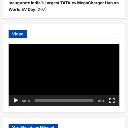
Inaugurate India’s Largest TATA.ev MegaCharger Hub on
World EV Day
(207)
Video
Video
Player
00:00
04:31
You May Have Missed