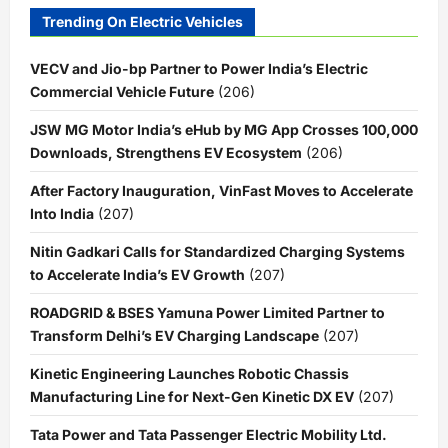
Trending On Electric Vehicles
VECV and Jio-bp Partner to Power India’s Electric
Commercial Vehicle Future
(206)
JSW MG Motor India’s eHub by MG App Crosses 100,000
Downloads, Strengthens EV Ecosystem
(206)
After Factory Inauguration, VinFast Moves to Accelerate
Into India
(207)
Nitin Gadkari Calls for Standardized Charging Systems
to Accelerate India’s EV Growth
(207)
ROADGRID & BSES Yamuna Power Limited Partner to
Transform Delhi’s EV Charging Landscape
(207)
Kinetic Engineering Launches Robotic Chassis
Manufacturing Line for Next-Gen Kinetic DX EV
(207)
Tata Power and Tata Passenger Electric Mobility Ltd.