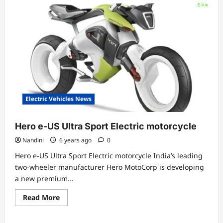
Electric Vehicles News
Hero e-US Ultra Sport Electric motorcycle
Nandini
6 years ago
0
Hero e-US Ultra Sport Electric motorcycle India’s leading
two-wheeler manufacturer Hero MotoCorp is developing
a new premium...
Read
Read More
more
about
Hero