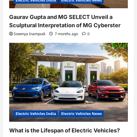
Electric Vehicles India
Electric Vehicles News
Gaurav Gupta and MG SELECT Unveil a
Sculptural Interpretation of MG Cyberster
Sowmya Inampudi
7 months ago
0
Electric Vehicles India
Electric Vehicles News
What is the Lifespan of Electric Vehicles?