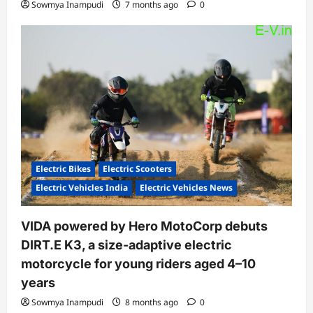
Sowmya Inampudi
7 months ago
0
Electric Bikes
Electric Scooters
Electric Vehicles India
Electric Vehicles News
VIDA powered by Hero MotoCorp debuts
DIRT.E K3, a size-adaptive electric
motorcycle for young riders aged 4–10
years
Sowmya Inampudi
8 months ago
0