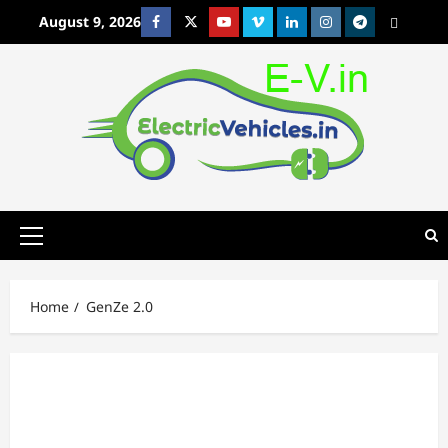
Skip
August 9, 2026
Facebook
Twitter
Youtube
Vimeo
Linkedin
Instagram
t
MetaCafe
to
content
Primary
Menu
Home
GenZe 2.0