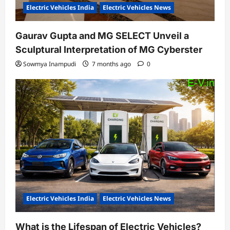
Electric Vehicles India
Electric Vehicles News
Gaurav Gupta and MG SELECT Unveil a
Sculptural Interpretation of MG Cyberster
Sowmya Inampudi
7 months ago
0
Electric Vehicles India
Electric Vehicles News
What is the Lifespan of Electric Vehicles?