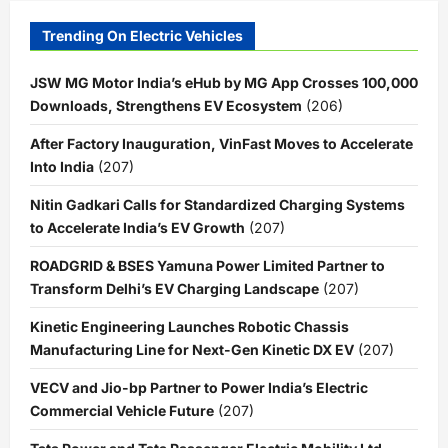
Trending On Electric Vehicles
JSW MG Motor India’s eHub by MG App Crosses 100,000
Downloads, Strengthens EV Ecosystem
(206)
After Factory Inauguration, VinFast Moves to Accelerate
Into India
(207)
Nitin Gadkari Calls for Standardized Charging Systems
to Accelerate India’s EV Growth
(207)
ROADGRID & BSES Yamuna Power Limited Partner to
Transform Delhi’s EV Charging Landscape
(207)
Kinetic Engineering Launches Robotic Chassis
Manufacturing Line for Next-Gen Kinetic DX EV
(207)
VECV and Jio-bp Partner to Power India’s Electric
Commercial Vehicle Future
(207)