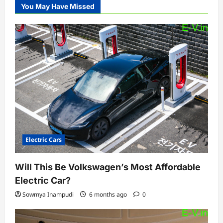
You May Have Missed
Electric Cars
Will This Be Volkswagen’s Most Affordable
Electric Car?
Sowmya Inampudi
6 months ago
0