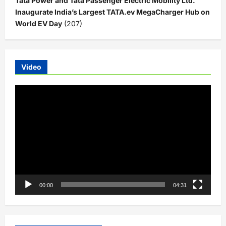
Tata Power and Tata Passenger Electric Mobility Ltd.
Inaugurate India’s Largest TATA.ev MegaCharger Hub on
World EV Day
(207)
Video
Video
Player
00:00
04:31