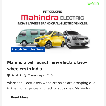
Electric Vehicles News
Mahindra will launch new electric two-
wheelers in India
Nandini
7 years ago
0
When the Electric two-wheelers sales are dropping due
to the higher prices and lack of subsidies. Mahindra...
Read
Read More
more
about