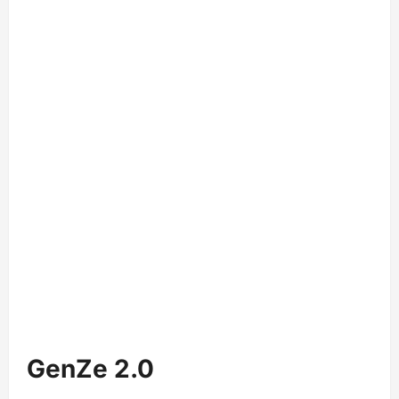
GenZe 2.0