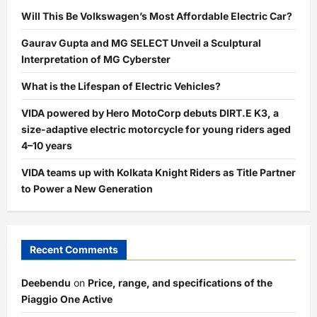
Will This Be Volkswagen’s Most Affordable Electric Car?
Gaurav Gupta and MG SELECT Unveil a Sculptural
Interpretation of MG Cyberster
What is the Lifespan of Electric Vehicles?
VIDA powered by Hero MotoCorp debuts DIRT.E K3, a
size-adaptive electric motorcycle for young riders aged
4–10 years
VIDA teams up with Kolkata Knight Riders as Title Partner
to Power a New Generation
Recent Comments
Deebendu
on
Price, range, and specifications of the
Piaggio One Active