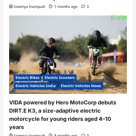
Sowmya Inampudi
7 months ago
0
Electric Bikes
Electric Scooters
Electric Vehicles India
Electric Vehicles News
VIDA powered by Hero MotoCorp debuts
DIRT.E K3, a size-adaptive electric
motorcycle for young riders aged 4–10
years
Sowmya Inampudi
8 months ago
0