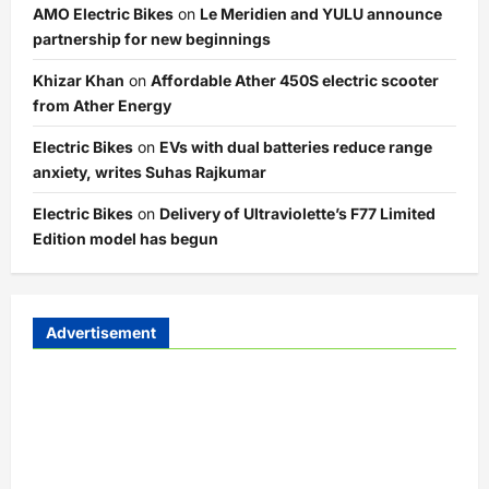
AMO Electric Bikes
on
Le Meridien and YULU announce
partnership for new beginnings
Khizar Khan
on
Affordable Ather 450S electric scooter
from Ather Energy
Electric Bikes
on
EVs with dual batteries reduce range
anxiety, writes Suhas Rajkumar
Electric Bikes
on
Delivery of Ultraviolette’s F77 Limited
Edition model has begun
Advertisement