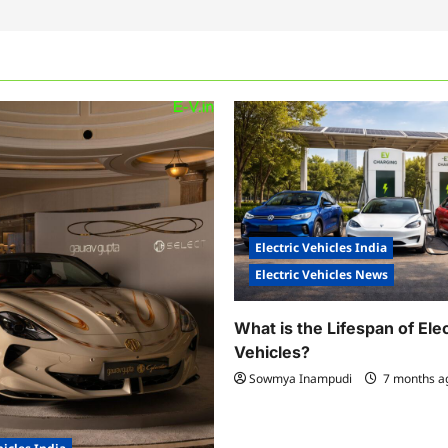
Electric Vehicles India
Electric Vehicles News
What is the Lifespan of Elec
Vehicles?
Sowmya Inampudi
7 months 