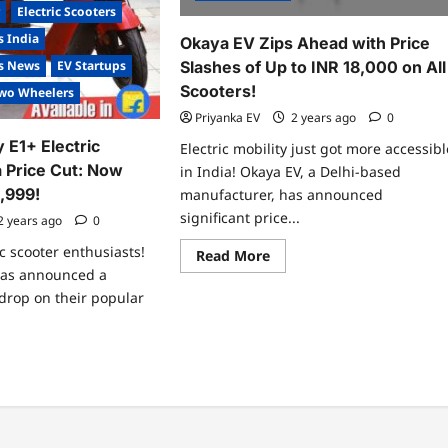
r
Electric Scooters
s India
Okaya EV Zips Ahead with Price
Slashes of Up to INR 18,000 on All
es News
EV Startups
Scooters!
wo Wheelers
Priyanka EV
2 years ago
0
y E1+ Electric
Electric mobility just got more accessibl
a Price Cut: Now
in India! Okaya EV, a Delhi-based
9,999!
manufacturer, has announced
significant price...
2 years ago
0
ic scooter enthusiasts!
Read
Read More
more
 has announced a
about
Okaya
 drop on their popular
EV
Zips
Ahead
with
ad
Price
re
Slashes
ut
of
unce
Up
inity
to
INR
ctric