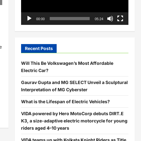
00:00
05:24
e
Recent Posts
Will This Be Volkswagen’s Most Affordable
Electric Car?
Gaurav Gupta and MG SELECT Unveil a Sculptural
Interpretation of MG Cyberster
What is the Lifespan of Electric Vehicles?
VIDA powered by Hero MotoCorp debuts DIRT.E
K3, a size-adaptive electric motorcycle for young
riders aged 4–10 years
VIDA teams up with Kolkata Knight Riders as Title