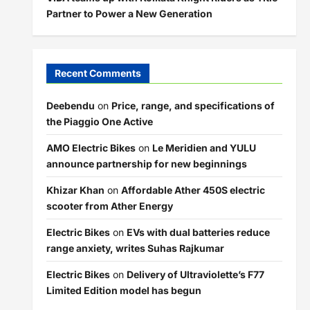
Partner to Power a New Generation
Recent Comments
Deebendu
on
Price, range, and specifications of
the Piaggio One Active
AMO Electric Bikes
on
Le Meridien and YULU
announce partnership for new beginnings
Khizar Khan
on
Affordable Ather 450S electric
scooter from Ather Energy
Electric Bikes
on
EVs with dual batteries reduce
range anxiety, writes Suhas Rajkumar
Electric Bikes
on
Delivery of Ultraviolette’s F77
Limited Edition model has begun