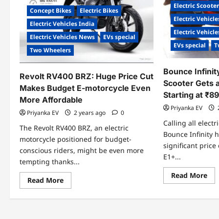
Electric Scoote
Concept Bikes
Electric Bikes
Electric Vehicle
Electric Vehicles India
Electric Vehicl
Electric Vehicles News
EVs special
EVs special
T
Two Wheelers
Bounce Infinit
Revolt RV400 BRZ: Huge Price Cut
Scooter Gets 
Makes Budget E-motorcycle Even
Starting at ₹8
More Affordable
Priyanka EV
Priyanka EV
2 years ago
0
Calling all electr
The Revolt RV400 BRZ, an electric
Bounce Infinity
motorcycle positioned for budget-
significant price
conscious riders, might be even more
E1+...
tempting thanks...
Re
Read More
Read
Read More
mo
more
abo
about
Bo
Revolt
Inf
RV400
E1+
BRZ:
Ele