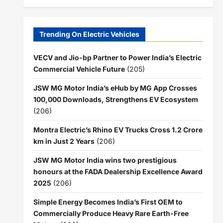
Trending On Electric Vehicles
VECV and Jio-bp Partner to Power India’s Electric
Commercial Vehicle Future
(205)
JSW MG Motor India’s eHub by MG App Crosses
100,000 Downloads, Strengthens EV Ecosystem
(206)
Montra Electric’s Rhino EV Trucks Cross 1.2 Crore
km in Just 2 Years
(206)
JSW MG Motor India wins two prestigious
honours at the FADA Dealership Excellence Award
2025
(206)
Simple Energy Becomes India’s First OEM to
Commercially Produce Heavy Rare Earth-Free