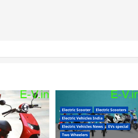
Electric Scooter
Electric Scooters
Electric Vehicles India
Electric Vehicles News
EVs special
Two Wheelers