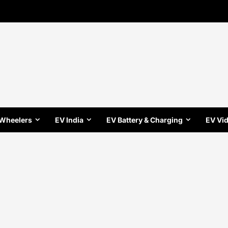
 Wheelers
EV India
EV Battery & Charging
EV Vi