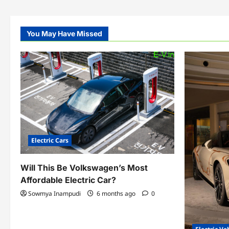
You May Have Missed
Electric Cars
Will This Be Volkswagen’s Most
Affordable Electric Car?
Sowmya Inampudi
6 months ago
0