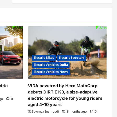
Electric Bikes
Electric Scooters
Electric Vehicles India
Electric Vehicles News
tric
VIDA powered by Hero MotoCorp
debuts DIRT.E K3, a size-adaptive
electric motorcycle for young riders
ago
0
aged 4–10 years
Sowmya Inampudi
8 months ago
0