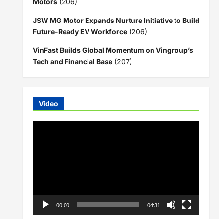
Motors
(206)
JSW MG Motor Expands Nurture Initiative to Build
Future-Ready EV Workforce
(206)
VinFast Builds Global Momentum on Vingroup’s
Tech and Financial Base
(207)
Video
Video
Player
00:00
04:31