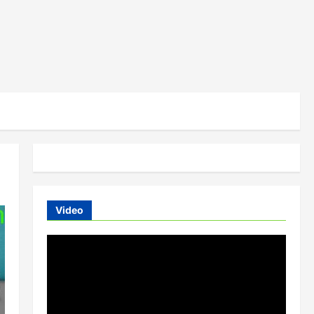
Video
Video
Player