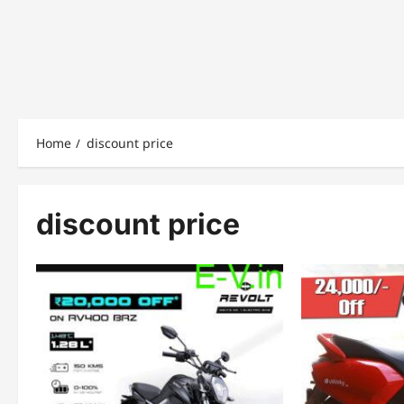
Home
discount price
discount price