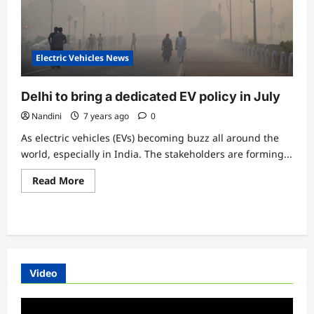
Electric Vehicles News
Delhi to bring a dedicated EV policy in July
Nandini
7 years ago
0
As electric vehicles (EVs) becoming buzz all around the
world, especially in India. The stakeholders are forming...
Read
Read More
more
about
Delhi
to
bring
a
dedicated
EV
policy
Video
in
July
Video