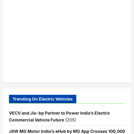
Trending On Electric Vehicles
VECV and Jio-bp Partner to Power India’s Electric
Commercial Vehicle Future
(205)
JSW MG Motor India’s eHub by MG App Crosses 100,000