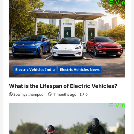
Electric Vehicles India
Electric Vehicles News
What is the Lifespan of Electric Vehicles?
Sowmya Inampudi
7 months ago
0