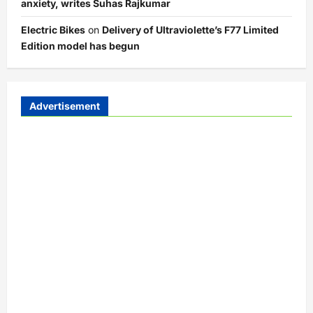
anxiety, writes Suhas Rajkumar
Electric Bikes
on
Delivery of Ultraviolette’s F77 Limited
Edition model has begun
Advertisement