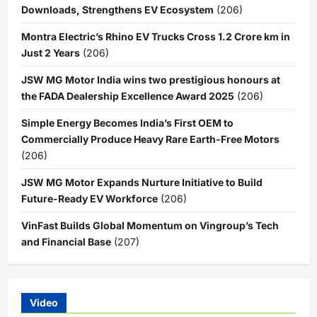
Downloads, Strengthens EV Ecosystem
(206)
Montra Electric’s Rhino EV Trucks Cross 1.2 Crore km in
Just 2 Years
(206)
JSW MG Motor India wins two prestigious honours at
the FADA Dealership Excellence Award 2025
(206)
Simple Energy Becomes India’s First OEM to
Commercially Produce Heavy Rare Earth-Free Motors
(206)
JSW MG Motor Expands Nurture Initiative to Build
Future-Ready EV Workforce
(206)
VinFast Builds Global Momentum on Vingroup’s Tech
and Financial Base
(207)
Video