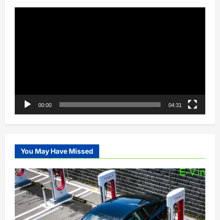
Video
Player
00:00
04:31
You May Have Missed