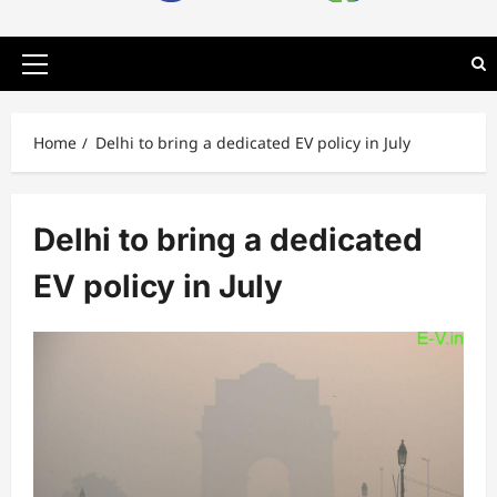
Primary
Menu
Home
Delhi to bring a dedicated EV policy in July
Delhi to bring a dedicated
EV policy in July