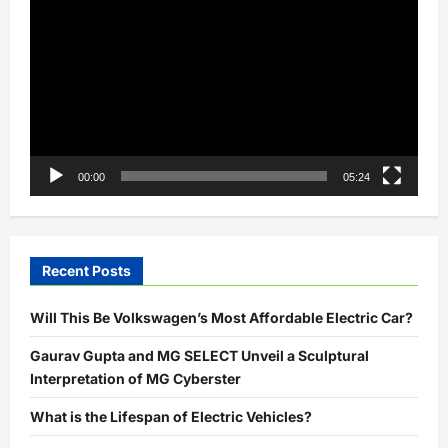
Player
00:00
05:24
Recent Posts
Will This Be Volkswagen’s Most Affordable Electric Car?
Gaurav Gupta and MG SELECT Unveil a Sculptural
Interpretation of MG Cyberster
What is the Lifespan of Electric Vehicles?