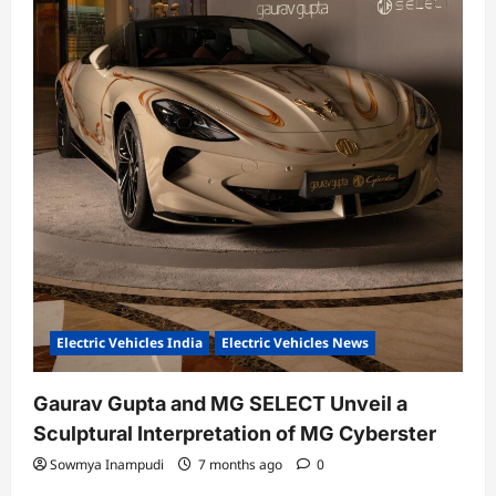
Electric Vehicles India
Electric Vehicles News
Gaurav Gupta and MG SELECT Unveil a
Sculptural Interpretation of MG Cyberster
Sowmya Inampudi
7 months ago
0