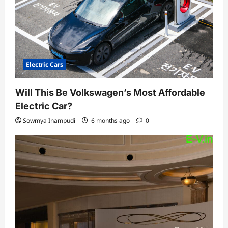
Electric Cars
Will This Be Volkswagen’s Most Affordable
Electric Car?
Sowmya Inampudi
6 months ago
0