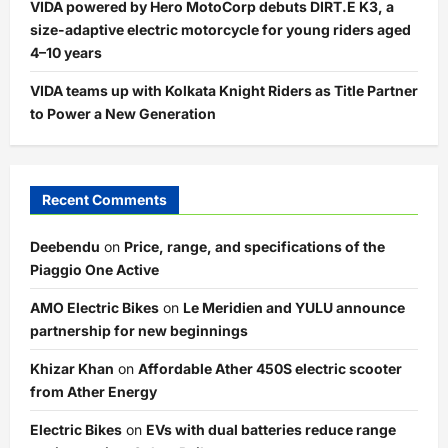
VIDA powered by Hero MotoCorp debuts DIRT.E K3, a
size-adaptive electric motorcycle for young riders aged
4–10 years
VIDA teams up with Kolkata Knight Riders as Title Partner
to Power a New Generation
Recent Comments
Deebendu
on
Price, range, and specifications of the
Piaggio One Active
AMO Electric Bikes
on
Le Meridien and YULU announce
partnership for new beginnings
Khizar Khan
on
Affordable Ather 450S electric scooter
from Ather Energy
Electric Bikes
on
EVs with dual batteries reduce range